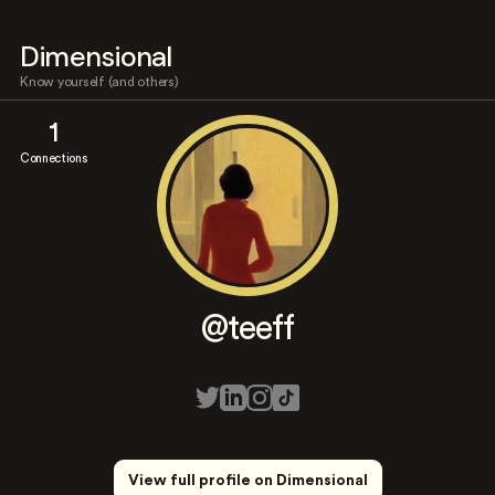
Dimensional
Know yourself (and others)
1
Connections
@teeff
View full profile on Dimensional