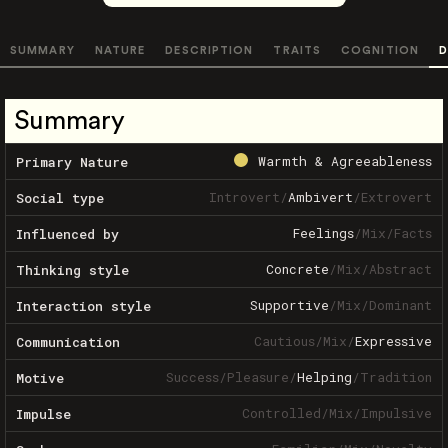
SUMMARY
NATURE
DESCRIPTION
TRAITS
COGNITION
D
Summary
Warmth & Agreeableness
Primary Nature
Introvert
/
Ambivert
/
Extrovert
Social type
Feelings
/
Mix
/
Facts
Influenced by
Concrete
/
Mix
/
Abstract
Thinking style
Supportive
/
Mix
/
Dominant
Interaction style
Cautious
/
Mix
/
Expressive
Communication
Success
/
Pleasure
/
Helping
/
Tradition
Motive
Controlled
/
Mix
/
Impulsive
Impulse