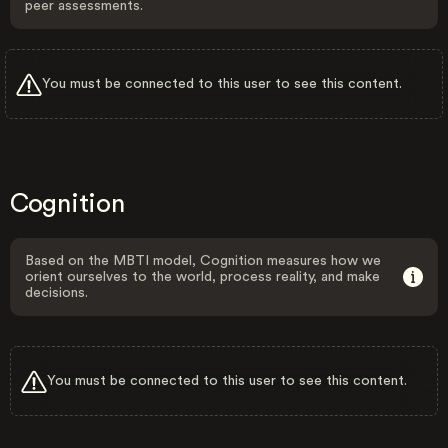
peer assessments.
You must be connected to this user to see this content.
Cognition
Based on the MBTI model, Cognition measures how we
orient ourselves to the world, process reality, and make
decisions.
You must be connected to this user to see this content.