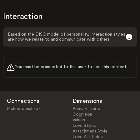
Interaction
Based on the DISC model of personality, Interaction styles
are how we relate to and communicate with others.
You must be connected to this user to see this content.
Connections
Dimensions
@christeenahxox
Primary Traits
Cognition
Values
Love Styles
Attachment Style
Love Attitudes