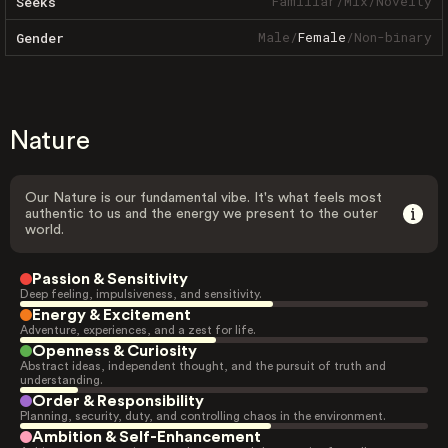
Familiar
/
Mix
/
Novelty
Seeks
Male
/
Female
/
Non-binary
Gender
Nature
Our Nature is our fundamental vibe. It's what feels most
authentic to us and the energy we present to the outer
world.
Passion & Sensitivity
Deep feeling, impulsiveness, and sensitivity.
Energy & Excitement
Adventure, experiences, and a zest for life.
Openness & Curiosity
Abstract ideas, independent thought, and the pursuit of truth and
understanding.
Order & Responsibility
Planning, security, duty, and controlling chaos in the environment.
Ambition & Self-Enhancement