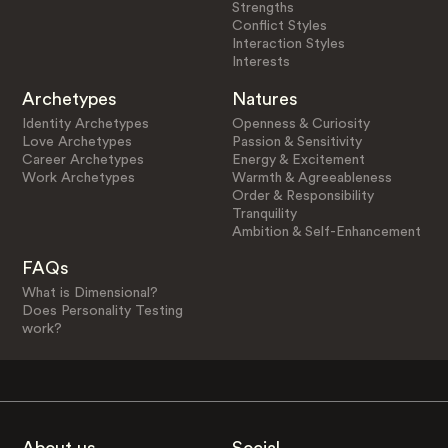
Strengths
Conflict Styles
Interaction Styles
Interests
Archetypes
Natures
Identity Archetypes
Openness & Curiosity
Love Archetypes
Passion & Sensitivity
Career Archetypes
Energy & Excitement
Work Archetypes
Warmth & Agreeableness
Order & Responsibility
Tranquility
Ambition & Self-Enhancement
FAQs
What is Dimensional?
Does Personality Testing
work?