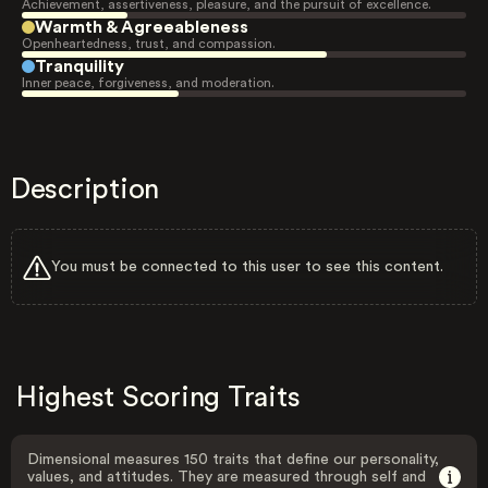
Achievement, assertiveness, pleasure, and the pursuit of excellence.
Warmth & Agreeableness
Openheartedness, trust, and compassion.
Tranquility
Inner peace, forgiveness, and moderation.
Description
You must be connected to this user to see this content.
Highest Scoring Traits
Dimensional measures 150 traits that define our personality,
values, and attitudes. They are measured through self and