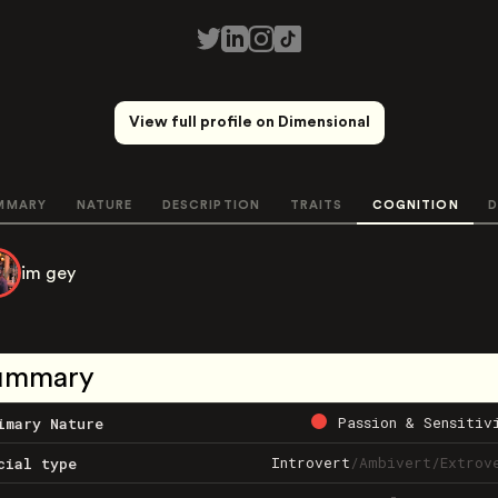
View full profile on Dimensional
MMARY
NATURE
DESCRIPTION
TRAITS
COGNITION
D
im gey
ummary
Passion & Sensitiv
imary Nature
Introvert
/
Ambivert
/
Extrov
cial type