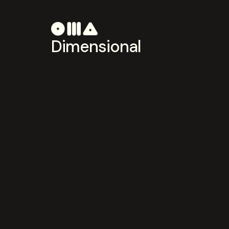
Dimensional