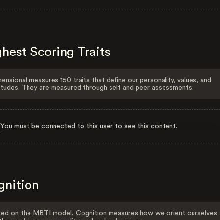
hest Scoring Traits
ensional measures 150 traits that define our personality, values, and
itudes. They are measured through self and peer assessments.
You must be connected to this user to see this content.
gnition
ed on the MBTI model, Cognition measures how we orient ourselves