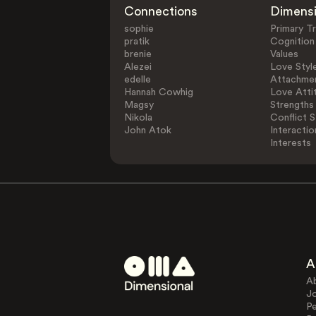
Connections
Dimens
sophie
Primary Tr
pratik
Cognition
brenie
Values
Alezei
Love Styl
edelle
Attachmen
Hannah Cowhig
Love Atti
Magsy
Strengths
Nikola
Conflict S
John Atok
Interactio
Interests
A
A
J
Pe