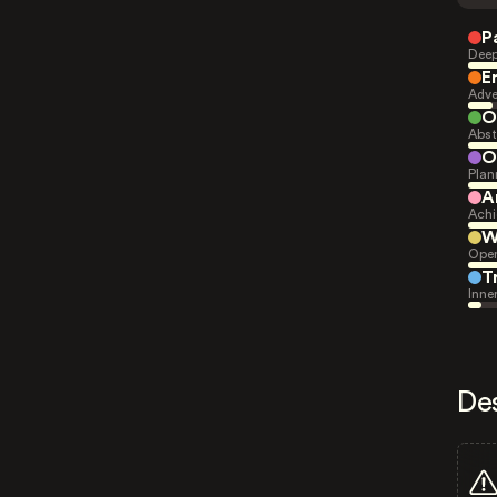
P
Deep
E
Adve
O
Abst
O
Plan
A
Achi
W
Open
T
Inne
De