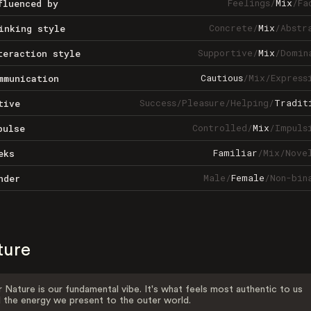
Feelings
/
Mix
/
Fa
fluenced by
Concrete
/
Mix
/
Abstr
inking style
Supportive
/
Mix
/
Domin
teraction style
Cautious
/
Mix
/
Express
mmunication
Success
/
Pleasure
/
Helping
/
Tradit
tive
Controlled
/
Mix
/
Impuls
pulse
Familiar
/
Mix
/
Nove
eks
Male
/
Female
/
Non-bin
nder
ture
 Nature is our fundamental vibe. It's what feels most authentic to us
 the energy we present to the outer world.