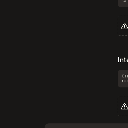
to 
Int
Bas
rel