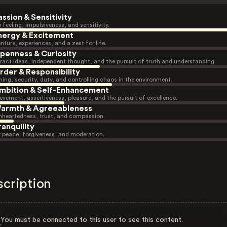
assion & Sensitivity
 feeling, impulsiveness, and sensitivity.
nergy & Excitement
nture, experiences, and a zest for life.
penness & Curiosity
ract ideas, independent thought, and the pursuit of truth and understanding.
rder & Responsibility
ning, security, duty, and controlling chaos in the environment.
mbition & Self-Enhancement
evement, assertiveness, pleasure, and the pursuit of excellence.
armth & Agreeableness
heartedness, trust, and compassion.
ranquility
r peace, forgiveness, and moderation.
scription
You must be connected to this user to see this content.