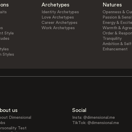
ions
Archetypes
Natures
aits
Identity Archetypes
Openness & Cur
Love Archetypes
Passion & Sensit
Career Archetypes
Energy & Excit
es
Work Archetypes
Warmth & Agre
t Style
Order & Respons
tudes
Tranquility
Ambition & Self
tyles
Enhancement
n Styles
bout us
Social
bout Dimensional
Insta: @dimensional.me
obs
TikTok: @dimensional.me
rsonality Test