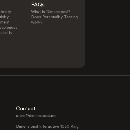
FAQs
iosity
What is Dimensional?
ivity
Does Personality Testing
ement
work?
eableness
ibility
-
Contact
sfard@dimensional.me
Dimensional Interactive 1050 King