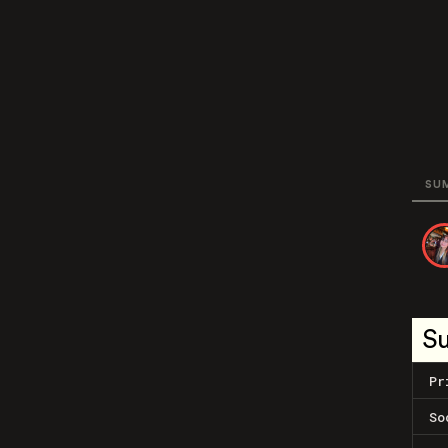
SU
S
Pr
So