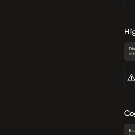
Hig
Dim
att
Co
Bas