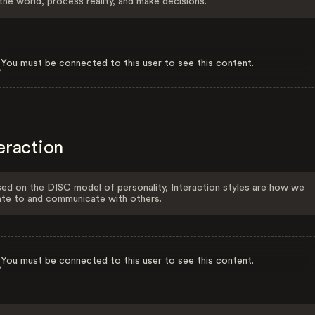
the world, process reality, and make decisions.
You must be connected to this user to see this content.
eraction
ed on the DISC model of personality, Interaction styles are how we
ate to and communicate with others.
You must be connected to this user to see this content.