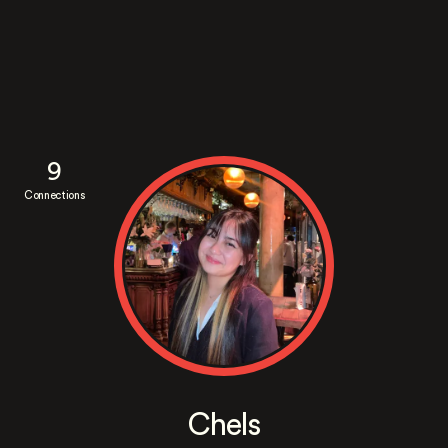
9
Connections
Chels