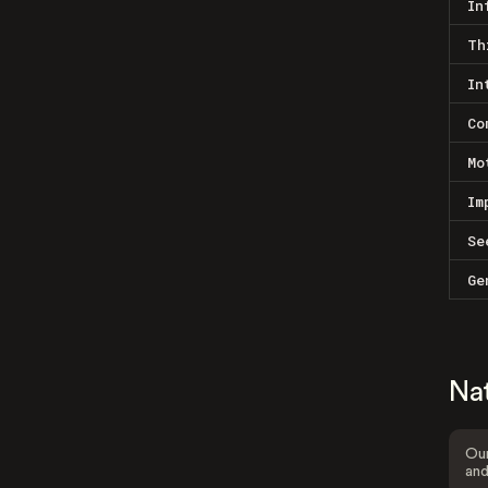
In
Th
In
Co
Mo
Im
Se
Ge
Na
Our
and