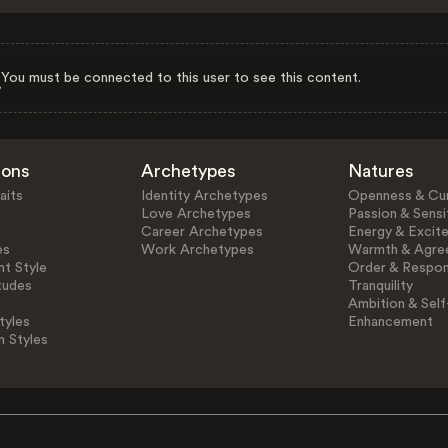
You must be connected to this user to see this content.
ions
Archetypes
Natures
aits
Identity Archetypes
Openness & Cur
Love Archetypes
Passion & Sensit
Career Archetypes
Energy & Excit
es
Work Archetypes
Warmth & Agre
t Style
Order & Respons
tudes
Tranquility
Ambition & Self
tyles
Enhancement
n Styles