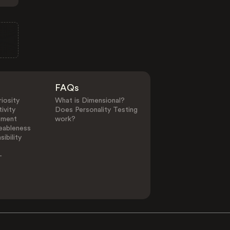
FAQs
iosity
What is Dimensional?
ivity
Does Personality Testing
ement
work?
eableness
ibility
-