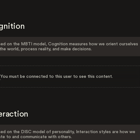
gnition
ed on the MBTI model, Cognition measures how we orient ourselves
the world, process reality, and make decisions.
You must be connected to this user to see this content.
eraction
ed on the DISC model of personality, Interaction styles are how we
ate to and communicate with others.