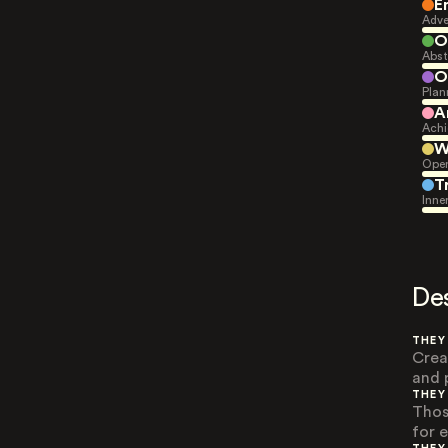
E
Adve
O
Abst
O
Plan
A
Achi
W
Open
T
Inne
De
THEY
Crea
and 
THEY
Thos
for e