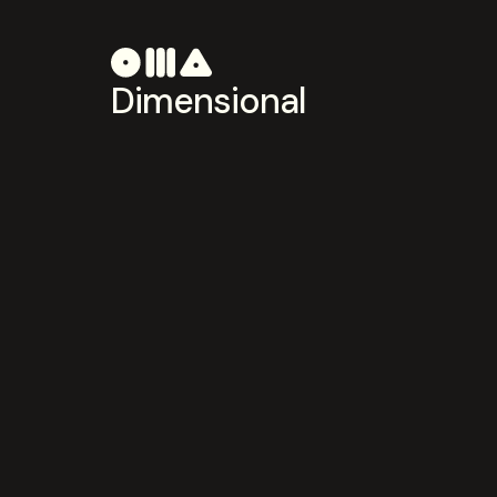
Dimensional