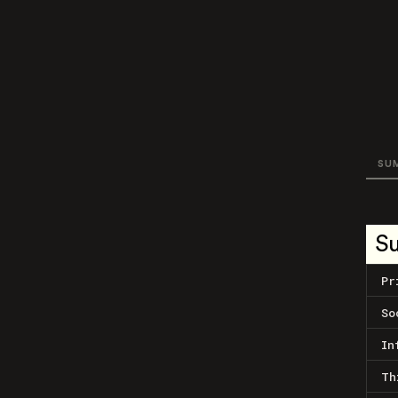
SU
S
Pr
So
In
Th