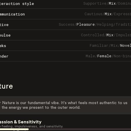
Supportive
/
Mix
/
Domin
teraction style
Cautious
/
Mix
/
Express
mmunication
Success
/
Pleasure
/
Helping
/
Tradit
tive
Controlled
/
Mix
/
Impuls
pulse
Familiar
/
Mix
/
Nove
eks
Male
/
Female
/
Non-bin
nder
ture
 Nature is our fundamental vibe. It's what feels most authentic to us
 the energy we present to the outer world.
assion & Sensitivity
 feeling, impulsiveness, and sensitivity.