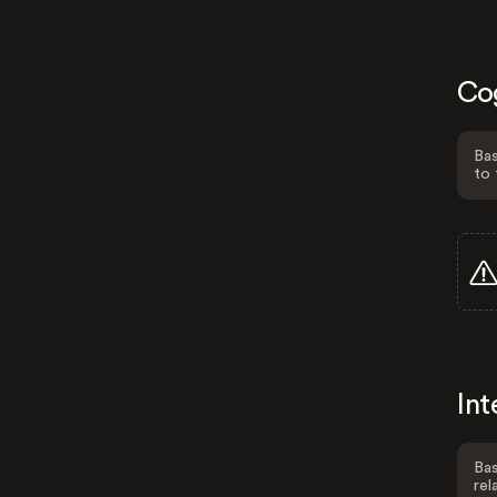
Co
Bas
to 
Int
Bas
rel