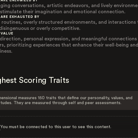
 ARE ENERGIZED BY
ging conversations, artistic endeavors, and lively environme
 stimulate their imagination and emotional connection.
 ARE EXHAUSTED BY
d routines, overly structured environments, and interactions 
 disingenuous or overly competitive.
 VALUE
-direction, personal expression, and meaningful connections
rs, prioritizing experiences that enhance their well-being an
iness.
hest Scoring Traits
ensional measures 150 traits that define our personality, values, and
itudes. They are measured through self and peer assessments.
You must be connected to this user to see this content.