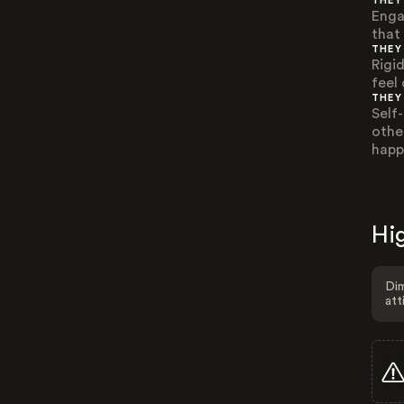
THEY
Enga
that
THEY
Rigi
feel
THEY
Self
othe
happ
Hig
Dim
att