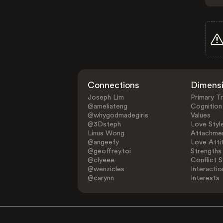
Connections
Dimens
Joseph Lim
Primary Tr
@ameliateng
Cognition
@whygodmadegirls
Values
@3Dsteph
Love Styl
Linus Wong
Attachmen
@angeefy
Love Atti
@geoffrey.toi
Strengths
@clyeee
Conflict S
@wenzicles
Interactio
@carynn
Interests