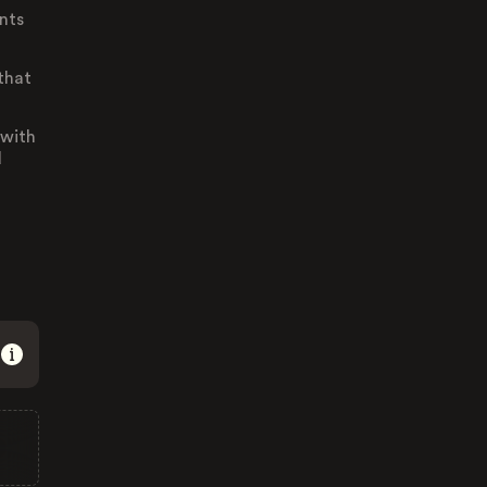
nts
that
 with
d