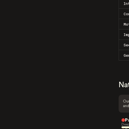
In
Co
Mo
Im
Se
Ge
Na
Our
and
P
Deep