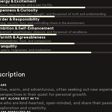
nergy & Excitement
nture, experiences, and a zest for life.
penness & Curiosity
ract ideas, independent thought, and the pursuit of truth and understanding.
rder & Responsibility
ning, security, duty, and controlling chaos in the environment.
mbition & Self-Enhancement
evement, assertiveness, pleasure, and the pursuit of excellence.
armth & Agreeableness
heartedness, trust, and compassion.
ranquility
r peace, forgiveness, and moderation.
scription
 ARE
tive, warm, and adventurous, often seeking out new experi
perspectives in their quest for personal growth.
 GET ALONG BEST WITH
e who are kind-hearted, open-minded, and share their passi
xploration and creativity.