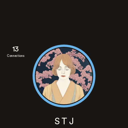
13
Connections
S T J