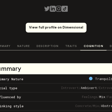
View full profile on Dimensional
MMARY
NATURE
DESCRIPTION
TRAITS
COGNITION
D
ummary
Tranquil
imary Nature
Introvert
/
Ambivert
/
Extrov
cial type
Feelings
/
Mix
/
Fa
fluenced by
Concrete
/
Mix
/
Abstr
inking style