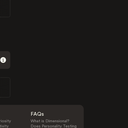
FAQs
iosity
What is Dimensional?
ivity
Does Personality Testing