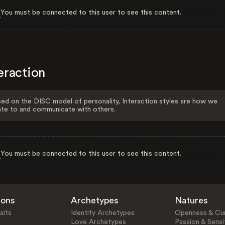
You must be connected to this user to see this content.
eraction
ed on the DISC model of personality, Interaction styles are how we
ate to and communicate with others.
You must be connected to this user to see this content.
ions
Archetypes
Natures
aits
Identity Archetypes
Openness & Cur
Love Archetypes
Passion & Sensit