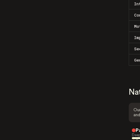
In
Co
Mo
Im
Se
Ge
Na
Our
and
P
Deep