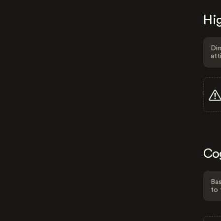
Hig
Dim
att
Co
Bas
to 