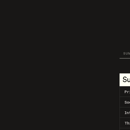
SU
S
Pr
So
In
Th