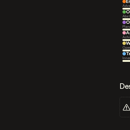
E
Adve
O
Abst
O
Plan
A
Achi
W
Open
T
Inne
De