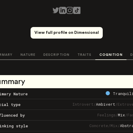
View full profile on Dimensional
MMARY
NATURE
DESCRIPTION
TRAITS
COGNITION
D
ummary
Tranquil
imary Nature
Introvert
/
Ambivert
/
Extrov
cial type
Feelings
/
Mix
/
Fa
fluenced by
Concrete
/
Mix
/
Abstr
inking style