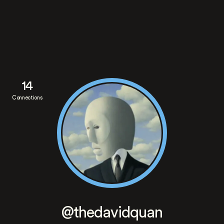
14
Connections
@thedavidquan