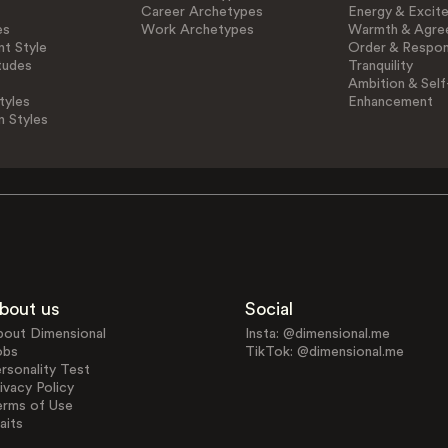
Career Archetypes
Energy & Excit
es
Work Archetypes
Warmth & Agre
t Style
Order & Respons
tudes
Tranquility
Ambition & Self
tyles
Enhancement
n Styles
bout us
Social
bout Dimensional
Insta: @dimensional.me
obs
TikTok: @dimensional.me
rsonality Test
ivacy Policy
erms of Use
aits