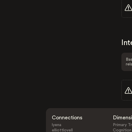
Int
Bas
rel
Connections
Dimens
lyena
Primary Tr
elliottlovell
Cognition