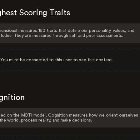
hest Scoring Traits
ensional measures 150 traits that define our personality, values, and
itudes. They are measured through self and peer assessments.
You must be connected to this user to see this content.
gnition
ed on the MBTI model, Cognition measures how we orient ourselves
the world, process reality, and make decisions.