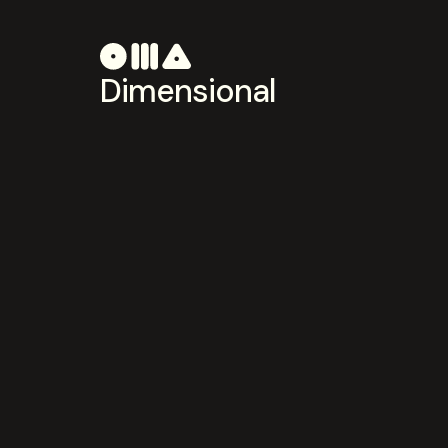
Dimensional