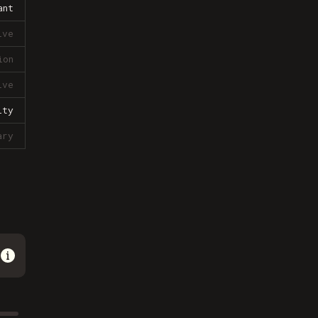
ant
ive
ion
ive
lty
ary