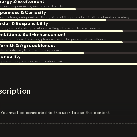
nergy & Excitement
nture, experiences, and a zest for life.
penness & Curiosity
ract ideas, independent thought, and the pursuit of truth and understanding.
rder & Responsibility
ning, security, duty, and controlling chaos in the environment.
mbition & Self-Enhancement
evement, assertiveness, pleasure, and the pursuit of excellence.
armth & Agreeableness
heartedness, trust, and compassion.
ranquility
r peace, forgiveness, and moderation.
scription
You must be connected to this user to see this content.