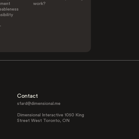
ement
work?
eableness
ibility
-
Contact
sfard@dimensional.me
Dimensional Interactive 1050 King
Street West Toronto, ON