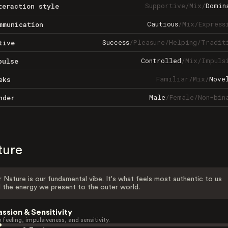
Supportive
/
Mix
/
Domin
teraction style
Cautious
/
Mix
/
Express
mmunication
Success
/
Pleasure
/
Helping
/
Tradit
tive
Controlled
/
Mix
/
Impuls
pulse
Familiar
/
Mix
/
Nove
eks
Male
/
Female
/
Non-bin
nder
ture
 Nature is our fundamental vibe. It's what feels most authentic to us
 the energy we present to the outer world.
assion & Sensitivity
 feeling, impulsiveness, and sensitivity.