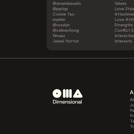
@amandasusilo
Values
@pip1up
Love Styl
Connie Yao
Attachmen
manhin
Love Atti
@rosalyn
Strengths
@celinechong
Conflict S
Nivaaz
Interactio
Jewel Horton
Interests
A
A
J
Pe
Pr
T
Tr