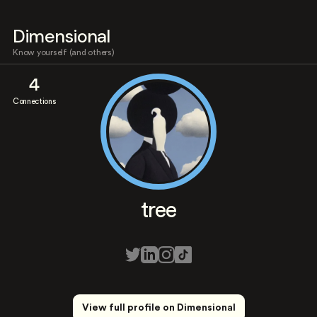
Dimensional
Know yourself (and others)
4
Connections
tree
View full profile on Dimensional