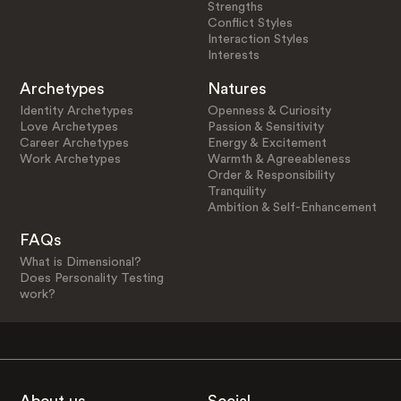
Strengths
Conflict Styles
Interaction Styles
Interests
Archetypes
Natures
Identity Archetypes
Openness & Curiosity
Love Archetypes
Passion & Sensitivity
Career Archetypes
Energy & Excitement
Work Archetypes
Warmth & Agreeableness
Order & Responsibility
Tranquility
Ambition & Self-Enhancement
FAQs
What is Dimensional?
Does Personality Testing
work?