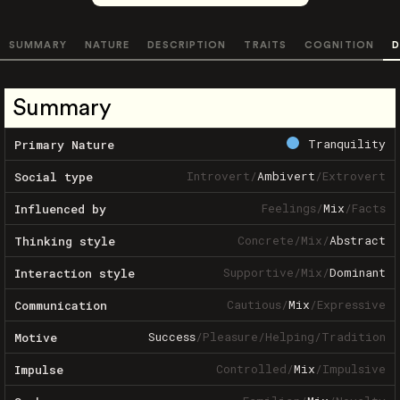
SUMMARY
NATURE
DESCRIPTION
TRAITS
COGNITION
D
Summary
Tranquility
Primary Nature
Introvert
/
Ambivert
/
Extrovert
Social type
Feelings
/
Mix
/
Facts
Influenced by
Concrete
/
Mix
/
Abstract
Thinking style
Supportive
/
Mix
/
Dominant
Interaction style
Cautious
/
Mix
/
Expressive
Communication
Success
/
Pleasure
/
Helping
/
Tradition
Motive
Controlled
/
Mix
/
Impulsive
Impulse