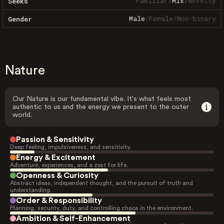
Familiar
/
Mix
/
Novelty
Seeks
Male
/
Female
/
Non-binary
Gender
Nature
Our Nature is our fundamental vibe. It's what feels most
authentic to us and the energy we present to the outer
world.
Passion & Sensitivity
Deep feeling, impulsiveness, and sensitivity.
Energy & Excitement
Adventure, experiences, and a zest for life.
Openness & Curiosity
Abstract ideas, independent thought, and the pursuit of truth and
understanding.
Order & Responsibility
Planning, security, duty, and controlling chaos in the environment.
Ambition & Self-Enhancement