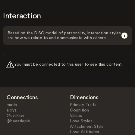
Interaction
Based on the DISC model of personality, Interaction styles
are how we relate to and communicate with others.
You must be connected to this user to see this content.
Connections
Dimensions
matin
Primary Traits
aloys
Cognition
@evilkkw
Values
@beastiepie
Love Styles
Attachment Style
Love Attitudes