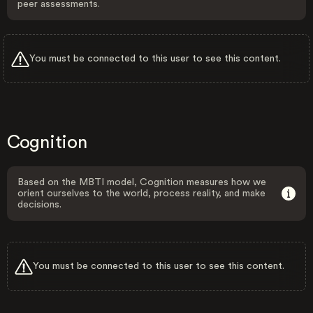
peer assessments.
You must be connected to this user to see this content.
Cognition
Based on the MBTI model, Cognition measures how we
orient ourselves to the world, process reality, and make
decisions.
You must be connected to this user to see this content.