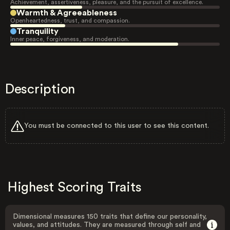
Achievement, assertiveness, pleasure, and the pursuit of excellence.
Warmth & Agreeableness
Openheartedness, trust, and compassion.
Tranquility
Inner peace, forgiveness, and moderation.
Description
You must be connected to this user to see this content.
Highest Scoring Traits
Dimensional measures 150 traits that define our personality,
values, and attitudes. They are measured through self and