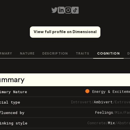
View full profile on Dimensional
MMARY
NATURE
DESCRIPTION
TRAITS
COGNITION
D
ummary
Energy & Excitem
imary Nature
Introvert
/
Ambivert
/
Extrov
cial type
Feelings
/
Mix
/
Fa
fluenced by
Concrete
/
Mix
/
Abstr
inking style