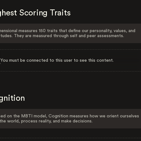
hest Scoring Traits
ensional measures 150 traits that define our personality, values, and
itudes. They are measured through self and peer assessments.
You must be connected to this user to see this content.
gnition
ed on the MBTI model, Cognition measures how we orient ourselves
the world, process reality, and make decisions.