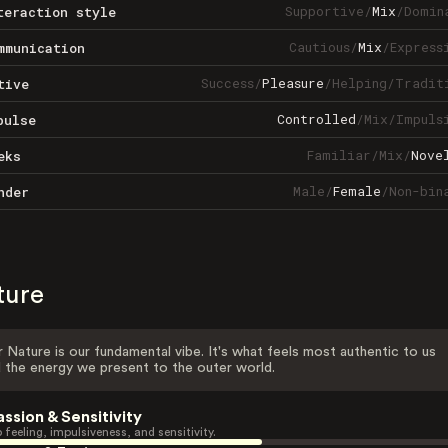
Supportive
/
Mix
/
Domin
teraction style
Cautious
/
Mix
/
Express
mmunication
Success
/
Pleasure
/
Helping
/
Tradit
tive
Controlled
/
Mix
/
Impuls
pulse
Familiar
/
Mix
/
Nove
eks
Male
/
Female
/
Non-bin
nder
ture
 Nature is our fundamental vibe. It's what feels most authentic to us
 the energy we present to the outer world.
assion & Sensitivity
 feeling, impulsiveness, and sensitivity.