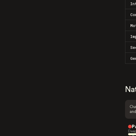
In
Co
Mo
Im
Se
Ge
Na
Our
and
P
Deep