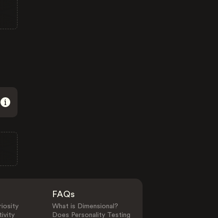
FAQs
iosity
What is Dimensional?
ivity
Does Personality Testing