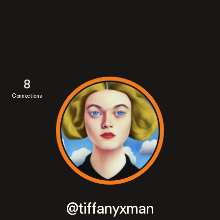
8
Connections
@tiffanyxman