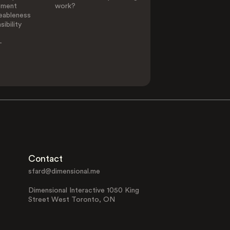
ement
work?
eableness
ibility
-
Contact
sfard@dimensional.me
Dimensional Interactive 1050 King
Street West Toronto, ON