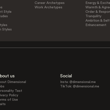
Career Archetypes
Energy & Excit
es
Work Archetypes
Warmth & Agre
t Style
Order & Respons
tudes
Tranquility
Ambition & Self
tyles
Enhancement
n Styles
bout us
Social
bout Dimensional
Insta: @dimensional.me
obs
TikTok: @dimensional.me
rsonality Test
ivacy Policy
erms of Use
aits