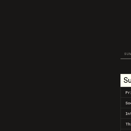
SU
S
Pr
So
In
Th