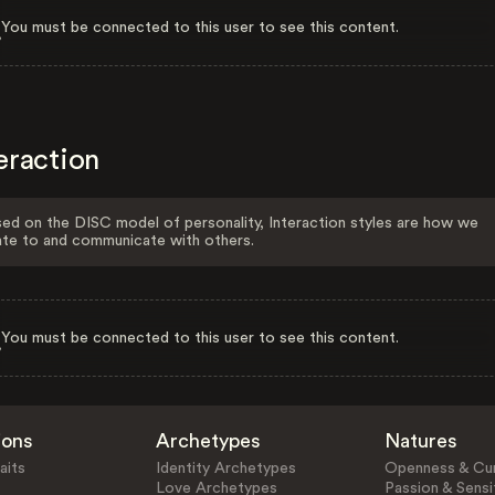
You must be connected to this user to see this content.
eraction
ed on the DISC model of personality, Interaction styles are how we
ate to and communicate with others.
You must be connected to this user to see this content.
ions
Archetypes
Natures
aits
Identity Archetypes
Openness & Cur
Love Archetypes
Passion & Sensit