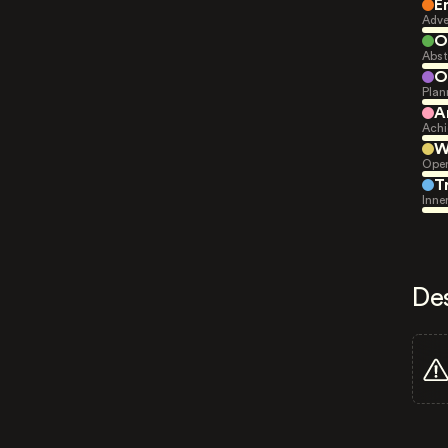
E
Adve
O
Abst
O
Plan
A
Achi
W
Open
T
Inne
De