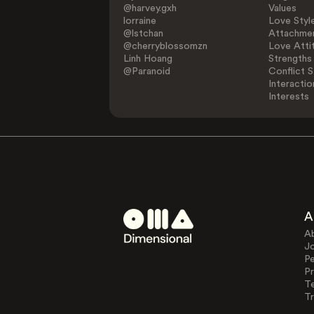
@harvey.gxh
Values
lorraine
Love Styl
@lstchan
Attachmen
@cherryblossomzn
Love Atti
Linh Hoang
Strengths
@Paranoid
Conflict S
Interactio
Interests
A
A
J
Pe
Pr
T
Tr