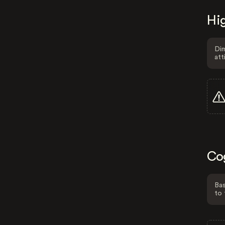
Hig
Dim
att
Co
Bas
to 