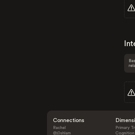
Int
Bas
rel
Connections
Dimens
Rachel
Primary Tr
@j0shlam
Cognition