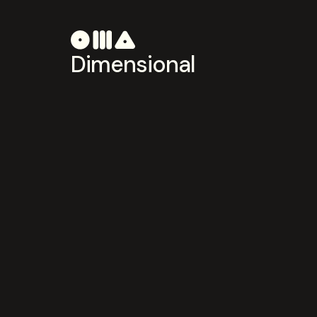
Dimensional