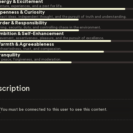
nergy & Excitement
nture, experiences, and a zest for life.
penness & Curiosity
ract ideas, independent thought, and the pursuit of truth and understanding.
rder & Responsibility
ning, security, duty, and controlling chaos in the environment.
mbition & Self-Enhancement
evement, assertiveness, pleasure, and the pursuit of excellence.
armth & Agreeableness
heartedness, trust, and compassion.
ranquility
r peace, forgiveness, and moderation.
scription
You must be connected to this user to see this content.