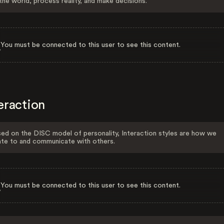
the world, process reality, and make decisions.
You must be connected to this user to see this content.
eraction
ed on the DISC model of personality, Interaction styles are how we
ate to and communicate with others.
You must be connected to this user to see this content.