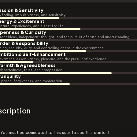
assion & Sensitivity
 feeling, impulsiveness, and sensitivity.
nergy & Excitement
nture, experiences, and a zest for life.
penness & Curiosity
ract ideas, independent thought, and the pursuit of truth and understanding.
rder & Responsibility
ning, security, duty, and controlling chaos in the environment.
mbition & Self-Enhancement
evement, assertiveness, pleasure, and the pursuit of excellence.
armth & Agreeableness
heartedness, trust, and compassion.
ranquility
r peace, forgiveness, and moderation.
scription
You must be connected to this user to see this content.