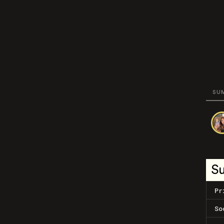
SU
S
Pr
So