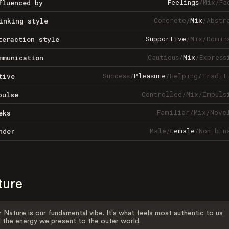
Feelings
/
Mix
/
Fa
fluenced by
Concrete
/
Mix
/
Abstr
inking style
Supportive
/
Mix
/
Domin
teraction style
Cautious
/
Mix
/
Express
mmunication
Success
/
Pleasure
/
Helping
/
Tradit
tive
Controlled
/
Mix
/
Impuls
pulse
Familiar
/
Mix
/
Nove
eks
Male
/
Female
/
Non-bin
nder
ture
 Nature is our fundamental vibe. It's what feels most authentic to us
 the energy we present to the outer world.