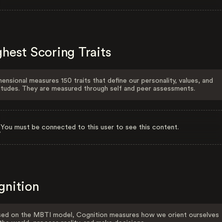
hest Scoring Traits
ensional measures 150 traits that define our personality, values, and
itudes. They are measured through self and peer assessments.
You must be connected to this user to see this content.
gnition
ed on the MBTI model, Cognition measures how we orient ourselves