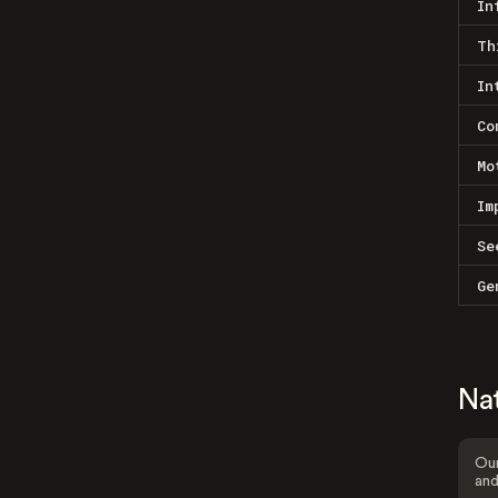
In
Th
In
Co
Mo
Im
Se
Ge
Na
Our
and