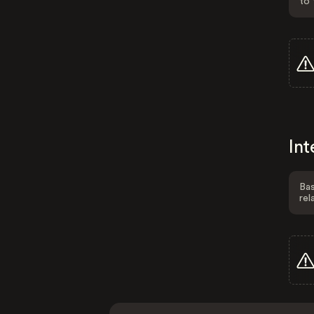
to 
Int
Bas
rel