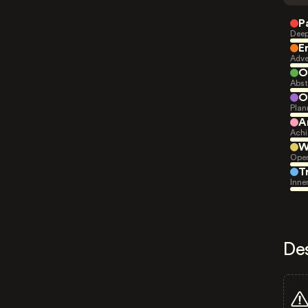
P
Deep
E
Adve
O
Abst
O
Plan
A
Achi
W
Open
T
Inne
De