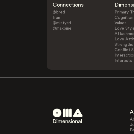
Connections
Dimens
@bred
Primary Tr
fran
Cognition
@mistysri
Values
@maxpine
Love Styl
Attachmen
Love Atti
Strengths
Conflict S
Interactio
Interests
A
A
J
Pe