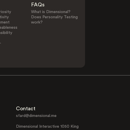
FAQs
iosity
What is Dimensional?
ivity
Does Personality Testing
ement
work?
eableness
ibility
-
Contact
sfard@dimensional.me
Dimensional Interactive 1050 King