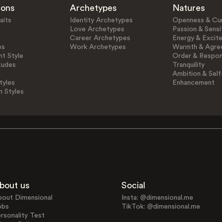
ions
Archetypes
Natures
aits
Identity Archetypes
Openness & Cur
Love Archetypes
Passion & Sensit
Career Archetypes
Energy & Excit
es
Work Archetypes
Warmth & Agre
t Style
Order & Respons
tudes
Tranquility
Ambition & Self
tyles
Enhancement
n Styles
bout us
Social
bout Dimensional
Insta: @dimensional.me
obs
TikTok: @dimensional.me
rsonality Test