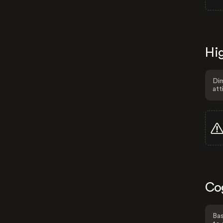
Hig
Dim
att
Co
Bas