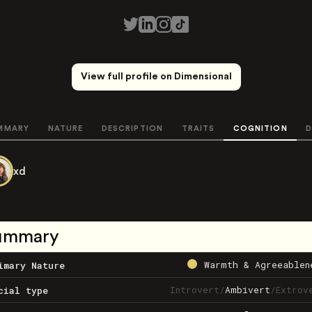
View full profile on Dimensional
MMARY
NATURE
DESCRIPTION
TRAITS
COGNITION
D
xd
ummary
Warmth & Agreeablen
imary Nature
Introvert
/
Ambivert
/
Extrov
cial type