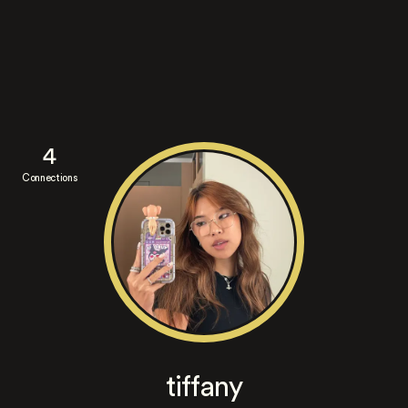
4
Connections
tiffany