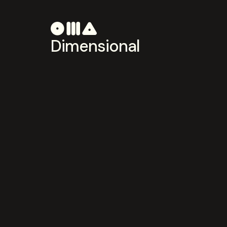
Dimensional