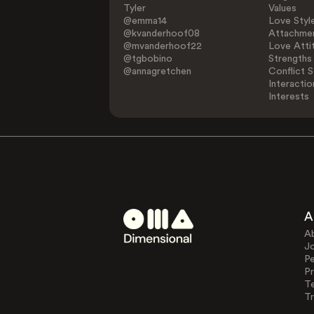
Tyler
Values
@emma14
Love Styl
@kvanderhoof08
Attachmen
@mvanderhoof22
Love Atti
@tgbobino
Strengths
@annagretchen
Conflict S
Interactio
Interests
A
A
J
Pe
Pr
T
Tr