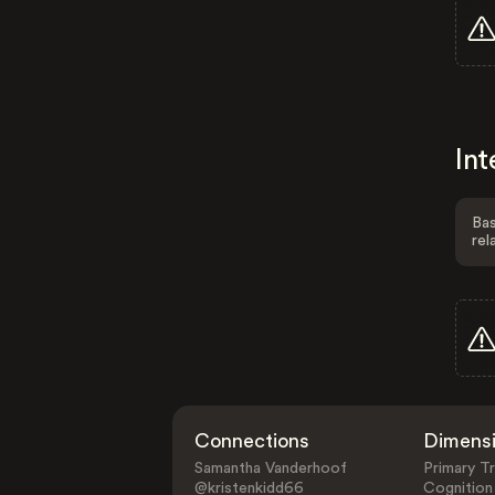
Int
Bas
rel
Connections
Dimens
Samantha Vanderhoof
Primary Tr
@kristenkidd66
Cognition