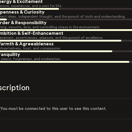
nergy & Excitement
nture, experiences, and a zest for life.
penness & Curiosity
ract ideas, independent thought, and the pursuit of truth and understanding.
rder & Responsibility
ning, security, duty, and controlling chaos in the environment.
mbition & Self-Enhancement
evement, assertiveness, pleasure, and the pursuit of excellence.
armth & Agreeableness
heartedness, trust, and compassion.
ranquility
r peace, forgiveness, and moderation.
scription
You must be connected to this user to see this content.