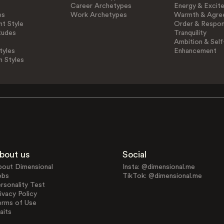
Career Archetypes
Energy & Excit
es
Work Archetypes
Warmth & Agre
t Style
Order & Respons
tudes
Tranquility
Ambition & Self
tyles
Enhancement
n Styles
bout us
Social
bout Dimensional
Insta: @dimensional.me
obs
TikTok: @dimensional.me
rsonality Test
ivacy Policy
erms of Use
aits