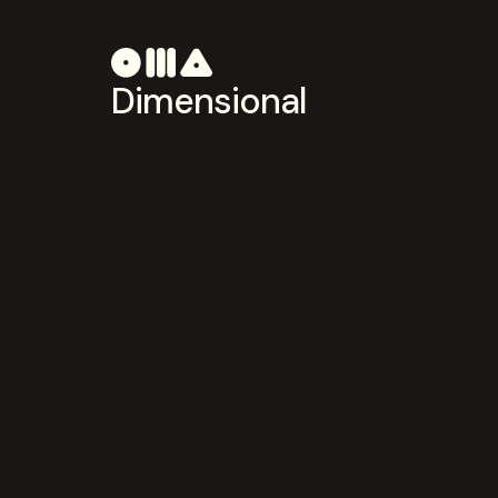
Dimensional