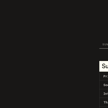
SU
S
Pr
So
In
Th