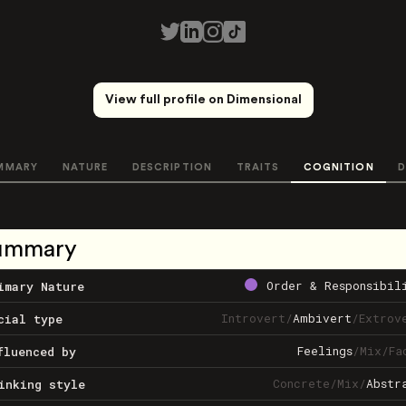
View full profile on Dimensional
MMARY
NATURE
DESCRIPTION
TRAITS
COGNITION
D
ummary
Order & Responsibil
imary Nature
Introvert
/
Ambivert
/
Extrov
cial type
Feelings
/
Mix
/
Fa
fluenced by
Concrete
/
Mix
/
Abstr
inking style