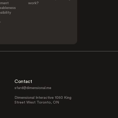
ement
work?
eableness
ibility
-
Contact
sfard@dimensional.me
Dimensional Interactive 1050 King
Street West Toronto, ON