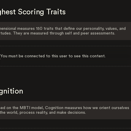
hest Scoring Traits
ensional measures 150 traits that define our personality, values, and
itudes. They are measured through self and peer assessments.
You must be connected to this user to see this content.
gnition
ed on the MBTI model, Cognition measures how we orient ourselves
the world, process reality, and make decisions.