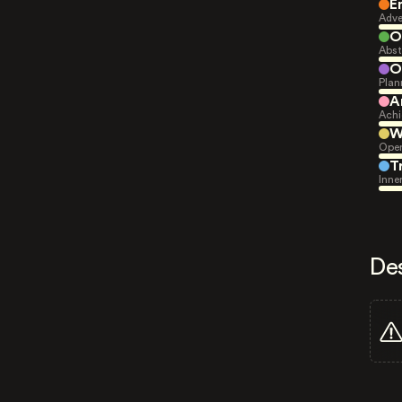
E
Adve
O
Abst
O
Plan
A
Achi
W
Open
T
Inne
De