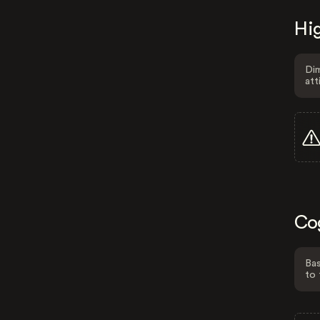
Hig
Dim
att
Co
Bas
to 