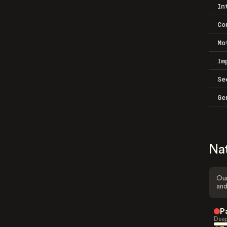
In
Co
Mo
Im
Se
Ge
Na
Our
and
P
Deep