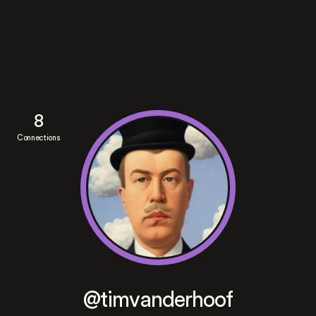
8
Connections
@timvanderhoof