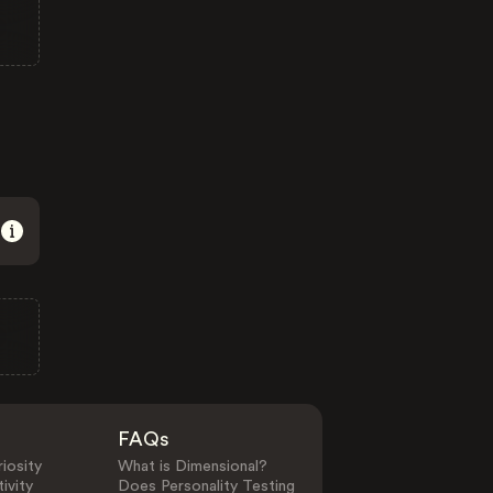
FAQs
iosity
What is Dimensional?
ivity
Does Personality Testing