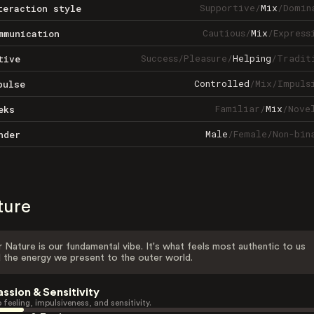
Supportive
/
Mix
/
Domin
teraction style
Cautious
/
Mix
/
Express
mmunication
Success
/
Pleasure
/
Helping
/
Tradit
tive
Controlled
/
Mix
/
Impuls
pulse
Familiar
/
Mix
/
Nove
eks
Male
/
Female
/
Non-bin
nder
ture
 Nature is our fundamental vibe. It's what feels most authentic to us
 the energy we present to the outer world.
assion & Sensitivity
 feeling, impulsiveness, and sensitivity.