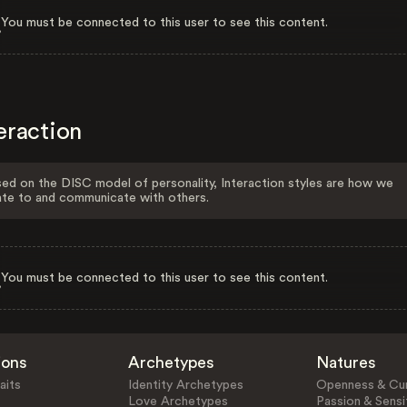
You must be connected to this user to see this content.
eraction
ed on the DISC model of personality, Interaction styles are how we
ate to and communicate with others.
You must be connected to this user to see this content.
ions
Archetypes
Natures
aits
Identity Archetypes
Openness & Cur
Love Archetypes
Passion & Sensit