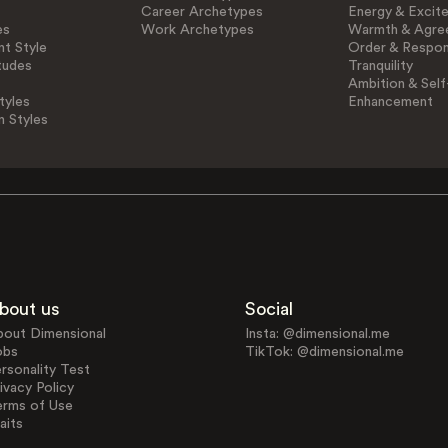
Career Archetypes
Energy & Excit
es
Work Archetypes
Warmth & Agre
t Style
Order & Respons
tudes
Tranquility
Ambition & Self
tyles
Enhancement
n Styles
bout us
Social
bout Dimensional
Insta: @dimensional.me
obs
TikTok: @dimensional.me
rsonality Test
ivacy Policy
erms of Use
aits