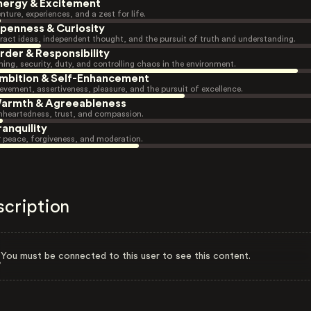
nergy & Excitement
nture, experiences, and a zest for life.
penness & Curiosity
ract ideas, independent thought, and the pursuit of truth and understanding.
rder & Responsibility
ning, security, duty, and controlling chaos in the environment.
mbition & Self-Enhancement
evement, assertiveness, pleasure, and the pursuit of excellence.
armth & Agreeableness
heartedness, trust, and compassion.
ranquility
r peace, forgiveness, and moderation.
scription
You must be connected to this user to see this content.