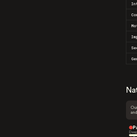
In
Co
Mo
Im
Se
Ge
Na
Our
and
P
Deep