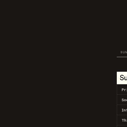
SU
S
Pr
So
In
Th