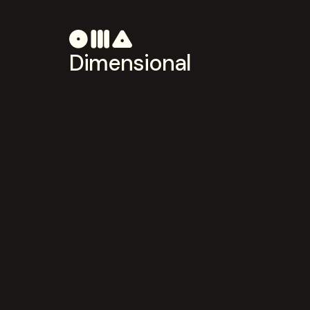
Dimensional