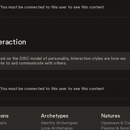
You must be connected to this user to see this content.
eraction
ed on the DISC model of personality, Interaction styles are how we
ate to and communicate with others.
You must be connected to this user to see this content.
ions
Archetypes
Natures
aits
Identity Archetypes
Openness & Cur
Love Archetypes
Passion & Sensit