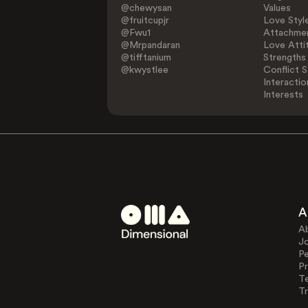
@chewysan
Values
@fruitcupjr
Love Styl
@Fwu1
Attachmen
@Mrpandaran
Love Atti
@tifftanium
Strengths
@kwystlee
Conflict S
Interactio
Interests
A
A
J
Pe
Pr
T
Tr