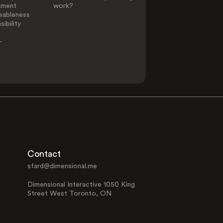
ement
work?
eableness
ibility
-
Contact
sfard@dimensional.me
Dimensional Interactive 1050 King
Street West Toronto, ON