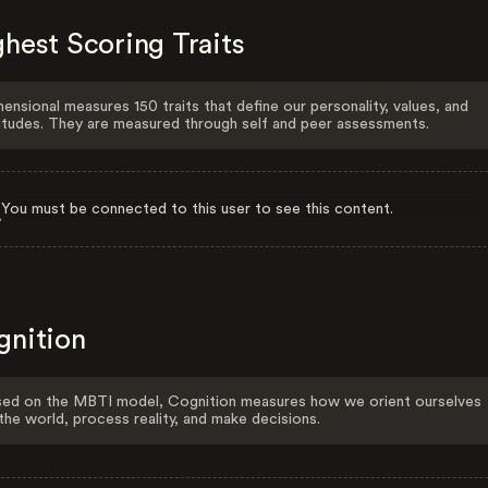
hest Scoring Traits
ensional measures 150 traits that define our personality, values, and
itudes. They are measured through self and peer assessments.
You must be connected to this user to see this content.
gnition
ed on the MBTI model, Cognition measures how we orient ourselves
the world, process reality, and make decisions.