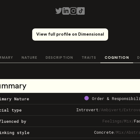
View full profile on Dimensional
MMARY
NATURE
DESCRIPTION
TRAITS
COGNITION
D
ummary
Order & Responsibil
imary Nature
Introvert
/
Ambivert
/
Extrov
cial type
Feelings
/
Mix
/
Fa
fluenced by
Concrete
/
Mix
/
Abstr
inking style