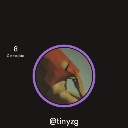
8
Connections
@tinyzg