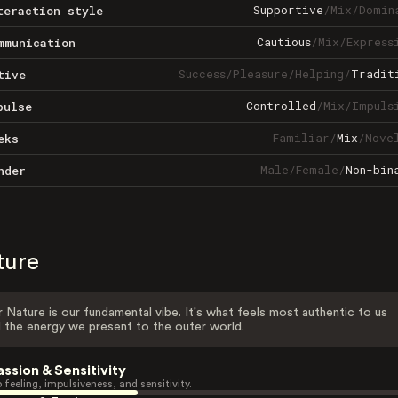
Supportive
/
Mix
/
Domin
teraction style
Cautious
/
Mix
/
Express
mmunication
Success
/
Pleasure
/
Helping
/
Tradit
tive
Controlled
/
Mix
/
Impuls
pulse
Familiar
/
Mix
/
Nove
eks
Male
/
Female
/
Non-bin
nder
ture
 Nature is our fundamental vibe. It's what feels most authentic to us
 the energy we present to the outer world.
assion & Sensitivity
 feeling, impulsiveness, and sensitivity.