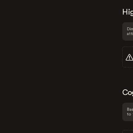
Hig
Dim
att
Co
Bas
to 