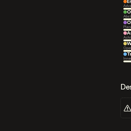
E
Adve
O
Abst
O
Plan
A
Achi
W
Open
T
Inne
De