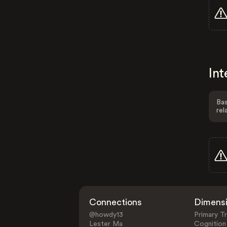
Int
Bas
rel
Connections
Dimens
@howdy13
Primary Tr
Lester Ma
Cognition