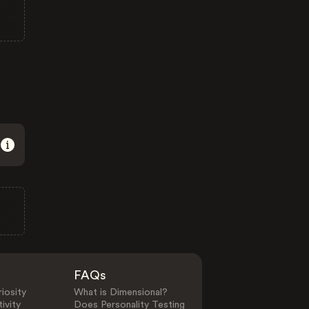
FAQs
iosity
What is Dimensional?
ivity
Does Personality Testing