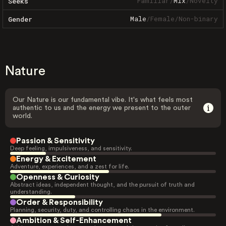
Familiar
/
Mix
/
Novelty
Seeks
Male
/
Female
/
Non-binary
Gender
Nature
Our Nature is our fundamental vibe. It's what feels most
authentic to us and the energy we present to the outer
world.
Passion & Sensitivity
Deep feeling, impulsiveness, and sensitivity.
Energy & Excitement
Adventure, experiences, and a zest for life.
Openness & Curiosity
Abstract ideas, independent thought, and the pursuit of truth and
understanding.
Order & Responsibility
Planning, security, duty, and controlling chaos in the environment.
Ambition & Self-Enhancement