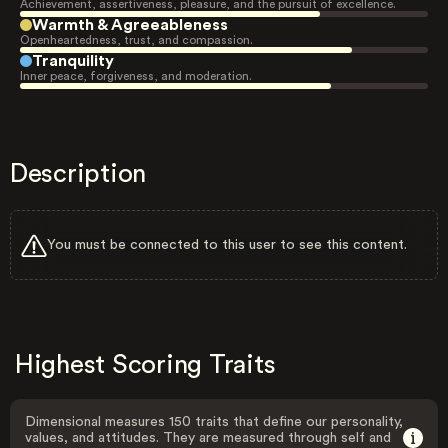
Achievement, assertiveness, pleasure, and the pursuit of excellence.
Warmth & Agreeableness
Openheartedness, trust, and compassion.
Tranquility
Inner peace, forgiveness, and moderation.
Description
You must be connected to this user to see this content.
Highest Scoring Traits
Dimensional measures 150 traits that define our personality,
values, and attitudes. They are measured through self and