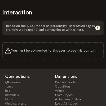
Interaction
Based on the DISC model of personality, Interaction styles
are how we relate to and communicate with others.
You must be connected to this user to see this content.
Connections
Dimensions
@kimikimz
Primary Traits
tanya
Cognition
kat
Values
@sandals
Love Styles
Gurjit
Attachment Style
@meisarejerry
Love Attitudes