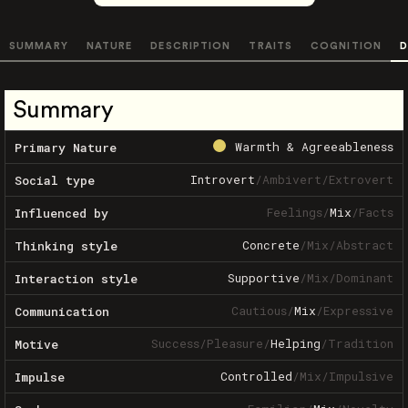
SUMMARY
NATURE
DESCRIPTION
TRAITS
COGNITION
D
Summary
Warmth & Agreeableness
Primary Nature
Introvert
/
Ambivert
/
Extrovert
Social type
Feelings
/
Mix
/
Facts
Influenced by
Concrete
/
Mix
/
Abstract
Thinking style
Supportive
/
Mix
/
Dominant
Interaction style
Cautious
/
Mix
/
Expressive
Communication
Success
/
Pleasure
/
Helping
/
Tradition
Motive
Controlled
/
Mix
/
Impulsive
Impulse