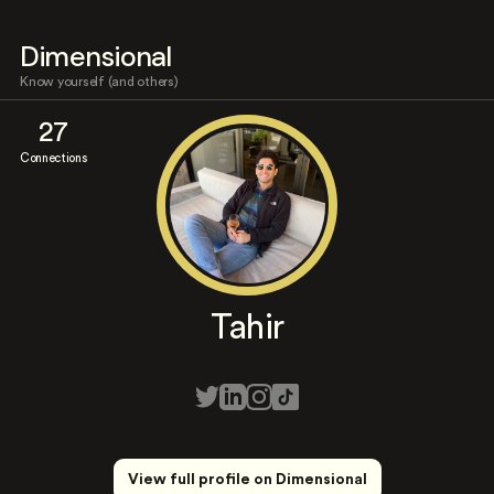
Dimensional
Know yourself (and others)
27
Connections
Tahir
View full profile on Dimensional