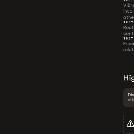
THEY
Vibr
invo
othe
THEY
Rout
contr
THEY
Free
rela
Hig
Dim
att