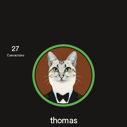
27
Connections
thomas