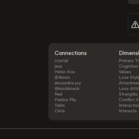
Connections
Dimens
crystal
Primary Tr
jess
Cognition
Helen Kou
Values
@tkimm
Love Styl
alexandria joy
Attachmen
@knickknack
Love Atti
Neil
Strengths
Paulina Phu
Conflict S
Yelim
Interactio
Chris
Interests