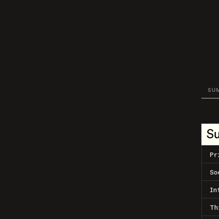
SU
S
Pr
So
In
Th