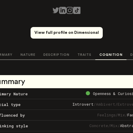
View full profile on Dimensional
MMARY
NATURE
DESCRIPTION
TRAITS
COGNITION
D
ummary
Openness & Curios
imary Nature
Introvert
/
Ambivert
/
Extrov
cial type
Feelings
/
Mix
/
Fa
fluenced by
Concrete
/
Mix
/
Abstr
inking style