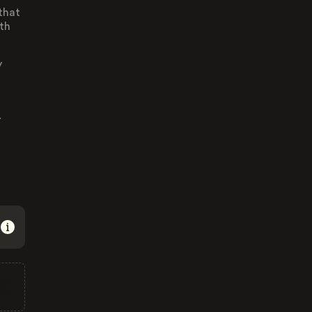
 that
th
y
.