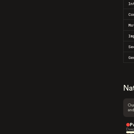
In
Co
Mo
Im
Se
Ge
Na
Our
and
P
Deep