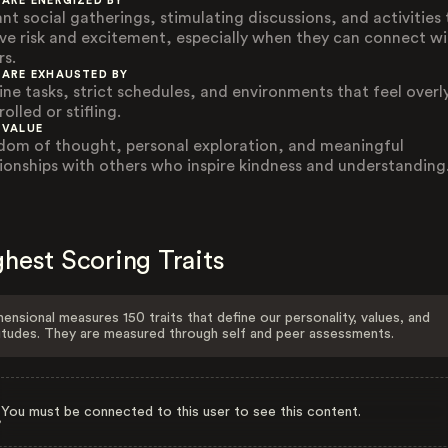
 ARE ENERGIZED BY
ant social gatherings, stimulating discussions, and activities
lve risk and excitement, especially when they can connect wi
rs.
 ARE EXHAUSTED BY
ine tasks, strict schedules, and environments that feel overl
olled or stifling.
 VALUE
dom of thought, personal exploration, and meaningful
tionships with others who inspire kindness and understanding
hest Scoring Traits
ensional measures 150 traits that define our personality, values, and
itudes. They are measured through self and peer assessments.
You must be connected to this user to see this content.