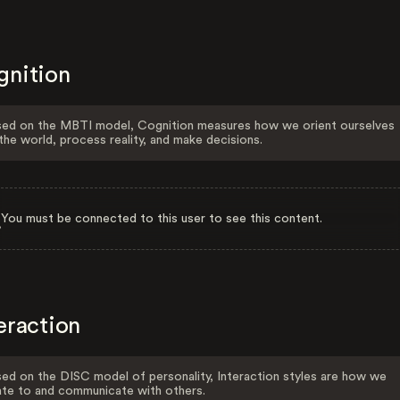
gnition
ed on the MBTI model, Cognition measures how we orient ourselves
the world, process reality, and make decisions.
You must be connected to this user to see this content.
eraction
ed on the DISC model of personality, Interaction styles are how we
ate to and communicate with others.