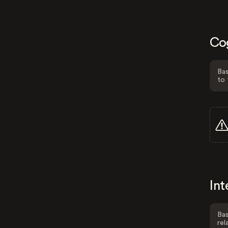
Co
Bas
to 
Int
Bas
rel