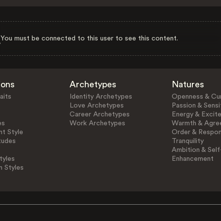
You must be connected to this user to see this content.
ions
Archetypes
Natures
aits
Identity Archetypes
Openness & Cur
Love Archetypes
Passion & Sensit
Career Archetypes
Energy & Excit
es
Work Archetypes
Warmth & Agre
t Style
Order & Respons
tudes
Tranquility
Ambition & Self
tyles
Enhancement
n Styles