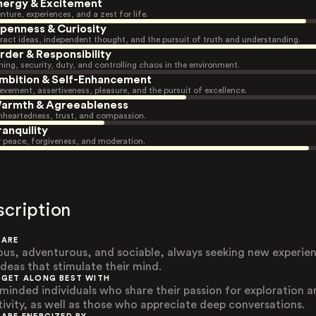
nergy & Excitement
nture, experiences, and a zest for life.
penness & Curiosity
ract ideas, independent thought, and the pursuit of truth and understanding.
rder & Responsibility
ning, security, duty, and controlling chaos in the environment.
mbition & Self-Enhancement
evement, assertiveness, pleasure, and the pursuit of excellence.
armth & Agreeableness
heartedness, trust, and compassion.
ranquility
r peace, forgiveness, and moderation.
scription
 ARE
ous, adventurous, and sociable, always seeking new experie
ideas that stimulate their mind.
 GET ALONG BEST WITH
-minded individuals who share their passion for exploration 
tivity, as well as those who appreciate deep conversations.