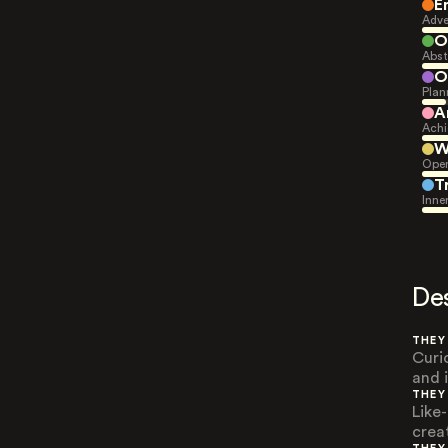
E
Adve
O
Abst
O
Plan
A
Achi
W
Open
T
Inne
De
THEY
Curi
and 
THEY
Like
crea