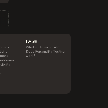
FAQs
iosity
What is Dimensional?
ivity
Does Personality Testing
ement
work?
eableness
ibility
-