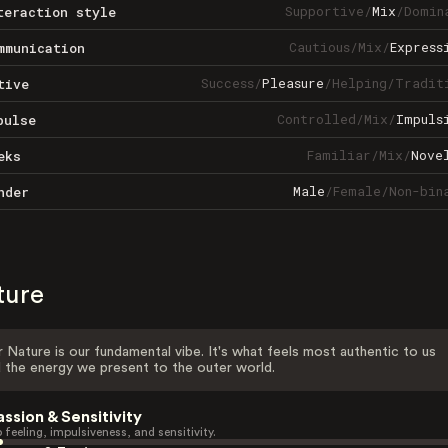
Supportive
/
Mix
/
Domin
teraction style
Cautious
/
Mix
/
Express
mmunication
Success
/
Pleasure
/
Helping
/
Tradit
tive
Controlled
/
Mix
/
Impuls
pulse
Familiar
/
Mix
/
Nove
eks
Male
/
Female
/
Non-bin
nder
ture
 Nature is our fundamental vibe. It's what feels most authentic to us
 the energy we present to the outer world.
assion & Sensitivity
 feeling, impulsiveness, and sensitivity.