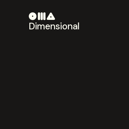
Dimensional