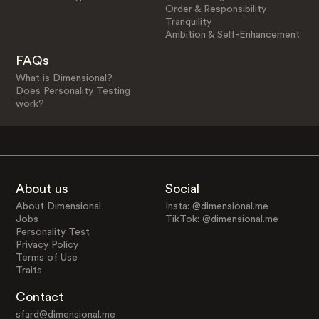
Order & Responsibility
Tranquility
Ambition & Self-Enhancement
FAQs
What is Dimensional?
Does Personality Testing
work?
About us
Social
About Dimensional
Insta: @dimensional.me
Jobs
TikTok: @dimensional.me
Personality Test
Privacy Policy
Terms of Use
Traits
Contact
sfard@dimensional.me