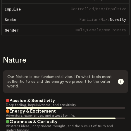
Controlled
/
Mix
/
Impulsive
Impulse
Familiar
/
Mix
/
Novelty
Seeks
Male
/
Female
/
Non-binary
Gender
Nature
Our Nature is our fundamental vibe. It's what feels most
authentic to us and the energy we present to the outer
world.
Passion & Sensitivity
Deep feeling, impulsiveness, and sensitivity.
Energy & Excitement
Adventure, experiences, and a zest for life.
Openness & Curiosity
Abstract ideas, independent thought, and the pursuit of truth and
understanding.