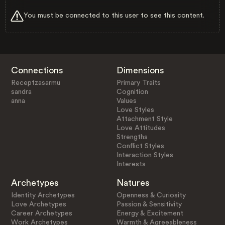
You must be connected to this user to see this content.
Connections
Dimensions
Receptzasarmu
Primary Traits
sandra
Cognition
anna
Values
Love Styles
Attachment Style
Love Attitudes
Strengths
Conflict Styles
Interaction Styles
Interests
Archetypes
Natures
Identity Archetypes
Openness & Curiosity
Love Archetypes
Passion & Sensitivity
Career Archetypes
Energy & Excitement
Work Archetypes
Warmth & Agreeableness