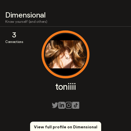
Dimensional
Know yourself (and others)
3
Connections
toniiii
View full profile on Dimensional