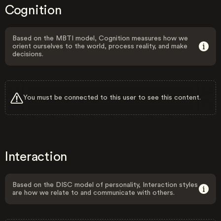
Cognition
Based on the MBTI model, Cognition measures how we
orient ourselves to the world, process reality, and make
decisions.
You must be connected to this user to see this content.
Interaction
Based on the DISC model of personality, Interaction styles
are how we relate to and communicate with others.