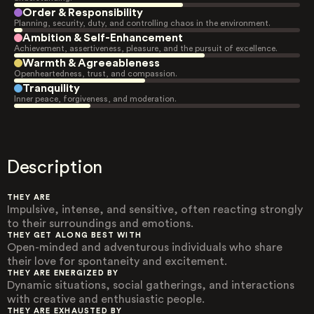
Order & Responsibility
Planning, security, duty, and controlling chaos in the environment.
Ambition & Self-Enhancement
Achievement, assertiveness, pleasure, and the pursuit of excellence.
Warmth & Agreeableness
Openheartedness, trust, and compassion.
Tranquility
Inner peace, forgiveness, and moderation.
Description
THEY ARE
Impulsive, intense, and sensitive, often reacting strongly
to their surroundings and emotions.
THEY GET ALONG BEST WITH
Open-minded and adventurous individuals who share
their love for spontaneity and excitement.
THEY ARE ENERGIZED BY
Dynamic situations, social gatherings, and interactions
with creative and enthusiastic people.
THEY ARE EXHAUSTED BY