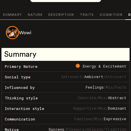
SUMMARY
NATURE
DESCRIPTION
TRAITS
COGNITION
D
Wowi
Summary
Energy & Excitement
Primary Nature
Introvert
/
Ambivert
/
Extrovert
Social type
Feelings
/
Mix
/
Facts
Influenced by
Concrete
/
Mix
/
Abstract
Thinking style
Supportive
/
Mix
/
Dominant
Interaction style
Cautious
/
Mix
/
Expressive
Communication
Success
/
Pleasure
/
Helping
/
Tradition
Motive