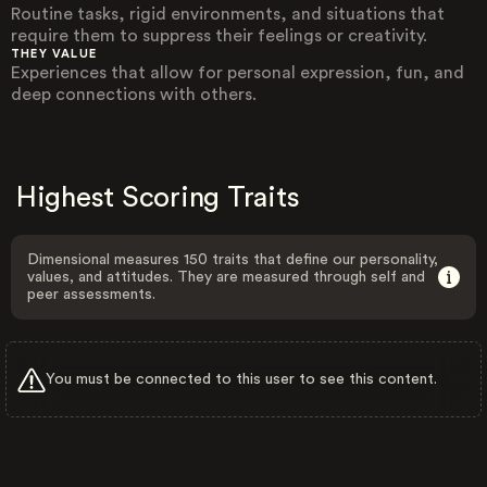
Routine tasks, rigid environments, and situations that
require them to suppress their feelings or creativity.
THEY VALUE
Experiences that allow for personal expression, fun, and
deep connections with others.
Highest Scoring Traits
Dimensional measures 150 traits that define our personality,
values, and attitudes. They are measured through self and
peer assessments.
You must be connected to this user to see this content.