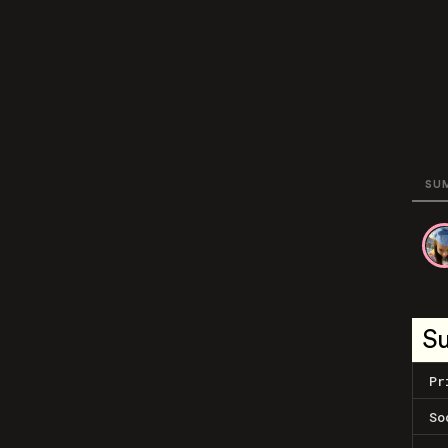
SU
S
Pr
So