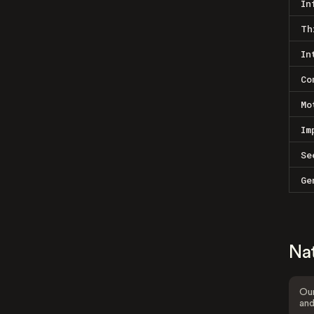
In
Th
In
Co
Mo
Im
Se
Ge
Na
Our
and