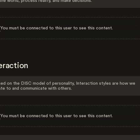
the world, process reality, and make decisions.
You must be connected to this user to see this content.
eraction
ed on the DISC model of personality, Interaction styles are how we
ate to and communicate with others.
You must be connected to this user to see this content.