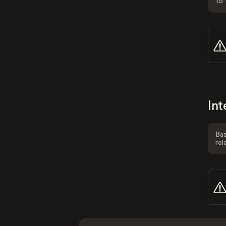
to 
Int
Bas
rel