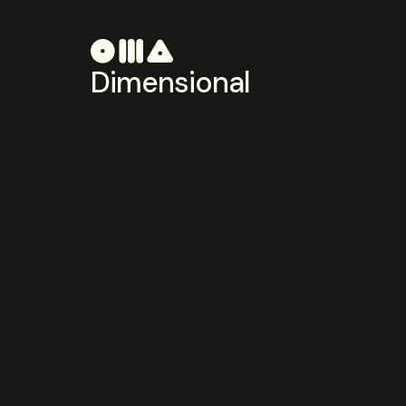
Dimensional