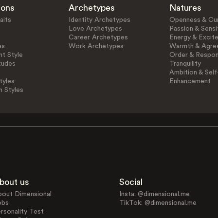
ions
Archetypes
Natures
aits
Identity Archetypes
Openness & Cur
Love Archetypes
Passion & Sensit
Career Archetypes
Energy & Excit
es
Work Archetypes
Warmth & Agre
t Style
Order & Respons
tudes
Tranquility
Ambition & Self
tyles
Enhancement
n Styles
bout us
Social
bout Dimensional
Insta: @dimensional.me
obs
TikTok: @dimensional.me
rsonality Test