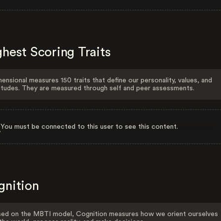
hest Scoring Traits
ensional measures 150 traits that define our personality, values, and
itudes. They are measured through self and peer assessments.
You must be connected to this user to see this content.
gnition
ed on the MBTI model, Cognition measures how we orient ourselves