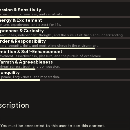
assion & Sensitivity
 feeling, impulsiveness, and sensitivity.
nergy & Excitement
nture, experiences, and a zest for life.
penness & Curiosity
ract ideas, independent thought, and the pursuit of truth and understanding.
rder & Responsibility
ning, security, duty, and controlling chaos in the environment.
mbition & Self-Enhancement
evement, assertiveness, pleasure, and the pursuit of excellence.
armth & Agreeableness
heartedness, trust, and compassion.
ranquility
r peace, forgiveness, and moderation.
scription
You must be connected to this user to see this content.