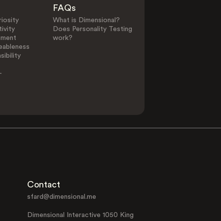
FAQs
iosity
What is Dimensional?
ivity
Does Personality Testing
ement
work?
eableness
ibility
-
Contact
sfard@dimensional.me
Dimensional Interactive 1050 King