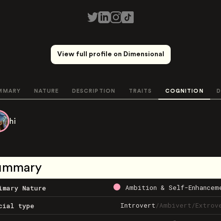
View full profile on Dimensional
MMARY
NATURE
DESCRIPTION
TRAITS
COGNITION
D
hi
ummary
Ambition & Self-Enhancem
imary Nature
Introvert
/
Ambivert
/
Extrov
cial type