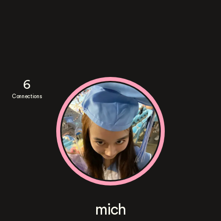
6
Connections
mich