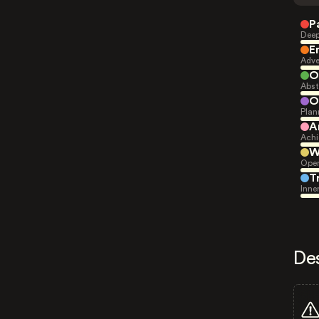
P
Deep
E
Adve
O
Abst
O
Plan
A
Achi
W
Open
T
Inne
De