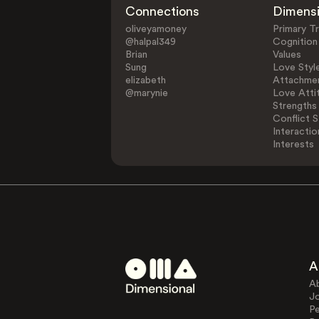
Connections
Dimens
oliveyamoney
Primary Tr
@halpal349
Cognition
Brian
Values
Sung
Love Styl
elizabeth
Attachmen
@marynie
Love Atti
Strengths
Conflict S
Interactio
Interests
A
A
J
Pe