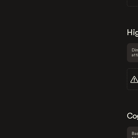
Hig
Dim
att
Co
Bas