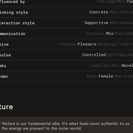
Feelings
/
Mix
/
Fa
fluenced by
Concrete
/
Mix
/
Abstr
inking style
Supportive
/
Mix
/
Domin
teraction style
Cautious
/
Mix
/
Express
mmunication
Success
/
Pleasure
/
Helping
/
Tradit
tive
Controlled
/
Mix
/
Impuls
pulse
Familiar
/
Mix
/
Nove
eks
Male
/
Female
/
Non-bin
nder
ture
 Nature is our fundamental vibe. It's what feels most authentic to us
 the energy we present to the outer world.