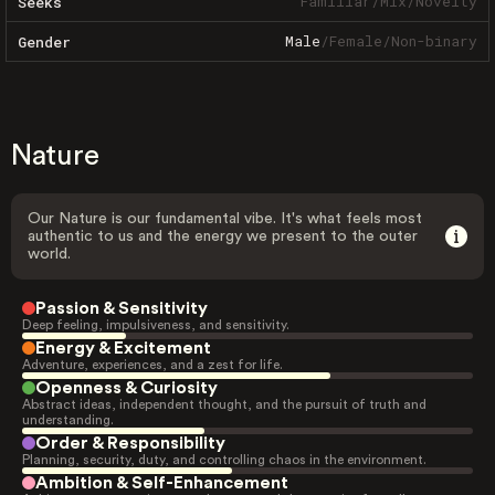
Familiar
/
Mix
/
Novelty
Seeks
Male
/
Female
/
Non-binary
Gender
Nature
Our Nature is our fundamental vibe. It's what feels most
authentic to us and the energy we present to the outer
world.
Passion & Sensitivity
Deep feeling, impulsiveness, and sensitivity.
Energy & Excitement
Adventure, experiences, and a zest for life.
Openness & Curiosity
Abstract ideas, independent thought, and the pursuit of truth and
understanding.
Order & Responsibility
Planning, security, duty, and controlling chaos in the environment.
Ambition & Self-Enhancement