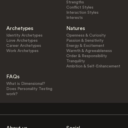
Strengths
Conflict Styles
Interaction Styles
Interests
Archetypes
Natures
Identity Archetypes
Openness & Curiosity
Love Archetypes
Passion & Sensitivity
Career Archetypes
Energy & Excitement
Work Archetypes
Warmth & Agreeableness
Order & Responsibility
Tranquility
Ambition & Self-Enhancement
FAQs
What is Dimensional?
Does Personality Testing
work?