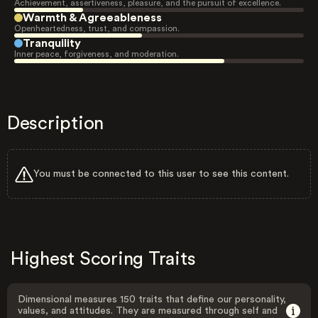
Achievement, assertiveness, pleasure, and the pursuit of excellence.
Warmth & Agreeableness
Openheartedness, trust, and compassion.
Tranquility
Inner peace, forgiveness, and moderation.
Description
You must be connected to this user to see this content.
Highest Scoring Traits
Dimensional measures 150 traits that define our personality,
values, and attitudes. They are measured through self and