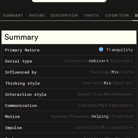
SUMMARY
NATURE
DESCRIPTION
TRAITS
COGNITION
D
Summary
Tranquility
Primary Nature
Introvert
/
Ambivert
/
Extrovert
Social type
Feelings
/
Mix
/
Facts
Influenced by
Concrete
/
Mix
/
Abstract
Thinking style
Supportive
/
Mix
/
Dominant
Interaction style
Cautious
/
Mix
/
Expressive
Communication
Success
/
Pleasure
/
Helping
/
Tradition
Motive
Controlled
/
Mix
/
Impulsive
Impulse