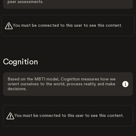
peer assessments.
You must be connected to this user to see this content.
Cognition
Based on the MBTI model, Cognition measures how we
orient ourselves to the world, process reality, and make
decisions.
You must be connected to this user to see this content.