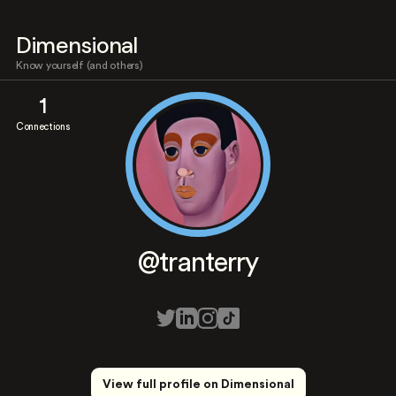
Dimensional
Know yourself (and others)
1
Connections
@tranterry
View full profile on Dimensional