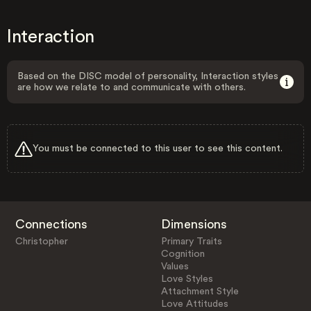
Interaction
Based on the DISC model of personality, Interaction styles
are how we relate to and communicate with others.
You must be connected to this user to see this content.
Connections
Dimensions
Christopher
Primary Traits
Cognition
Values
Love Styles
Attachment Style
Love Attitudes