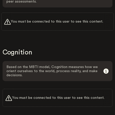
peer assessments.
You must be connected to this user to see this content.
Cognition
Based on the MBTI model, Cognition measures how we
orient ourselves to the world, process reality, and make
decisions.
You must be connected to this user to see this content.