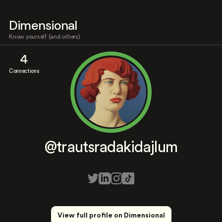
Dimensional
Know yourself (and others)
4
Connections
@trautsradakidajlum
View full profile on Dimensional