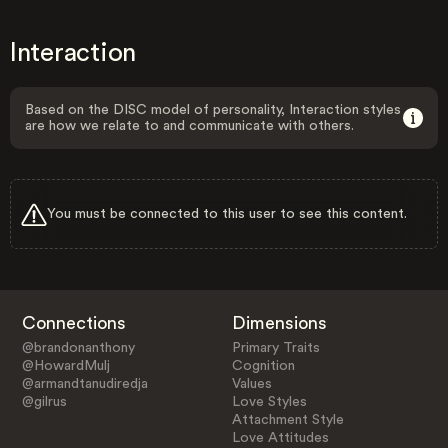
Interaction
Based on the DISC model of personality, Interaction styles
are how we relate to and communicate with others.
You must be connected to this user to see this content.
Connections
Dimensions
@brandonanthony
Primary Traits
@HowardMulj
Cognition
@armandtanudiredja
Values
@gilrus
Love Styles
Attachment Style
Love Attitudes