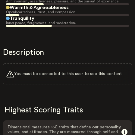
Achievement, assertiveness, pleasure, and the pursuit of excellence.
Warmth & Agreeableness
Openheartedness, trust, and compassion.
Tranquility
Inner peace, forgiveness, and moderation.
Description
You must be connected to this user to see this content.
Highest Scoring Traits
Dimensional measures 150 traits that define our personality,
values, and attitudes. They are measured through self and