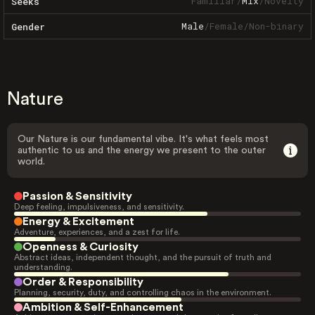
Familiar
/
Mix
/
Novelty
Seeks
Male
/
Female
/
Non-binary
Gender
Nature
Our Nature is our fundamental vibe. It's what feels most
authentic to us and the energy we present to the outer
world.
Passion & Sensitivity
Deep feeling, impulsiveness, and sensitivity.
Energy & Excitement
Adventure, experiences, and a zest for life.
Openness & Curiosity
Abstract ideas, independent thought, and the pursuit of truth and
understanding.
Order & Responsibility
Planning, security, duty, and controlling chaos in the environment.
Ambition & Self-Enhancement