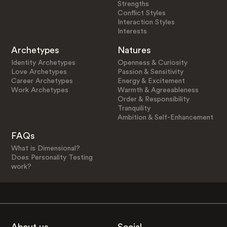
Strengths
Conflict Styles
Interaction Styles
Interests
Archetypes
Natures
Identity Archetypes
Openness & Curiosity
Love Archetypes
Passion & Sensitivity
Career Archetypes
Energy & Excitement
Work Archetypes
Warmth & Agreeableness
Order & Responsibility
Tranquility
Ambition & Self-Enhancement
FAQs
What is Dimensional?
Does Personality Testing
work?