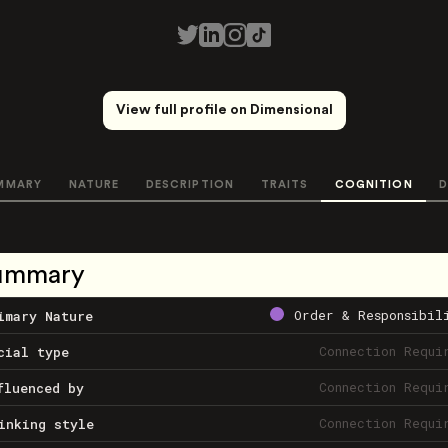
View full profile on Dimensional
MMARY
NATURE
DESCRIPTION
TRAITS
COGNITION
D
ummary
Order & Responsibil
imary Nature
Connection Requi
cial type
Connection Requi
fluenced by
Connection Requi
inking style