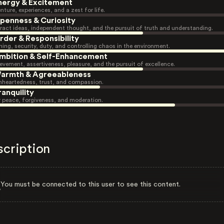
nergy & Excitement
nture, experiences, and a zest for life.
penness & Curiosity
ract ideas, independent thought, and the pursuit of truth and understanding.
rder & Responsibility
ning, security, duty, and controlling chaos in the environment.
mbition & Self-Enhancement
evement, assertiveness, pleasure, and the pursuit of excellence.
armth & Agreeableness
heartedness, trust, and compassion.
ranquility
r peace, forgiveness, and moderation.
scription
You must be connected to this user to see this content.