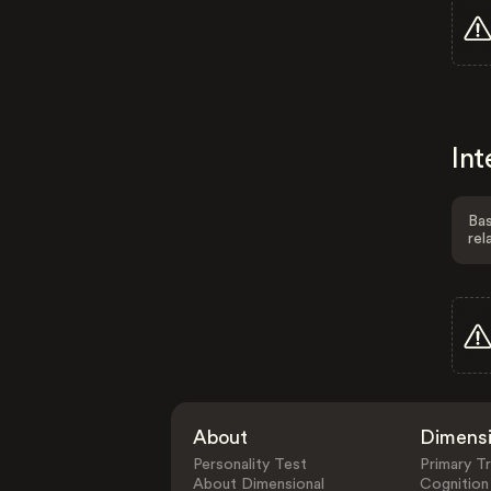
Int
Bas
rel
About
Dimens
Personality Test
Primary Tr
About Dimensional
Cognition