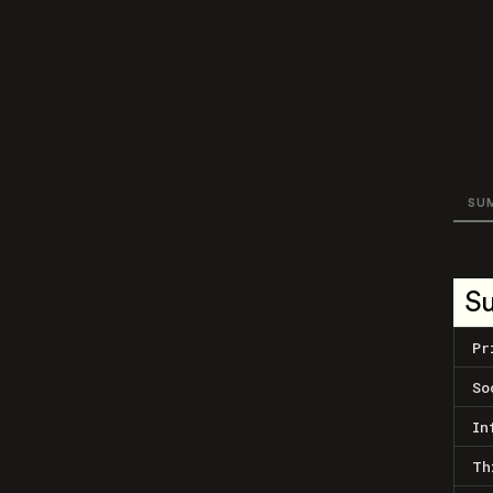
SU
S
Pr
So
In
Th