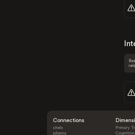
Int
Bas
rel
Connections
Dimens
chels
Primary Tr
julianna
Cognition