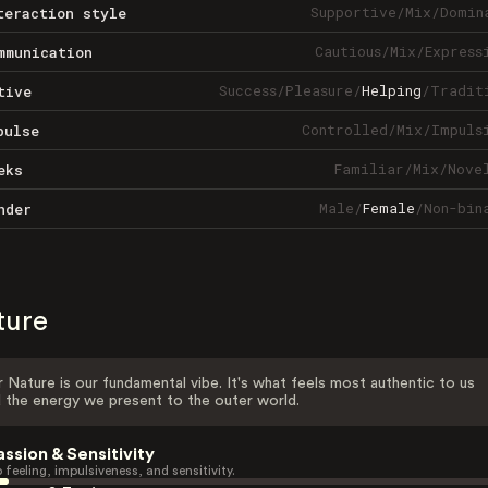
Supportive
/
Mix
/
Domin
teraction style
Cautious
/
Mix
/
Express
mmunication
Success
/
Pleasure
/
Helping
/
Tradit
tive
Controlled
/
Mix
/
Impuls
pulse
Familiar
/
Mix
/
Nove
eks
Male
/
Female
/
Non-bin
nder
ture
 Nature is our fundamental vibe. It's what feels most authentic to us
 the energy we present to the outer world.
assion & Sensitivity
 feeling, impulsiveness, and sensitivity.