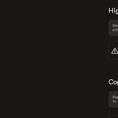
Hig
Dim
att
Co
Bas
to 