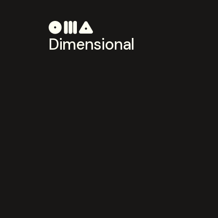
Dimensional