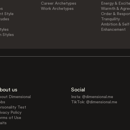
Career Archetypes
Energy & Excit
es
Work Archetypes
Warmth & Agre
t Style
Order & Respons
tudes
Tranquility
Ambition & Self
tyles
Enhancement
n Styles
bout us
Social
bout Dimensional
Insta: @dimensional.me
obs
TikTok: @dimensional.me
rsonality Test
ivacy Policy
erms of Use
aits