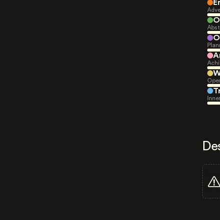
E
Adve
O
Abst
O
Plan
A
Achi
W
Open
T
Inne
De