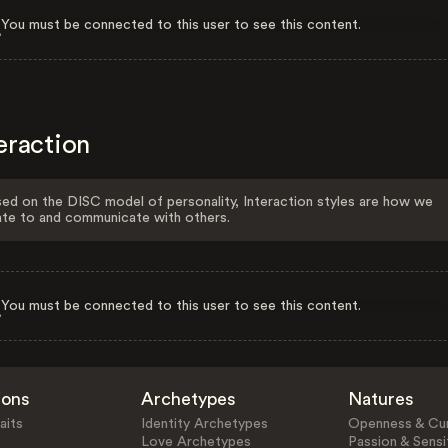
You must be connected to this user to see this content.
eraction
ed on the DISC model of personality, Interaction styles are how we
ate to and communicate with others.
You must be connected to this user to see this content.
ions
Archetypes
Natures
aits
Identity Archetypes
Openness & Cur
Love Archetypes
Passion & Sensit