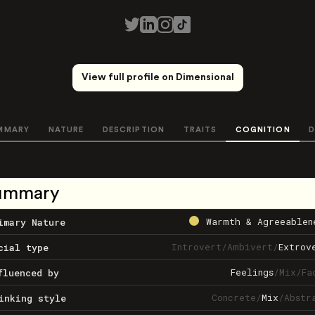
View full profile on Dimensional
MMARY
NATURE
DESCRIPTION
TRAITS
COGNITION
D
ummary
Warmth & Agreeablen
imary Nature
Introvert
/
Ambivert
/
Extrov
cial type
Feelings
/
Mix
/
Fa
fluenced by
Concrete
/
Mix
/
Abstr
inking style