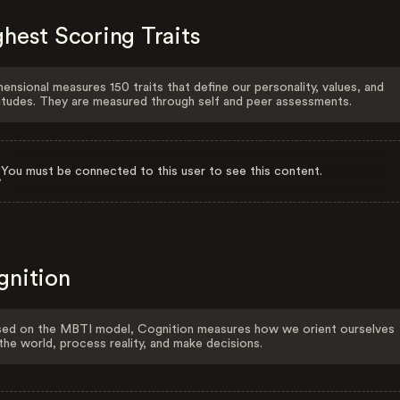
hest Scoring Traits
ensional measures 150 traits that define our personality, values, and
itudes. They are measured through self and peer assessments.
You must be connected to this user to see this content.
gnition
ed on the MBTI model, Cognition measures how we orient ourselves
the world, process reality, and make decisions.