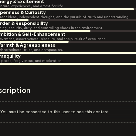
nergy & Excitement
nture, experiences, and a zest for life.
penness & Curiosity
ract ideas, independent thought, and the pursuit of truth and understanding.
rder & Responsibility
ning, security, duty, and controlling chaos in the environment.
mbition & Self-Enhancement
evement, assertiveness, pleasure, and the pursuit of excellence.
armth & Agreeableness
heartedness, trust, and compassion.
ranquility
r peace, forgiveness, and moderation.
scription
You must be connected to this user to see this content.