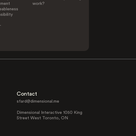
ement
work?
eableness
ibility
-
Contact
sfard@dimensional.me
Dimensional Interactive 1050 King
Street West Toronto, ON