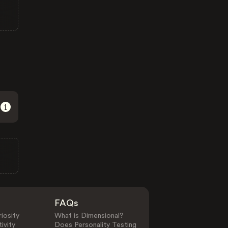
FAQs
iosity
What is Dimensional?
ivity
Does Personality Testing