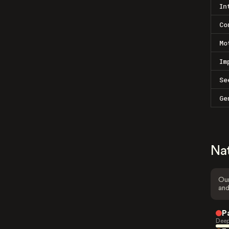
In
Co
Mo
Im
Se
Ge
Na
Our
and
P
Deep