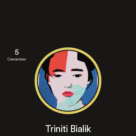
5
Connections
Triniti Bialik