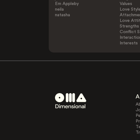
Em Appleby
Values
neila
Love Styl
natasha
Attachmen
Love Atti
Strengths
Conflict S
Interactio
Interests
A
A
J
Pe
Pr
T
Tr