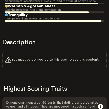
Achievement, assertiveness, pleasure, and the pursuit of excellence.
Warmth & Agreeableness
Openheartedness, trust, and compassion.
Tranquility
Inner peace, forgiveness, and moderation.
Description
You must be connected to this user to see this content.
Highest Scoring Traits
Dimensional measures 150 traits that define our personality,
values, and attitudes. They are measured through self and