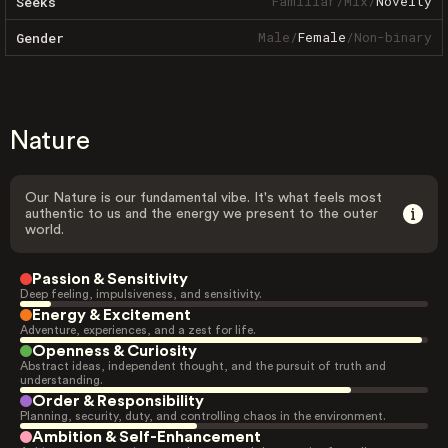
Familiar
/
Mix
/
Novelty
Seeks
Male
/
Female
/
Non-binary
Gender
Nature
Our Nature is our fundamental vibe. It's what feels most
authentic to us and the energy we present to the outer
world.
Passion & Sensitivity
Deep feeling, impulsiveness, and sensitivity.
Energy & Excitement
Adventure, experiences, and a zest for life.
Openness & Curiosity
Abstract ideas, independent thought, and the pursuit of truth and
understanding.
Order & Responsibility
Planning, security, duty, and controlling chaos in the environment.
Ambition & Self-Enhancement