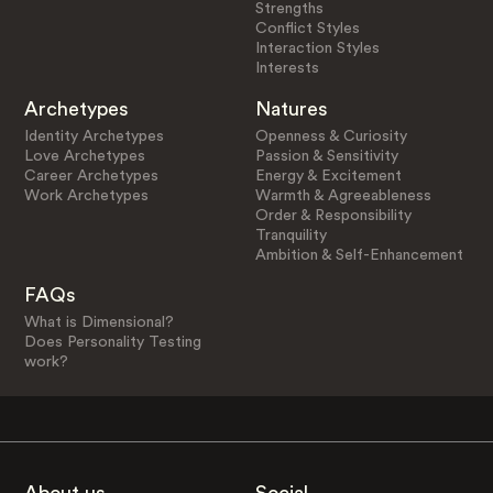
Strengths
Conflict Styles
Interaction Styles
Interests
Archetypes
Natures
Identity Archetypes
Openness & Curiosity
Love Archetypes
Passion & Sensitivity
Career Archetypes
Energy & Excitement
Work Archetypes
Warmth & Agreeableness
Order & Responsibility
Tranquility
Ambition & Self-Enhancement
FAQs
What is Dimensional?
Does Personality Testing
work?