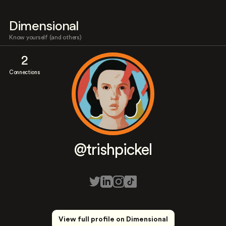
Dimensional
Know yourself (and others)
2
Connections
@trishpickel
View full profile on Dimensional