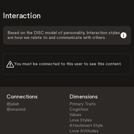
Interaction
Based on the DISC model of personality, Interaction styles
are how we relate to and communicate with others.
You must be connected to this user to see this content.
Connections
Dimensions
@juliah
Primary Traits
@nmarinid
Cognition
Values
Love Styles
Attachment Style
Love Attitudes