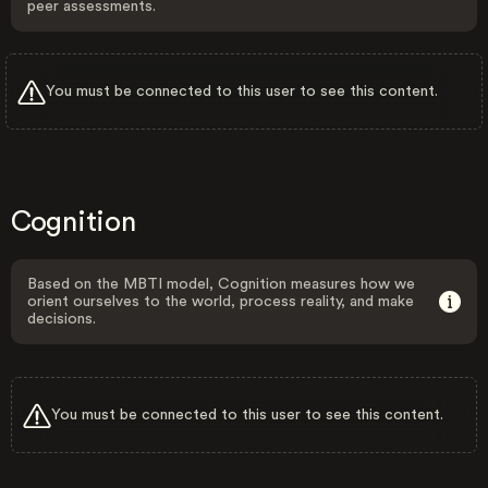
peer assessments.
You must be connected to this user to see this content.
Cognition
Based on the MBTI model, Cognition measures how we
orient ourselves to the world, process reality, and make
decisions.
You must be connected to this user to see this content.