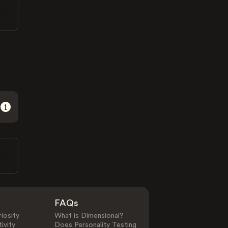
FAQs
iosity
What is Dimensional?
ivity
Does Personality Testing