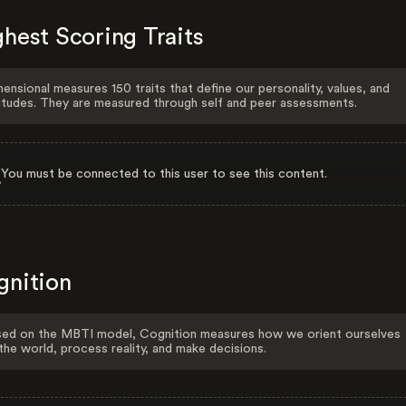
hest Scoring Traits
ensional measures 150 traits that define our personality, values, and
itudes. They are measured through self and peer assessments.
You must be connected to this user to see this content.
gnition
ed on the MBTI model, Cognition measures how we orient ourselves
the world, process reality, and make decisions.