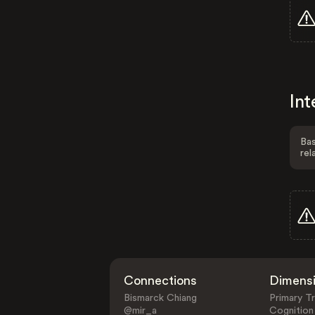
Int
Bas
rel
Connections
Dimens
Bismarck Chiang
Primary Tr
@mir_a
Cognition