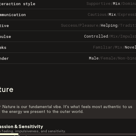
Supportive
/
Mix
/
Domin
teraction style
Cautious
/
Mix
/
Express
mmunication
Success
/
Pleasure
/
Helping
/
Tradit
tive
Controlled
/
Mix
/
Impuls
pulse
Familiar
/
Mix
/
Nove
eks
Male
/
Female
/
Non-bin
nder
ture
 Nature is our fundamental vibe. It's what feels most authentic to us
 the energy we present to the outer world.
assion & Sensitivity
 feeling, impulsiveness, and sensitivity.