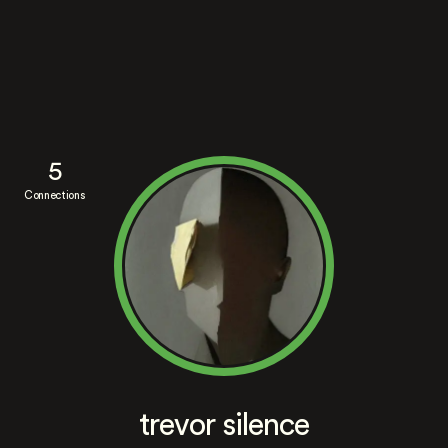
5
Connections
trevor silence