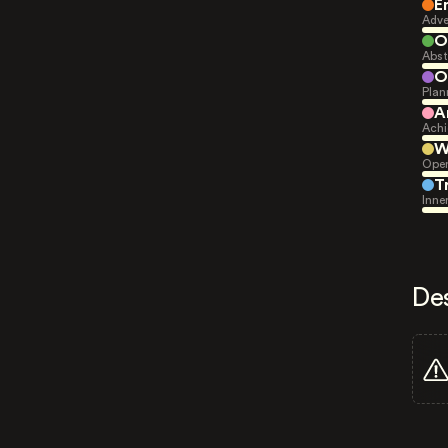
E
Adve
O
Abst
O
Plan
A
Achi
W
Open
T
Inne
De