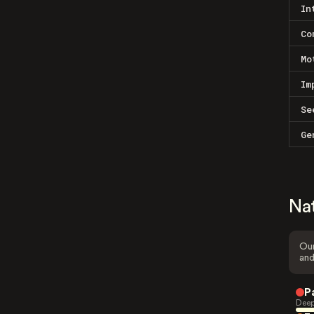
In
Co
Mo
Im
Se
Ge
Na
Our
and
P
Deep