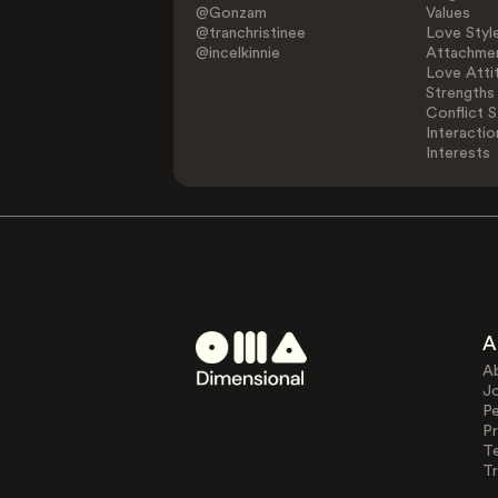
@Gonzam
Values
@tranchristinee
Love Styl
@incelkinnie
Attachmen
Love Atti
Strengths
Conflict S
Interactio
Interests
A
A
J
Pe
Pr
T
Tr