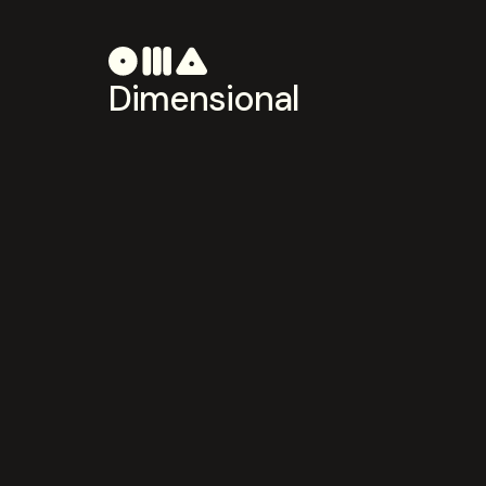
Dimensional