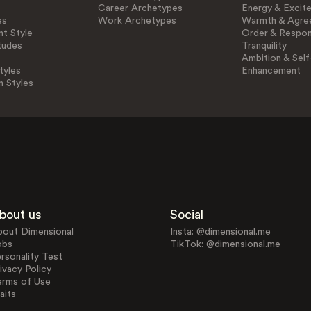
Career Archetypes
Energy & Excit
es
Work Archetypes
Warmth & Agre
t Style
Order & Respons
tudes
Tranquility
Ambition & Self
tyles
Enhancement
n Styles
bout us
Social
bout Dimensional
Insta: @dimensional.me
obs
TikTok: @dimensional.me
rsonality Test
ivacy Policy
erms of Use
aits