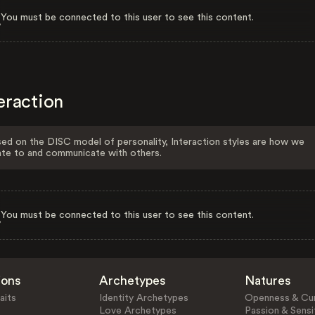
You must be connected to this user to see this content.
eraction
ed on the DISC model of personality, Interaction styles are how we
ate to and communicate with others.
You must be connected to this user to see this content.
ions
Archetypes
Natures
aits
Identity Archetypes
Openness & Cur
Love Archetypes
Passion & Sensit