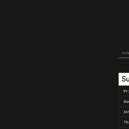
SU
S
Pr
So
In
Th