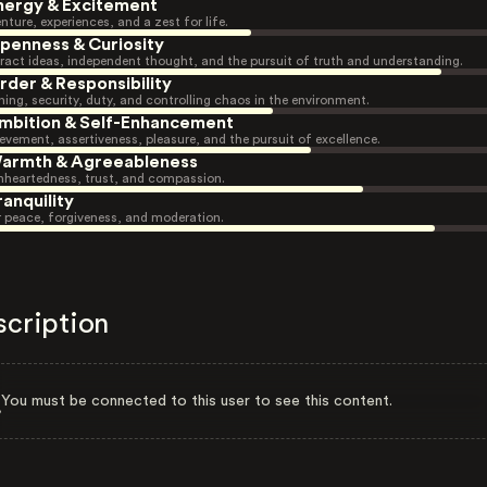
nergy & Excitement
nture, experiences, and a zest for life.
penness & Curiosity
ract ideas, independent thought, and the pursuit of truth and understanding.
rder & Responsibility
ning, security, duty, and controlling chaos in the environment.
mbition & Self-Enhancement
evement, assertiveness, pleasure, and the pursuit of excellence.
armth & Agreeableness
heartedness, trust, and compassion.
ranquility
r peace, forgiveness, and moderation.
scription
You must be connected to this user to see this content.