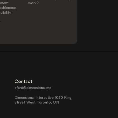
ement
work?
eableness
ibility
-
Contact
sfard@dimensional.me
Dimensional Interactive 1050 King
Street West Toronto, ON