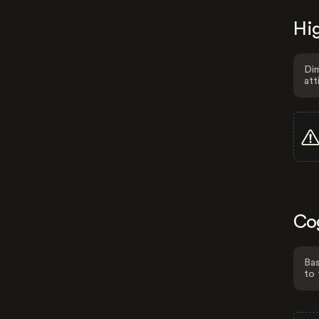
Hig
Dim
att
Co
Bas
to 