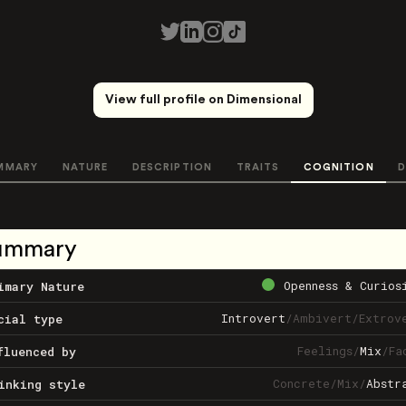
View full profile on Dimensional
MMARY
NATURE
DESCRIPTION
TRAITS
COGNITION
D
ummary
Openness & Curios
imary Nature
Introvert
/
Ambivert
/
Extrov
cial type
Feelings
/
Mix
/
Fa
fluenced by
Concrete
/
Mix
/
Abstr
inking style