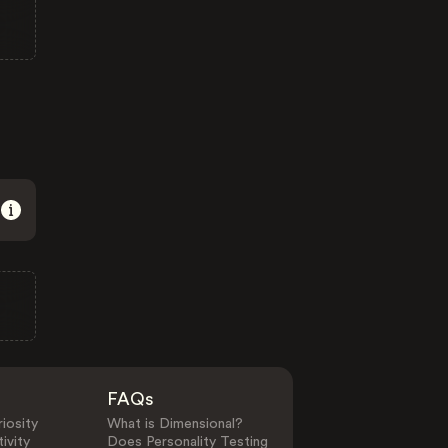
FAQs
iosity
What is Dimensional?
ivity
Does Personality Testing