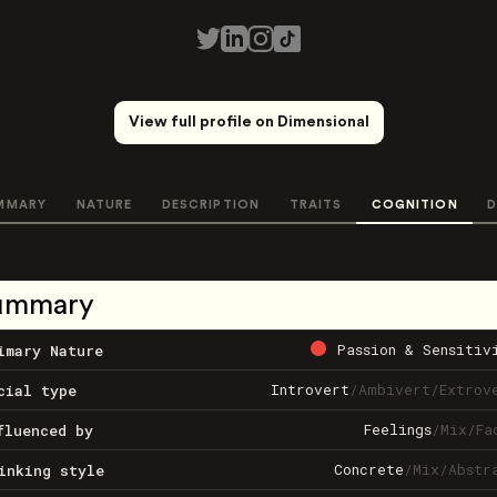
View full profile on Dimensional
MMARY
NATURE
DESCRIPTION
TRAITS
COGNITION
D
ummary
Passion & Sensitiv
imary Nature
Introvert
/
Ambivert
/
Extrov
cial type
Feelings
/
Mix
/
Fa
fluenced by
Concrete
/
Mix
/
Abstr
inking style