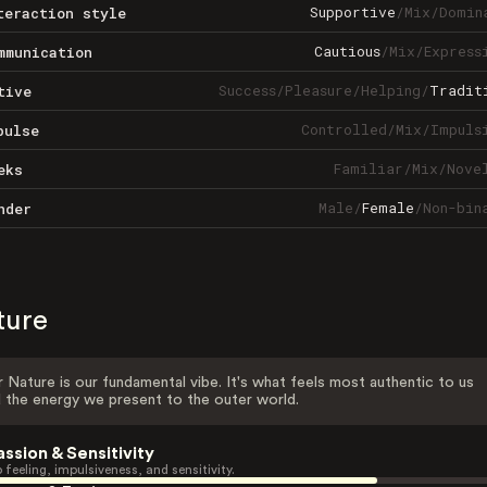
Supportive
/
Mix
/
Domin
teraction style
Cautious
/
Mix
/
Express
mmunication
Success
/
Pleasure
/
Helping
/
Tradit
tive
Controlled
/
Mix
/
Impuls
pulse
Familiar
/
Mix
/
Nove
eks
Male
/
Female
/
Non-bin
nder
ture
 Nature is our fundamental vibe. It's what feels most authentic to us
 the energy we present to the outer world.
assion & Sensitivity
 feeling, impulsiveness, and sensitivity.