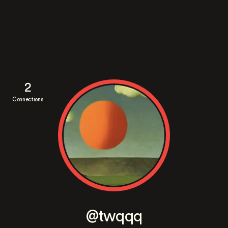
2
Connections
@twqqq