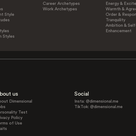
Career Archetypes
Energy & Excit
es
Work Archetypes
Warmth & Agre
t Style
Order & Respons
tudes
Tranquility
Ambition & Self
tyles
Enhancement
n Styles
bout us
Social
bout Dimensional
Insta: @dimensional.me
obs
TikTok: @dimensional.me
rsonality Test
ivacy Policy
erms of Use
aits