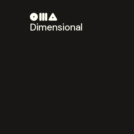
Dimensional