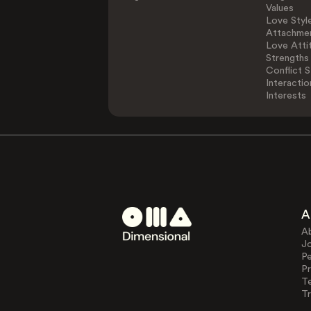
Values
Love Styl
Attachmen
Love Atti
Strengths
Conflict S
Interactio
Interests
A
A
J
Pe
Pr
T
Tr