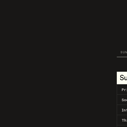
SU
S
Pr
So
In
Th