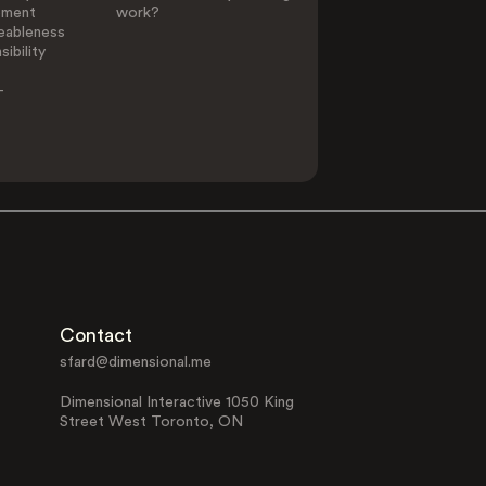
ement
work?
eableness
ibility
-
Contact
sfard@dimensional.me
Dimensional Interactive 1050 King
Street West Toronto, ON