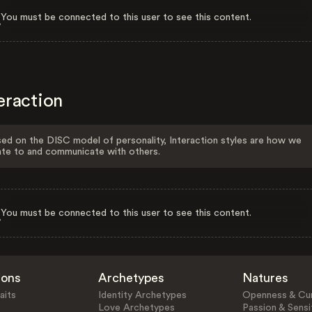
You must be connected to this user to see this content.
eraction
ed on the DISC model of personality, Interaction styles are how we
ate to and communicate with others.
You must be connected to this user to see this content.
ions
Archetypes
Natures
aits
Identity Archetypes
Openness & Cur
Love Archetypes
Passion & Sensit