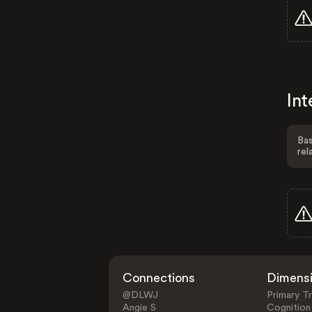
Int
Bas
rel
Connections
Dimens
@DLWJ
Primary Tr
Angie S
Cognition