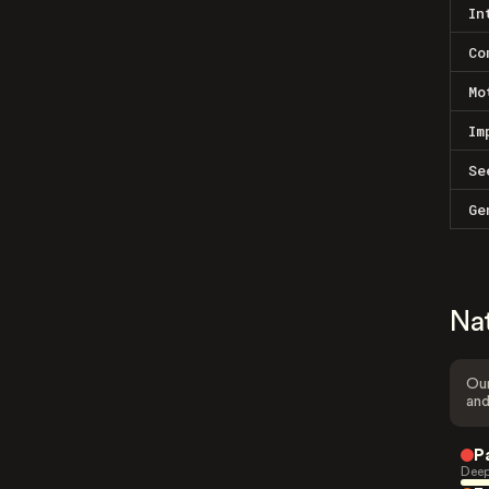
In
Co
Mo
Im
Se
Ge
Na
Our
and
P
Deep