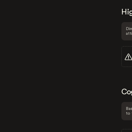
Hig
Dim
att
Co
Bas
to 