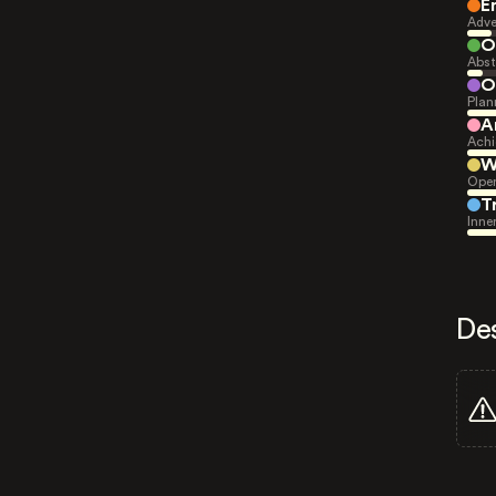
E
Adve
O
Abst
O
Plan
A
Achi
W
Open
T
Inne
De