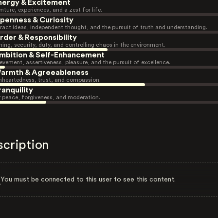
nergy & Excitement
nture, experiences, and a zest for life.
penness & Curiosity
ract ideas, independent thought, and the pursuit of truth and understanding.
rder & Responsibility
ning, security, duty, and controlling chaos in the environment.
mbition & Self-Enhancement
evement, assertiveness, pleasure, and the pursuit of excellence.
armth & Agreeableness
heartedness, trust, and compassion.
ranquility
r peace, forgiveness, and moderation.
scription
You must be connected to this user to see this content.