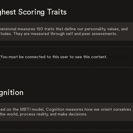
hest Scoring Traits
ensional measures 150 traits that define our personality, values, and
itudes. They are measured through self and peer assessments.
You must be connected to this user to see this content.
gnition
ed on the MBTI model, Cognition measures how we orient ourselves
the world, process reality, and make decisions.