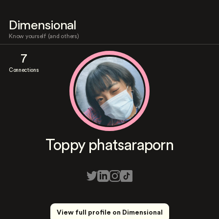
Dimensional
Know yourself (and others)
7
Connections
Toppy phatsaraporn
View full profile on Dimensional