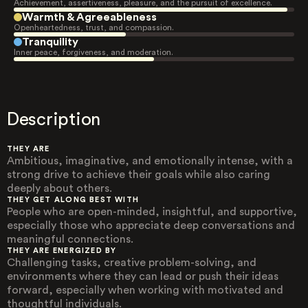
Achievement, assertiveness, pleasure, and the pursuit of excellence.
Warmth & Agreeableness
Openheartedness, trust, and compassion.
Tranquility
Inner peace, forgiveness, and moderation.
Description
THEY ARE
Ambitious, imaginative, and emotionally intense, with a
strong drive to achieve their goals while also caring
deeply about others.
THEY GET ALONG BEST WITH
People who are open-minded, insightful, and supportive,
especially those who appreciate deep conversations and
meaningful connections.
THEY ARE ENERGIZED BY
Challenging tasks, creative problem-solving, and
environments where they can lead or push their ideas
forward, especially when working with motivated and
thoughtful individuals.