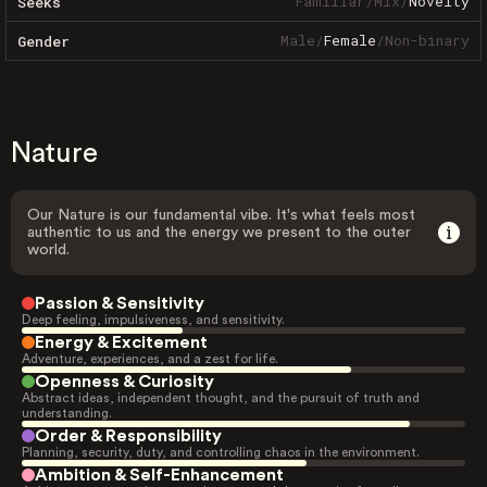
Familiar
/
Mix
/
Novelty
Seeks
Male
/
Female
/
Non-binary
Gender
Nature
Our Nature is our fundamental vibe. It's what feels most
authentic to us and the energy we present to the outer
world.
Passion & Sensitivity
Deep feeling, impulsiveness, and sensitivity.
Energy & Excitement
Adventure, experiences, and a zest for life.
Openness & Curiosity
Abstract ideas, independent thought, and the pursuit of truth and
understanding.
Order & Responsibility
Planning, security, duty, and controlling chaos in the environment.
Ambition & Self-Enhancement