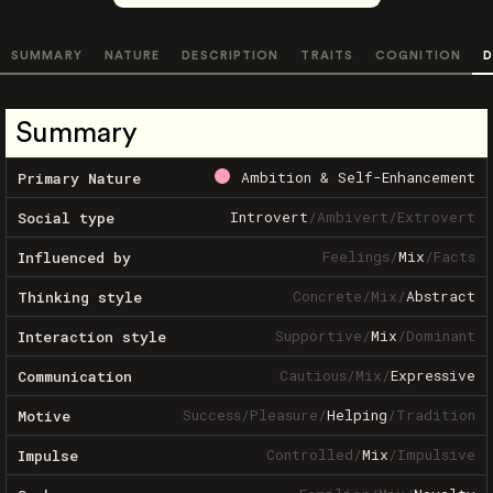
SUMMARY
NATURE
DESCRIPTION
TRAITS
COGNITION
D
Summary
Ambition & Self-Enhancement
Primary Nature
Introvert
/
Ambivert
/
Extrovert
Social type
Feelings
/
Mix
/
Facts
Influenced by
Concrete
/
Mix
/
Abstract
Thinking style
Supportive
/
Mix
/
Dominant
Interaction style
Cautious
/
Mix
/
Expressive
Communication
Success
/
Pleasure
/
Helping
/
Tradition
Motive
Controlled
/
Mix
/
Impulsive
Impulse