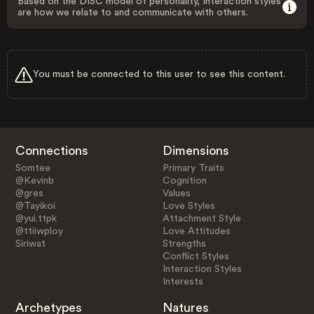
Based on the DISC model of personality, Interaction styles
are how we relate to and communicate with others.
You must be connected to this user to see this content.
Connections
Dimensions
Somtee
Primary Traits
@Kevinb
Cognition
@gres
Values
@Tayikoi
Love Styles
@yui.ttpk
Attachment Style
@ttiiwploy
Love Attitudes
Siriwat
Strengths
Conflict Styles
Interaction Styles
Interests
Archetypes
Natures