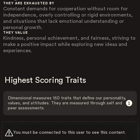
THEY ARE EXHAUSTED BY
Constant demands for cooperation without room for
independence, overly controlling or rigid environments,
and situations that lack emotional understanding or
personal growth.
THEY VALUE
Kindness, personal achievement, and fairness, striving to
make a positive impact while exploring new ideas and
experiences.
Highest Scoring Traits
Dimensional measures 150 traits that define our personality,
values, and attitudes. They are measured through self and
peer assessments.
You must be connected to this user to see this content.