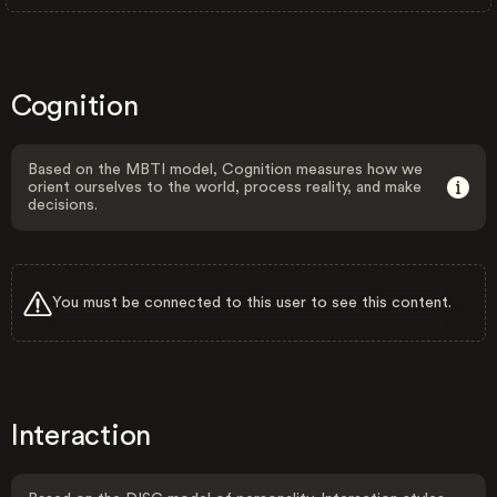
Cognition
Based on the MBTI model, Cognition measures how we
orient ourselves to the world, process reality, and make
decisions.
You must be connected to this user to see this content.
Interaction