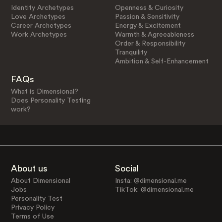
Identity Archetypes
Openness & Curiosity
Love Archetypes
Passion & Sensitivity
Career Archetypes
Energy & Excitement
Work Archetypes
Warmth & Agreeableness
Order & Responsibility
Tranquility
Ambition & Self-Enhancement
FAQs
What is Dimensional?
Does Personality Testing
work?
About us
Social
About Dimensional
Insta: @dimensional.me
Jobs
TikTok: @dimensional.me
Personality Test
Privacy Policy
Terms of Use