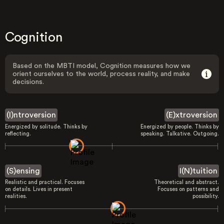
Cognition
Based on the MBTI model, Cognition measures how we
orient ourselves to the world, process reality, and make
decisions.
(I)ntroversion
(E)xtroversion
Energized by solitude. Thinks by
Energized by people. Thinks by
reflecting.
speaking. Talkative. Outgoing.
(S)ensing
I(N)tuition
Realistic and practical. Focuses
Theoretical and abstract.
on details. Lives in present
Focuses on patterns and
realities.
possibility.