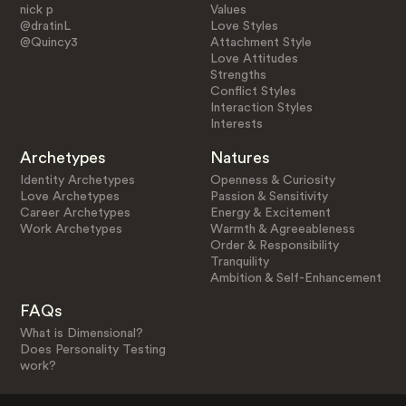
nick p
Values
@dratinL
Love Styles
@Quincy3
Attachment Style
Love Attitudes
Strengths
Conflict Styles
Interaction Styles
Interests
Archetypes
Natures
Identity Archetypes
Openness & Curiosity
Love Archetypes
Passion & Sensitivity
Career Archetypes
Energy & Excitement
Work Archetypes
Warmth & Agreeableness
Order & Responsibility
Tranquility
Ambition & Self-Enhancement
FAQs
What is Dimensional?
Does Personality Testing
work?