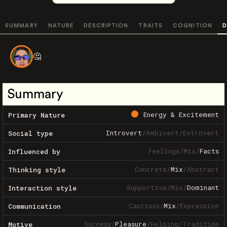
SUMMARY
NATURE
DESCRIPTION
TRAITS
COGNITION
D
🤔
Summary
Energy & Excitement
Primary Nature
Introvert
/
Ambivert
/
Extrovert
Social type
Feelings
/
Mix
/
Facts
Influenced by
Concrete
/
Mix
/
Abstract
Thinking style
Supportive
/
Mix
/
Dominant
Interaction style
Cautious
/
Mix
/
Expressive
Communication
Success
/
Pleasure
/
Helping
/
Tradition
Motive