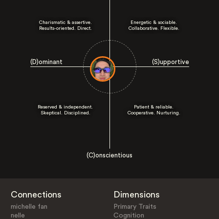
Charismatic & assertive.
Energetic & sociable.
Results-oriented. Direct.
Collaborative. Flexible.
(D)ominant
(S)upportive
Reserved & independent.
Patient & reliable.
Skeptical. Disciplined.
Cooperative. Nurturing.
(C)onscientious
Connections
Dimensions
michelle fan
Primary Traits
nelle
Cognition