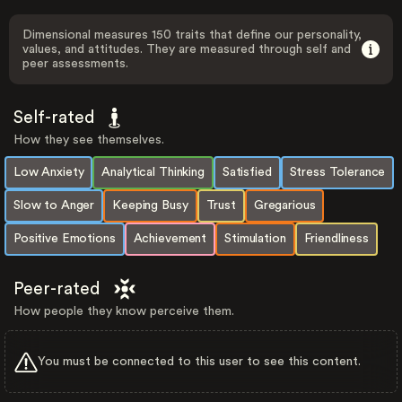
Dimensional measures 150 traits that define our personality,
values, and attitudes. They are measured through self and
peer assessments.
Self-rated
How they see themselves.
Low Anxiety
Analytical Thinking
Satisfied
Stress Tolerance
Slow to Anger
Keeping Busy
Trust
Gregarious
Positive Emotions
Achievement
Stimulation
Friendliness
Peer-rated
How people they know perceive them.
You must be connected to this user to see this content.