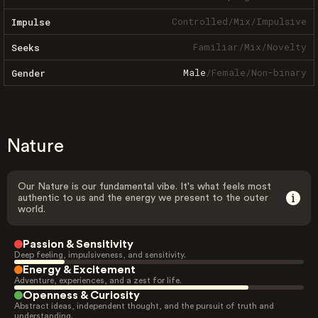
Controlled
/
Mix
/
Impulsive
Impulse
Familiar
/
Mix
/
Novelty
Seeks
Male
/
Female
/
Non-binary
Gender
Nature
Our Nature is our fundamental vibe. It's what feels most
authentic to us and the energy we present to the outer
world.
Passion & Sensitivity
Deep feeling, impulsiveness, and sensitivity.
Energy & Excitement
Adventure, experiences, and a zest for life.
Openness & Curiosity
Abstract ideas, independent thought, and the pursuit of truth and
understanding.