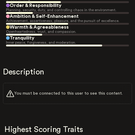
Order & Responsibility
Planning, security, duty, and controlling chaos in the environment.
Ambition & Self-Enhancement
Achievement, assertiveness, pleasure, and the pursuit of excellence.
Warmth & Agreeableness
Openheartedness, trust, and compassion.
Tranquility
Inner peace, forgiveness, and moderation.
Description
You must be connected to this user to see this content.
Highest Scoring Traits