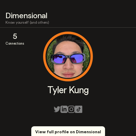
Dimensional
Know yourself (and others)
5
Connections
Tyler Kung
View full profile on Dimensional