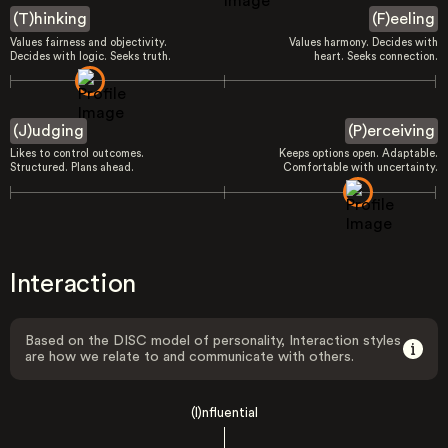
(T)hinking
(F)eeling
Values fairness and objectivity.
Values harmony. Decides with
Decides with logic. Seeks truth.
heart. Seeks connection.
(J)udging
(P)erceiving
Likes to control outcomes.
Keeps options open. Adaptable.
Structured. Plans ahead.
Comfortable with uncertainty.
Interaction
Based on the DISC model of personality, Interaction styles
are how we relate to and communicate with others.
(I)nfluential