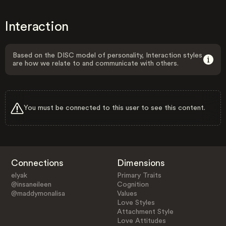
Interaction
Based on the DISC model of personality, Interaction styles
are how we relate to and communicate with others.
You must be connected to this user to see this content.
Connections
Dimensions
elyak
Primary Traits
@insaneileen
Cognition
@maddymonalisa
Values
Love Styles
Attachment Style
Love Attitudes