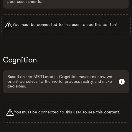
peer assessments.
You must be connected to this user to see this content.
Cognition
Based on the MBTI model, Cognition measures how we
orient ourselves to the world, process reality, and make
decisions.
You must be connected to this user to see this content.