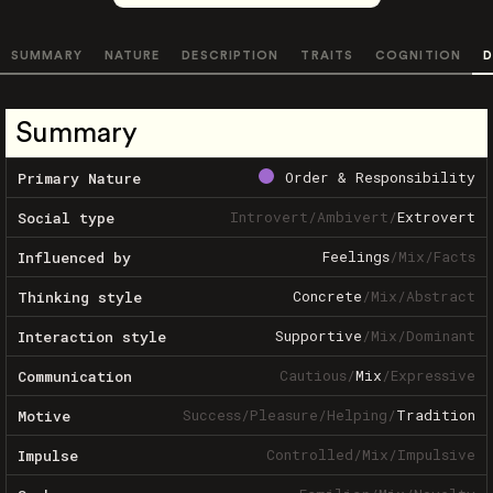
SUMMARY
NATURE
DESCRIPTION
TRAITS
COGNITION
D
Summary
Order & Responsibility
Primary Nature
Introvert
/
Ambivert
/
Extrovert
Social type
Feelings
/
Mix
/
Facts
Influenced by
Concrete
/
Mix
/
Abstract
Thinking style
Supportive
/
Mix
/
Dominant
Interaction style
Cautious
/
Mix
/
Expressive
Communication
Success
/
Pleasure
/
Helping
/
Tradition
Motive
Controlled
/
Mix
/
Impulsive
Impulse