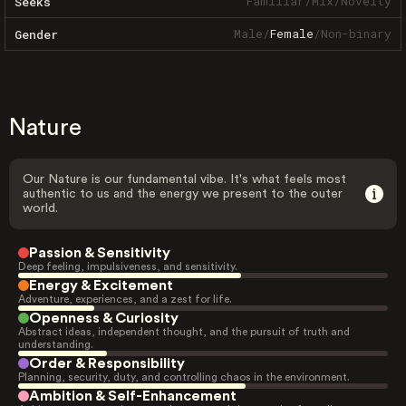
Familiar
/
Mix
/
Novelty
Seeks
Male
/
Female
/
Non-binary
Gender
Nature
Our Nature is our fundamental vibe. It's what feels most
authentic to us and the energy we present to the outer
world.
Passion & Sensitivity
Deep feeling, impulsiveness, and sensitivity.
Energy & Excitement
Adventure, experiences, and a zest for life.
Openness & Curiosity
Abstract ideas, independent thought, and the pursuit of truth and
understanding.
Order & Responsibility
Planning, security, duty, and controlling chaos in the environment.
Ambition & Self-Enhancement