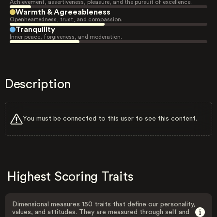
Achievement, assertiveness, pleasure, and the pursuit of excellence.
Warmth & Agreeableness
Openheartedness, trust, and compassion.
Tranquility
Inner peace, forgiveness, and moderation.
Description
You must be connected to this user to see this content.
Highest Scoring Traits
Dimensional measures 150 traits that define our personality,
values, and attitudes. They are measured through self and