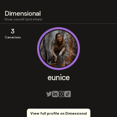
Dimensional
Know yourself (and others)
3
Connections
eunice
View full profile on Dimensional