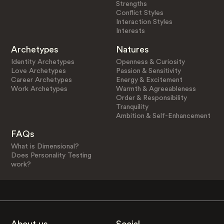
Strengths
Conflict Styles
Interaction Styles
Interests
Archetypes
Natures
Identity Archetypes
Openness & Curiosity
Love Archetypes
Passion & Sensitivity
Career Archetypes
Energy & Excitement
Work Archetypes
Warmth & Agreeableness
Order & Responsibility
Tranquility
Ambition & Self-Enhancement
FAQs
What is Dimensional?
Does Personality Testing
work?