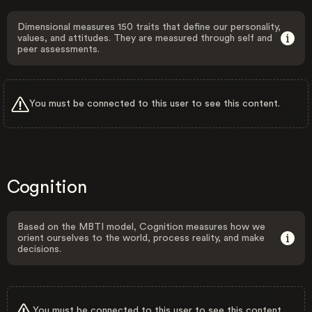
Dimensional measures 150 traits that define our personality,
values, and attitudes. They are measured through self and
peer assessments.
You must be connected to this user to see this content.
Cognition
Based on the MBTI model, Cognition measures how we
orient ourselves to the world, process reality, and make
decisions.
You must be connected to this user to see this content.