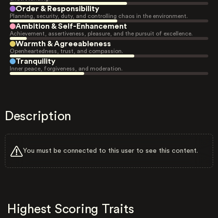
Order & Responsibility
Planning, security, duty, and controlling chaos in the environment.
Ambition & Self-Enhancement
Achievement, assertiveness, pleasure, and the pursuit of excellence.
Warmth & Agreeableness
Openheartedness, trust, and compassion.
Tranquility
Inner peace, forgiveness, and moderation.
Description
You must be connected to this user to see this content.
Highest Scoring Traits