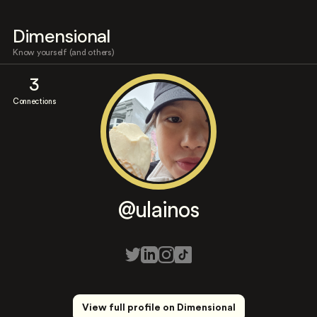
Dimensional
Know yourself (and others)
3
Connections
@ulainos
View full profile on Dimensional