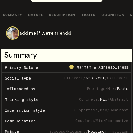
SUMMARY
NATURE
DESCRIPTION
TRAITS
COGNITION
D
add me if we're friends!
Summary
Warmth & Agreeableness
Primary Nature
Introvert
/
Ambivert
/
Extrovert
Social type
Feelings
/
Mix
/
Facts
Influenced by
Concrete
/
Mix
/
Abstract
Thinking style
Supportive
/
Mix
/
Dominant
Interaction style
Cautious
/
Mix
/
Expressive
Communication
Success
/
Pleasure
/
Helping
/
Tradition
Motive