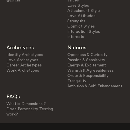
@jorchi
Values
Love Styles
Attachment Style
Love Attitudes
Strengths
Conflict Styles
Interaction Styles
Interests
Archetypes
Natures
Identity Archetypes
Openness & Curiosity
Love Archetypes
Passion & Sensitivity
Career Archetypes
Energy & Excitement
Work Archetypes
Warmth & Agreeableness
Order & Responsibility
Tranquility
Ambition & Self-Enhancement
FAQs
What is Dimensional?
Does Personality Testing
work?