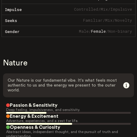
Controlled
/
Mix
/
Impulsive
Impulse
Familiar
/
Mix
/
Novelty
Seeks
Male
/
Female
/
Non-binary
Gender
Nature
Our Nature is our fundamental vibe. It's what feels most
authentic to us and the energy we present to the outer
world.
Passion & Sensitivity
Deep feeling, impulsiveness, and sensitivity.
Energy & Excitement
Adventure, experiences, and a zest for life.
Openness & Curiosity
Abstract ideas, independent thought, and the pursuit of truth and
understanding.