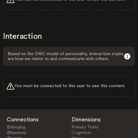
Interaction
Based on the DISC model of personality, Interaction styles
are how we relate to and communicate with others.
You must be connected to this user to see this content.
Connections
Dimensions
@dinojing
Primary Traits
@haseena
Cognition