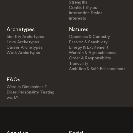
Strengths
Conflict Styles
Interaction Styles
Interests
Archetypes
Natures
Identity Archetypes
Openness & Curiosity
Love Archetypes
Passion & Sensitivity
Career Archetypes
Energy & Excitement
Work Archetypes
Warmth & Agreeableness
Order & Responsibility
Tranquility
Ambition & Self-Enhancement
FAQs
What is Dimensional?
Does Personality Testing
work?