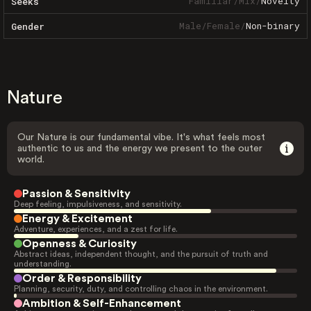
Familiar
/
Mix
/
Novelty
Seeks
Male
/
Female
/
Non-binary
Gender
Nature
Our Nature is our fundamental vibe. It's what feels most
authentic to us and the energy we present to the outer
world.
Passion & Sensitivity
Deep feeling, impulsiveness, and sensitivity.
Energy & Excitement
Adventure, experiences, and a zest for life.
Openness & Curiosity
Abstract ideas, independent thought, and the pursuit of truth and
understanding.
Order & Responsibility
Planning, security, duty, and controlling chaos in the environment.
Ambition & Self-Enhancement