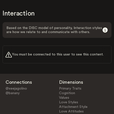
Interaction
Based on the DISC model of personality, Interaction styles
are how we relate to and communicate with others.
You must be connected to this user to see this content.
Connections
Dimensions
@xeejagolino
Primary Traits
@banany
Cognition
Values
Love Styles
Attachment Style
Love Attitudes