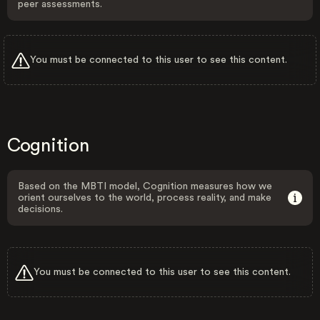
peer assessments.
You must be connected to this user to see this content.
Cognition
Based on the MBTI model, Cognition measures how we
orient ourselves to the world, process reality, and make
decisions.
You must be connected to this user to see this content.