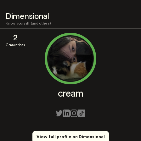
Dimensional
Know yourself (and others)
2
Connections
cream
View full profile on Dimensional