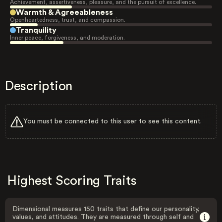
Achievement, assertiveness, pleasure, and the pursuit of excellence.
Warmth & Agreeableness
Openheartedness, trust, and compassion.
Tranquility
Inner peace, forgiveness, and moderation.
Description
You must be connected to this user to see this content.
Highest Scoring Traits
Dimensional measures 150 traits that define our personality,
values, and attitudes. They are measured through self and