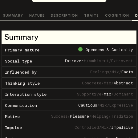
SUMMARY
NATURE
DESCRIPTION
TRAITS
COGNITION
D
Summary
Openness & Curiosity
Primary Nature
Introvert
/
Ambivert
/
Extrovert
Social type
Feelings
/
Mix
/
Facts
Influenced by
Concrete
/
Mix
/
Abstract
Thinking style
Supportive
/
Mix
/
Dominant
Interaction style
Cautious
/
Mix
/
Expressive
Communication
Success
/
Pleasure
/
Helping
/
Tradition
Motive
Controlled
/
Mix
/
Impulsive
Impulse