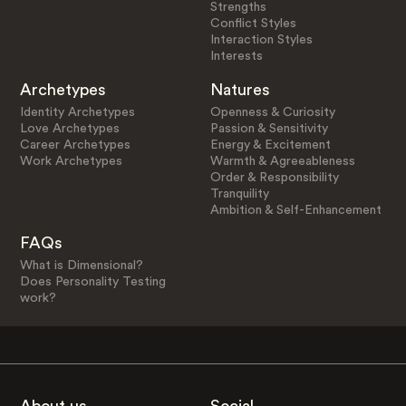
Strengths
Conflict Styles
Interaction Styles
Interests
Archetypes
Natures
Identity Archetypes
Openness & Curiosity
Love Archetypes
Passion & Sensitivity
Career Archetypes
Energy & Excitement
Work Archetypes
Warmth & Agreeableness
Order & Responsibility
Tranquility
Ambition & Self-Enhancement
FAQs
What is Dimensional?
Does Personality Testing
work?