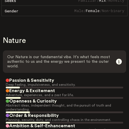
Familiar
/
Mix
/
Novelty
Seeks
Male
/
Female
/
Non-binary
Gender
Nature
Our Nature is our fundamental vibe. It's what feels most
authentic to us and the energy we present to the outer
world.
Passion & Sensitivity
Deep feeling, impulsiveness, and sensitivity.
Energy & Excitement
Adventure, experiences, and a zest for life.
Openness & Curiosity
Abstract ideas, independent thought, and the pursuit of truth and
understanding.
Order & Responsibility
Planning, security, duty, and controlling chaos in the environment.
Ambition & Self-Enhancement