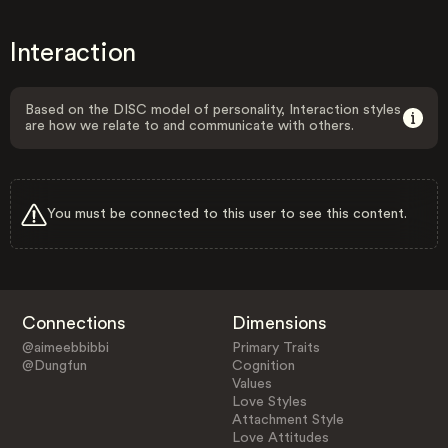
Interaction
Based on the DISC model of personality, Interaction styles
are how we relate to and communicate with others.
You must be connected to this user to see this content.
Connections
Dimensions
@aimeebbibbi
Primary Traits
@Dungfun
Cognition
Values
Love Styles
Attachment Style
Love Attitudes