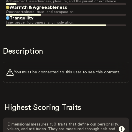
Achievement, assertiveness, pleasure, and the pursuit of excellence.
Warmth & Agreeableness
Openheartedness, trust, and compassion.
Tranquility
Inner peace, forgiveness, and moderation.
Description
You must be connected to this user to see this content.
Highest Scoring Traits
Dimensional measures 150 traits that define our personality,
values, and attitudes. They are measured through self and