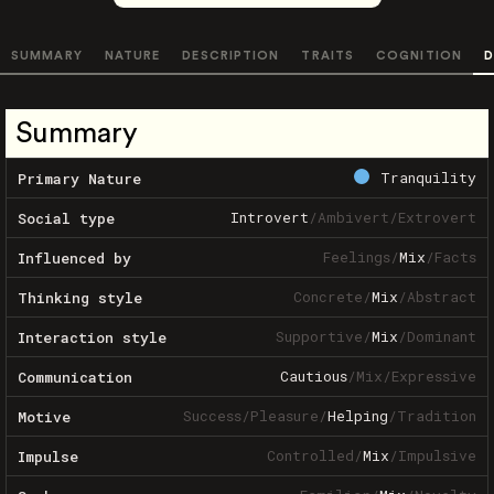
SUMMARY
NATURE
DESCRIPTION
TRAITS
COGNITION
D
Summary
Tranquility
Primary Nature
Introvert
/
Ambivert
/
Extrovert
Social type
Feelings
/
Mix
/
Facts
Influenced by
Concrete
/
Mix
/
Abstract
Thinking style
Supportive
/
Mix
/
Dominant
Interaction style
Cautious
/
Mix
/
Expressive
Communication
Success
/
Pleasure
/
Helping
/
Tradition
Motive
Controlled
/
Mix
/
Impulsive
Impulse