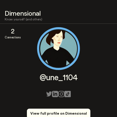
Dimensional
Know yourself (and others)
2
Connections
@une_1104
View full profile on Dimensional