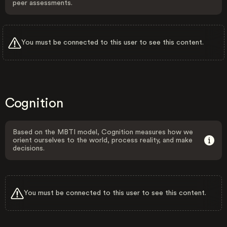
peer assessments.
You must be connected to this user to see this content.
Cognition
Based on the MBTI model, Cognition measures how we
orient ourselves to the world, process reality, and make
decisions.
You must be connected to this user to see this content.