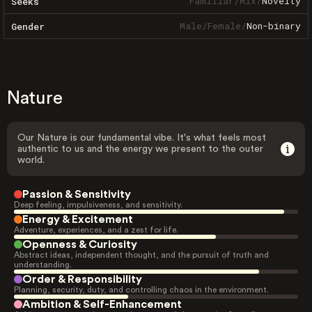
Familiar
/
Mix
/
Novelty
Seeks
Male
/
Female
/
Non-binary
Gender
Nature
Our Nature is our fundamental vibe. It's what feels most
authentic to us and the energy we present to the outer
world.
Passion & Sensitivity
Deep feeling, impulsiveness, and sensitivity.
Energy & Excitement
Adventure, experiences, and a zest for life.
Openness & Curiosity
Abstract ideas, independent thought, and the pursuit of truth and
understanding.
Order & Responsibility
Planning, security, duty, and controlling chaos in the environment.
Ambition & Self-Enhancement