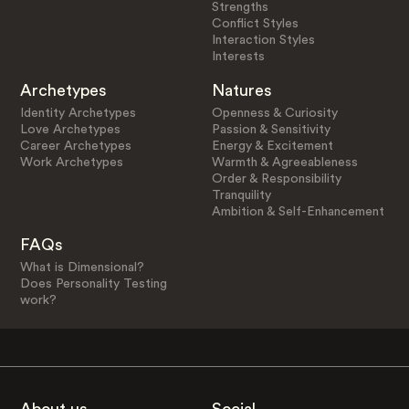
Strengths
Conflict Styles
Interaction Styles
Interests
Archetypes
Natures
Identity Archetypes
Openness & Curiosity
Love Archetypes
Passion & Sensitivity
Career Archetypes
Energy & Excitement
Work Archetypes
Warmth & Agreeableness
Order & Responsibility
Tranquility
Ambition & Self-Enhancement
FAQs
What is Dimensional?
Does Personality Testing
work?