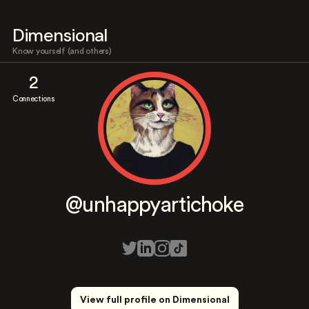
Dimensional
Know yourself (and others)
2
Connections
@unhappyartichoke
View full profile on Dimensional