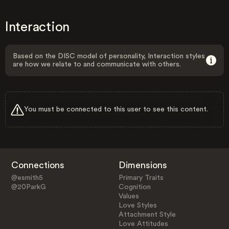
Interaction
Based on the DISC model of personality, Interaction styles
are how we relate to and communicate with others.
You must be connected to this user to see this content.
Connections
Dimensions
@esmith5
Primary Traits
@20ParkG
Cognition
Values
Love Styles
Attachment Style
Love Attitudes