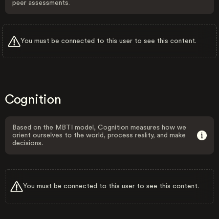
peer assessments.
You must be connected to this user to see this content.
Cognition
Based on the MBTI model, Cognition measures how we
orient ourselves to the world, process reality, and make
decisions.
You must be connected to this user to see this content.