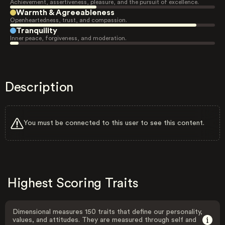
Achievement, assertiveness, pleasure, and the pursuit of excellence.
Warmth & Agreeableness
Openheartedness, trust, and compassion.
Tranquility
Inner peace, forgiveness, and moderation.
Description
You must be connected to this user to see this content.
Highest Scoring Traits
Dimensional measures 150 traits that define our personality,
values, and attitudes. They are measured through self and