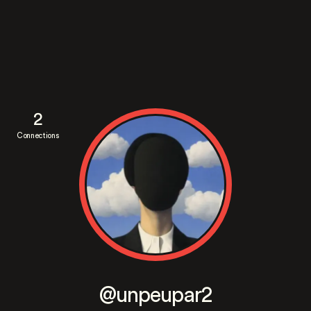
2
Connections
@unpeupar2