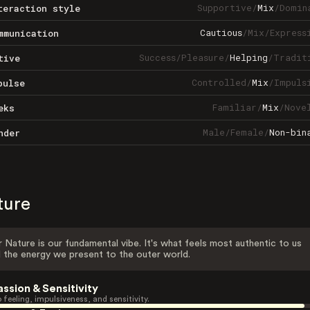
Supportive
/
Mix
/
Domin
teraction style
Cautious
/
Mix
/
Express
mmunication
Success
/
Pleasure
/
Helping
/
Tradit
tive
Controlled
/
Mix
/
Impuls
pulse
Familiar
/
Mix
/
Nove
eks
Male
/
Female
/
Non-bin
nder
ture
 Nature is our fundamental vibe. It's what feels most authentic to us
 the energy we present to the outer world.
assion & Sensitivity
 feeling, impulsiveness, and sensitivity.