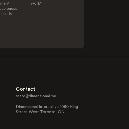
ement
work?
eableness
ibility
-
Contact
sfard@dimensional.me
Dimensional Interactive 1050 King
Street West Toronto, ON