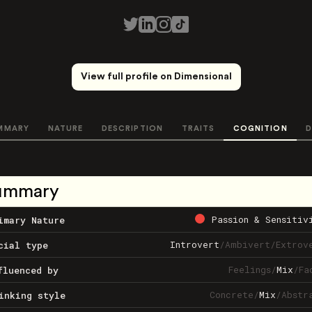
View full profile on Dimensional
MMARY
NATURE
DESCRIPTION
TRAITS
COGNITION
D
ummary
Passion & Sensitiv
imary Nature
Introvert
/
Ambivert
/
Extrov
cial type
Feelings
/
Mix
/
Fa
fluenced by
Concrete
/
Mix
/
Abstr
inking style