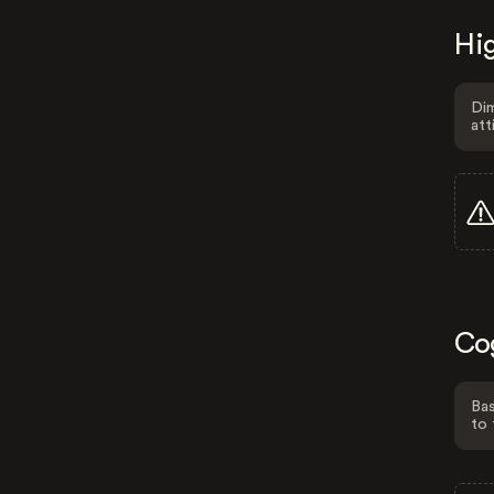
Hig
Dim
att
Co
Bas
to 