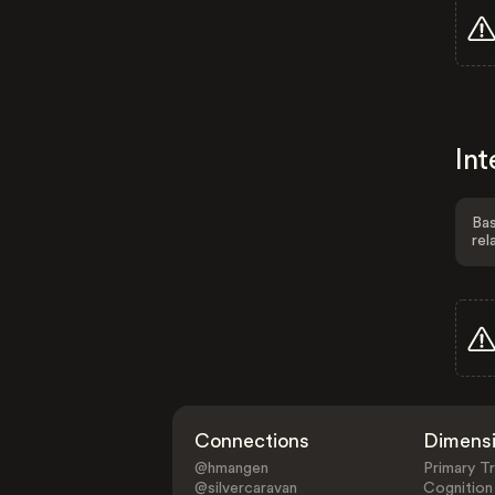
Int
Bas
rel
Connections
Dimens
@hmangen
Primary Tr
@silvercaravan
Cognition