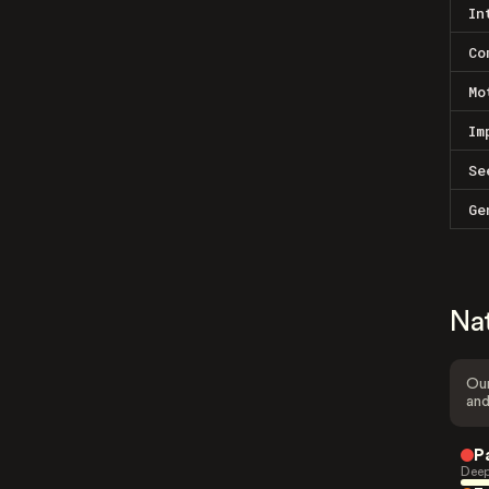
In
Co
Mo
Im
Se
Ge
Na
Our
and
P
Deep