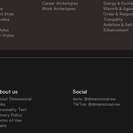
Career Archetypes
Energy & Excit
es
Work Archetypes
Warmth & Agre
t Style
Order & Respons
tudes
Tranquility
Ambition & Self
tyles
Enhancement
n Styles
bout us
Social
bout Dimensional
Insta: @dimensional.me
obs
TikTok: @dimensional.me
rsonality Test
ivacy Policy
erms of Use
aits