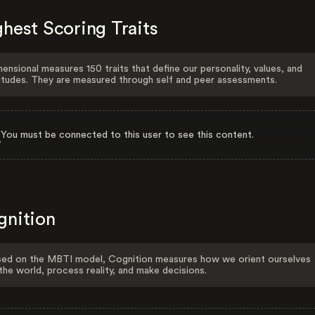
hest Scoring Traits
ensional measures 150 traits that define our personality, values, and
itudes. They are measured through self and peer assessments.
You must be connected to this user to see this content.
gnition
ed on the MBTI model, Cognition measures how we orient ourselves
the world, process reality, and make decisions.