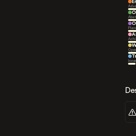
E
Adve
O
Abst
O
Plan
A
Achi
W
Open
T
Inne
De