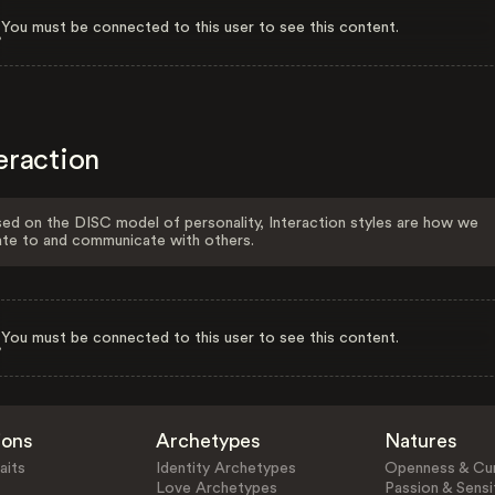
You must be connected to this user to see this content.
eraction
ed on the DISC model of personality, Interaction styles are how we
ate to and communicate with others.
You must be connected to this user to see this content.
ions
Archetypes
Natures
aits
Identity Archetypes
Openness & Cur
Love Archetypes
Passion & Sensit