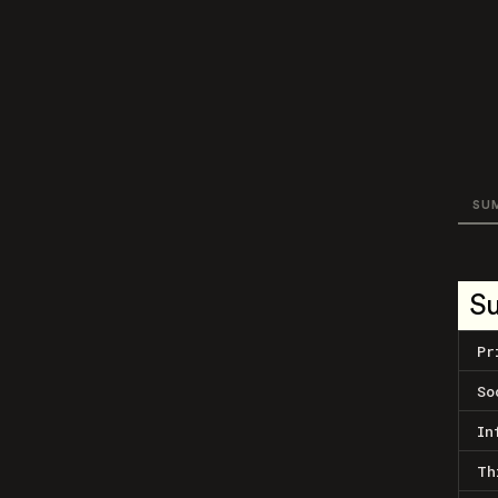
SU
S
Pr
So
In
Th