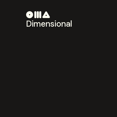
Dimensional