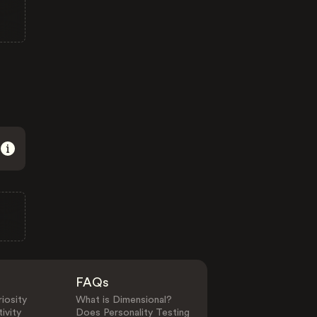
FAQs
iosity
What is Dimensional?
ivity
Does Personality Testing