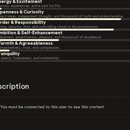
nergy & Excitement
nture, experiences, and a zest for life.
penness & Curiosity
ract ideas, independent thought, and the pursuit of truth and understanding.
rder & Responsibility
ning, security, duty, and controlling chaos in the environment.
mbition & Self-Enhancement
evement, assertiveness, pleasure, and the pursuit of excellence.
armth & Agreeableness
heartedness, trust, and compassion.
ranquility
r peace, forgiveness, and moderation.
scription
You must be connected to this user to see this content.