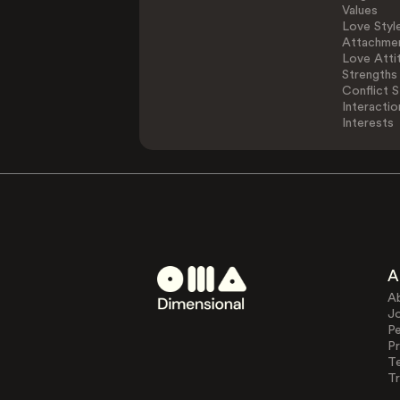
Values
Love Styl
Attachmen
Love Atti
Strengths
Conflict S
Interactio
Interests
A
A
J
Pe
Pr
T
Tr