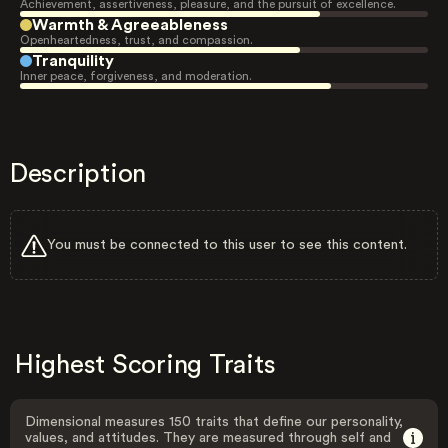
Achievement, assertiveness, pleasure, and the pursuit of excellence.
Warmth & Agreeableness
Openheartedness, trust, and compassion.
Tranquility
Inner peace, forgiveness, and moderation.
Description
You must be connected to this user to see this content.
Highest Scoring Traits
Dimensional measures 150 traits that define our personality,
values, and attitudes. They are measured through self and