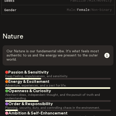
Familiar
/
Mix
/
Novelty
Seeks
Male
/
Female
/
Non-binary
Gender
Nature
Our Nature is our fundamental vibe. It's what feels most
authentic to us and the energy we present to the outer
world.
Passion & Sensitivity
Deep feeling, impulsiveness, and sensitivity.
Energy & Excitement
Adventure, experiences, and a zest for life.
Openness & Curiosity
Abstract ideas, independent thought, and the pursuit of truth and
understanding.
Order & Responsibility
Planning, security, duty, and controlling chaos in the environment.
Ambition & Self-Enhancement