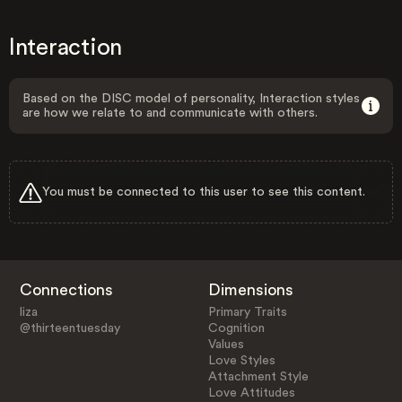
Interaction
Based on the DISC model of personality, Interaction styles
are how we relate to and communicate with others.
You must be connected to this user to see this content.
Connections
Dimensions
liza
Primary Traits
@thirteentuesday
Cognition
Values
Love Styles
Attachment Style
Love Attitudes