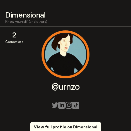
Dimensional
Know yourself (and others)
2
Connections
@urnzo
View full profile on Dimensional