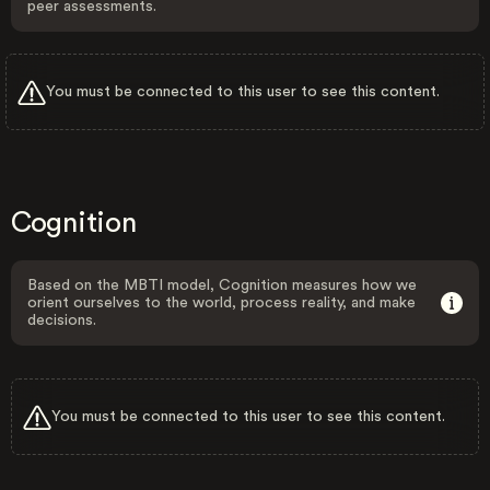
peer assessments.
You must be connected to this user to see this content.
Cognition
Based on the MBTI model, Cognition measures how we
orient ourselves to the world, process reality, and make
decisions.
You must be connected to this user to see this content.