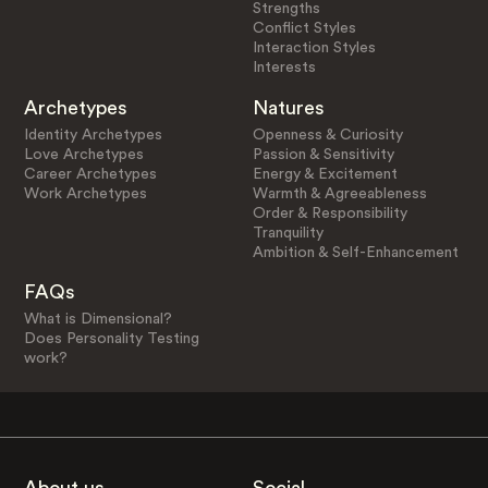
Strengths
Conflict Styles
Interaction Styles
Interests
Archetypes
Natures
Identity Archetypes
Openness & Curiosity
Love Archetypes
Passion & Sensitivity
Career Archetypes
Energy & Excitement
Work Archetypes
Warmth & Agreeableness
Order & Responsibility
Tranquility
Ambition & Self-Enhancement
FAQs
What is Dimensional?
Does Personality Testing
work?