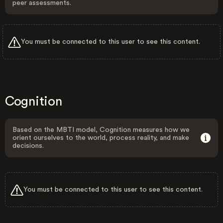
peer assessments.
You must be connected to this user to see this content.
Cognition
Based on the MBTI model, Cognition measures how we
orient ourselves to the world, process reality, and make
decisions.
You must be connected to this user to see this content.