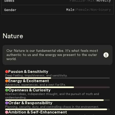
Familiar
/
Mix
/
Novelty
Seeks
Male
/
Female
/
Non-binary
Gender
Nature
Our Nature is our fundamental vibe. It's what feels most
authentic to us and the energy we present to the outer
world.
Passion & Sensitivity
Deep feeling, impulsiveness, and sensitivity.
Energy & Excitement
Adventure, experiences, and a zest for life.
Openness & Curiosity
Abstract ideas, independent thought, and the pursuit of truth and
understanding.
Order & Responsibility
Planning, security, duty, and controlling chaos in the environment.
Ambition & Self-Enhancement