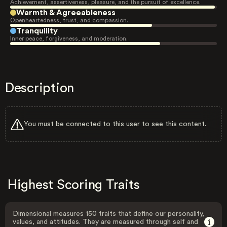
Achievement, assertiveness, pleasure, and the pursuit of excellence.
Warmth & Agreeableness
Openheartedness, trust, and compassion.
Tranquility
Inner peace, forgiveness, and moderation.
Description
You must be connected to this user to see this content.
Highest Scoring Traits
Dimensional measures 150 traits that define our personality,
values, and attitudes. They are measured through self and