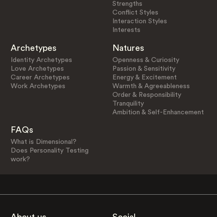
Strengths
Conflict Styles
Interaction Styles
Interests
Archetypes
Natures
Identity Archetypes
Openness & Curiosity
Love Archetypes
Passion & Sensitivity
Career Archetypes
Energy & Excitement
Work Archetypes
Warmth & Agreeableness
Order & Responsibility
Tranquility
Ambition & Self-Enhancement
FAQs
What is Dimensional?
Does Personality Testing
work?