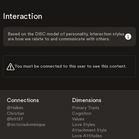
Interaction
Based on the DISC model of personality, Interaction styles
are how we relate to and communicate with others.
You must be connected to this user to see this content.
Connections
Dimensions
@Halkim
Primary Traits
Christian
Cognition
@hrh137
Values
@victoriadominique
Love Styles
Attachment Style
Love Attitudes