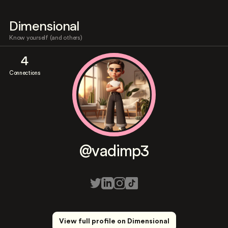
Dimensional
Know yourself (and others)
4
Connections
@vadimp3
View full profile on Dimensional