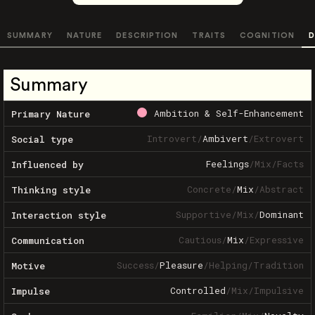
SUMMARY
NATURE
DESCRIPTION
TRAITS
COGNITION
D
Summary
Ambition & Self-Enhancement
Primary Nature
Introvert
/
Ambivert
/
Extrovert
Social type
Feelings
/
Mix
/
Facts
Influenced by
Concrete
/
Mix
/
Abstract
Thinking style
Supportive
/
Mix
/
Dominant
Interaction style
Cautious
/
Mix
/
Expressive
Communication
Success
/
Pleasure
/
Helping
/
Tradition
Motive
Controlled
/
Mix
/
Impulsive
Impulse