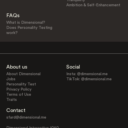
Ambition & Self-Enhancement
FAQs
What is Dimensional?
Does Personality Testing
work?
About us
Social
About Dimensional
Insta: @dimensional.me
Jobs
TikTok: @dimensional.me
Personality Test
Privacy Policy
Terms of Use
Traits
Contact
sfard@dimensional.me
Dimensional Interactive 1050