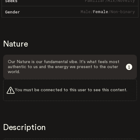
Familiar
/
Mix
/
Novelty
Seeks
Male
/
Female
/
Non-binary
Gender
Nature
Our Nature is our fundamental vibe. It's what feels most
authentic to us and the energy we present to the outer
world.
You must be connected to this user to see this content.
Description