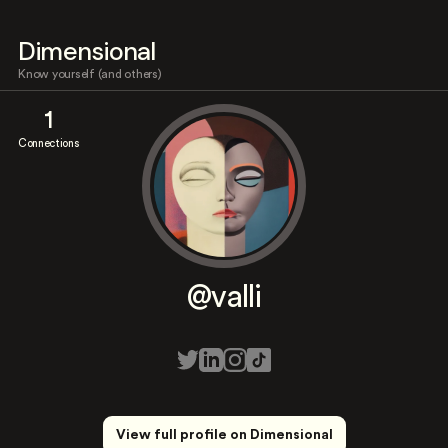
Dimensional
Know yourself (and others)
1
Connections
@valli
View full profile on Dimensional