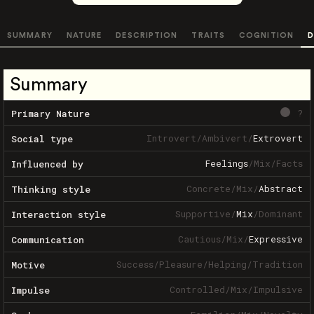
SUMMARY
NATURE
DESCRIPTION
TRAITS
COGNITION
D
Summary
?
Primary Nature
Introvert
/
Ambivert
/
Extrovert
Social type
Feelings
/
Mix
/
Facts
Influenced by
Concrete
/
Mix
/
Abstract
Thinking style
Supportive
/
Mix
/
Dominant
Interaction style
Cautious
/
Mix
/
Expressive
Communication
Success
/
Pleasure
/
Helping
/
Tradition
Motive
Controlled
/
Mix
/
Impulsive
Impulse