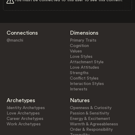
Connections
Dimensions
@manchi
Primary Traits
Cognition
Values
Love Styles
Attachment Style
Love Attitudes
Strengths
Conflict Styles
Interaction Styles
Interests
Archetypes
Natures
Identity Archetypes
Openness & Curiosity
Love Archetypes
Passion & Sensitivity
Career Archetypes
Energy & Excitement
Work Archetypes
Warmth & Agreeableness
Order & Responsibility
Tranquility