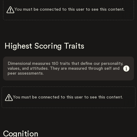
You must be connected to this user to see this content.
Highest Scoring Traits
Dimensional measures 150 traits that define our personality,
values, and attitudes. They are measured through self and
peer assessments.
You must be connected to this user to see this content.
Cognition