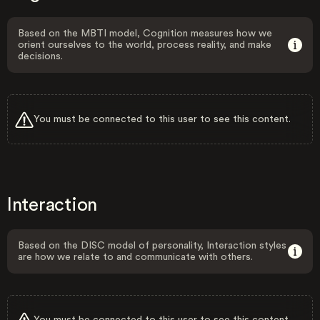
Based on the MBTI model, Cognition measures how we
orient ourselves to the world, process reality, and make
decisions.
You must be connected to this user to see this content.
Interaction
Based on the DISC model of personality, Interaction styles
are how we relate to and communicate with others.
You must be connected to this user to see this content.