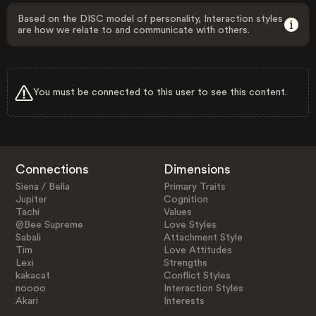
Based on the DISC model of personality, Interaction styles
are how we relate to and communicate with others.
You must be connected to this user to see this content.
Connections
Dimensions
Siena / Bella
Primary Traits
Jupiter
Cognition
Tachi
Values
@Bee Supreme
Love Styles
Sabali
Attachment Style
Tim
Love Attitudes
Lexi
Strengths
kakacat
Conflict Styles
noooo
Interaction Styles
Akari
Interests