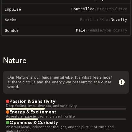
Controlled
/
Mix
/
Impulsive
Impulse
Familiar
/
Mix
/
Novelty
Seeks
Male
/
Female
/
Non-binary
Gender
Nature
Our Nature is our fundamental vibe. It's what feels most
authentic to us and the energy we present to the outer
world.
Passion & Sensitivity
Deep feeling, impulsiveness, and sensitivity.
Energy & Excitement
Adventure, experiences, and a zest for life.
Openness & Curiosity
Abstract ideas, independent thought, and the pursuit of truth and
understanding.