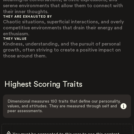
serene environments that allow them to connect with
their inner thoughts.
THEY ARE EXHAUSTED BY
Chaotic situations, superficial interactions, and overly
competitive environments that drain their energy and
enthusiasm.
THEY VALUE
Kindness, understanding, and the pursuit of personal
growth, often striving to create a positive impact on
those around them.
Highest Scoring Traits
Dimensional measures 150 traits that define our personality,
values, and attitudes. They are measured through self and
peer assessments.