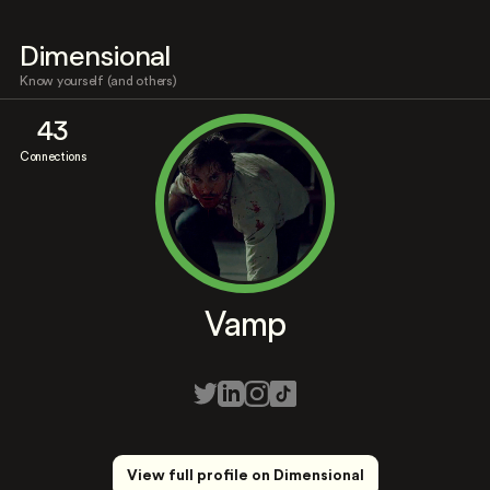
Dimensional
Know yourself (and others)
43
Connections
Vamp
View full profile on Dimensional