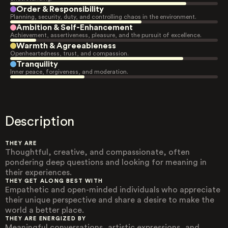
Order & Responsibility
Planning, security, duty, and controlling chaos in the environment.
Ambition & Self-Enhancement
Achievement, assertiveness, pleasure, and the pursuit of excellence.
Warmth & Agreeableness
Openheartedness, trust, and compassion.
Tranquility
Inner peace, forgiveness, and moderation.
Description
THEY ARE
Thoughtful, creative, and compassionate, often
pondering deep questions and looking for meaning in
their experiences.
THEY GET ALONG BEST WITH
Empathetic and open-minded individuals who appreciate
their unique perspective and share a desire to make the
world a better place.
THEY ARE ENERGIZED BY
Meaningful conversations, artistic expressions, and