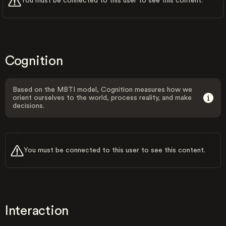
You must be connected to this user to see this content.
Cognition
Based on the MBTI model, Cognition measures how we
orient ourselves to the world, process reality, and make
decisions.
You must be connected to this user to see this content.
Interaction