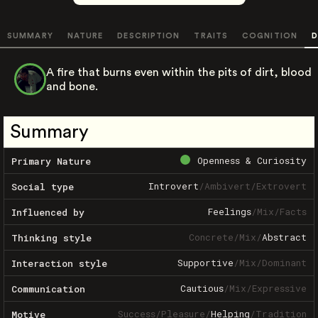
SUMMARY
NATURE
DESCRIPTION
TRAITS
COGNITION
D
A fire that burns even within the pits of dirt, blood
and bone.
Summary
Openness & Curiosity
Primary Nature
Introvert
/
Ambivert
/
Extrovert
Social type
Feelings
/
Mix
/
Facts
Influenced by
Concrete
/
Mix
/
Abstract
Thinking style
Supportive
/
Mix
/
Dominant
Interaction style
Cautious
/
Mix
/
Expressive
Communication
Success
/
Pleasure
/
Helping
/
Tradition
Motive