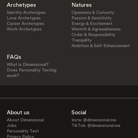
Archetypes
Natures
Identity Archetypes
Openness & Curiosity
Love Archetypes
Passion & Sensitivity
Career Archetypes
Energy & Excitement
Work Archetypes
Warmth & Agreeableness
Order & Responsibility
Tranquility
Ambition & Self-Enhancement
FAQs
What is Dimensional?
Does Personality Testing
work?
About us
Social
About Dimensional
Insta: @dimensional.me
Jobs
TikTok: @dimensional.me
Personality Test
Privacy Policy