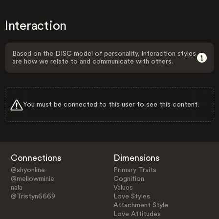
Interaction
Based on the DISC model of personality, Interaction styles
are how we relate to and communicate with others.
You must be connected to this user to see this content.
Connections
Dimensions
@shyonline
Primary Traits
@mellowminie
Cognition
nala
Values
@Tristyn6669
Love Styles
Attachment Style
Love Attitudes