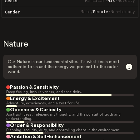
Familiar
/
Mix
/
Novelty
Seeks
Male
/
Female
/
Non-binary
Gender
Nature
Our Nature is our fundamental vibe. It's what feels most
authentic to us and the energy we present to the outer
world.
Passion & Sensitivity
Deep feeling, impulsiveness, and sensitivity.
Energy & Excitement
Adventure, experiences, and a zest for life.
Openness & Curiosity
Abstract ideas, independent thought, and the pursuit of truth and
understanding.
Order & Responsibility
Planning, security, duty, and controlling chaos in the environment.
Ambition & Self-Enhancement