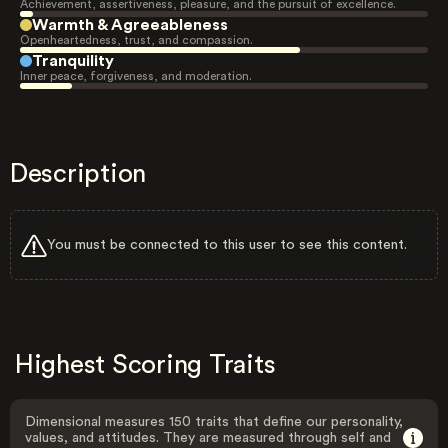
Achievement, assertiveness, pleasure, and the pursuit of excellence.
Warmth & Agreeableness
Openheartedness, trust, and compassion.
Tranquility
Inner peace, forgiveness, and moderation.
Description
You must be connected to this user to see this content.
Highest Scoring Traits
Dimensional measures 150 traits that define our personality,
values, and attitudes. They are measured through self and