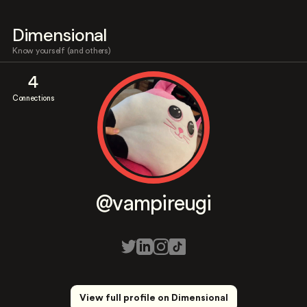
Dimensional
Know yourself (and others)
4
Connections
@vampireugi
View full profile on Dimensional