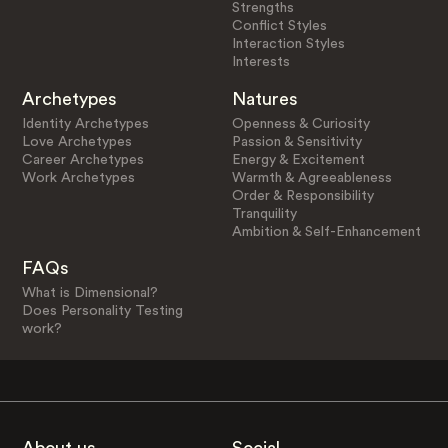
Strengths
Conflict Styles
Interaction Styles
Interests
Archetypes
Natures
Identity Archetypes
Openness & Curiosity
Love Archetypes
Passion & Sensitivity
Career Archetypes
Energy & Excitement
Work Archetypes
Warmth & Agreeableness
Order & Responsibility
Tranquility
Ambition & Self-Enhancement
FAQs
What is Dimensional?
Does Personality Testing
work?