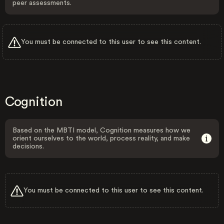
peer assessments.
You must be connected to this user to see this content.
Cognition
Based on the MBTI model, Cognition measures how we
orient ourselves to the world, process reality, and make
decisions.
You must be connected to this user to see this content.