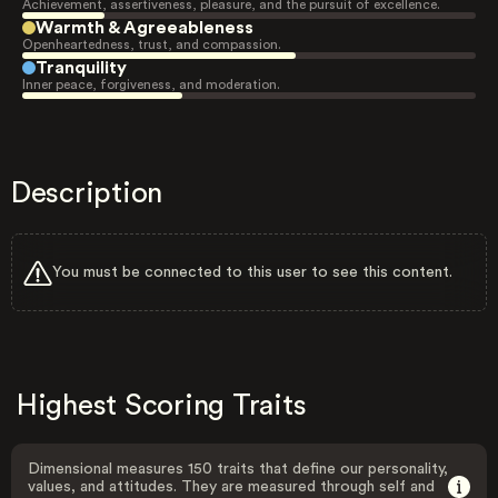
Achievement, assertiveness, pleasure, and the pursuit of excellence.
Warmth & Agreeableness
Openheartedness, trust, and compassion.
Tranquility
Inner peace, forgiveness, and moderation.
Description
You must be connected to this user to see this content.
Highest Scoring Traits
Dimensional measures 150 traits that define our personality,
values, and attitudes. They are measured through self and