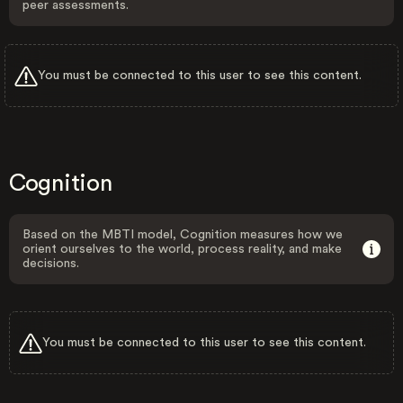
peer assessments.
You must be connected to this user to see this content.
Cognition
Based on the MBTI model, Cognition measures how we
orient ourselves to the world, process reality, and make
decisions.
You must be connected to this user to see this content.