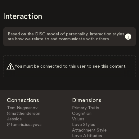
Interaction
Based on the DISC model of personality, Interaction styles
are how we relate to and communicate with others.
You must be connected to this user to see this content.
Connections
Dimensions
Tem Nugmanov
Primary Traits
@matthenderson
Cognition
Jessica
Values
@tomiris.issayeva
Love Styles
Attachment Style
Love Attitudes