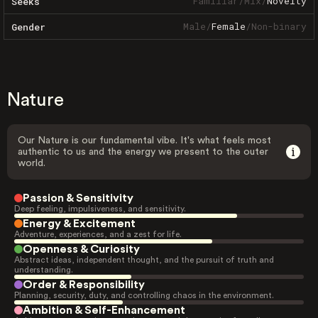
Familiar
/
Mix
/
Novelty
Seeks
Male
/
Female
/
Non-binary
Gender
Nature
Our Nature is our fundamental vibe. It's what feels most
authentic to us and the energy we present to the outer
world.
Passion & Sensitivity
Deep feeling, impulsiveness, and sensitivity.
Energy & Excitement
Adventure, experiences, and a zest for life.
Openness & Curiosity
Abstract ideas, independent thought, and the pursuit of truth and
understanding.
Order & Responsibility
Planning, security, duty, and controlling chaos in the environment.
Ambition & Self-Enhancement