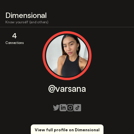
Dimensional
Know yourself (and others)
4
Connections
@varsana
View full profile on Dimensional