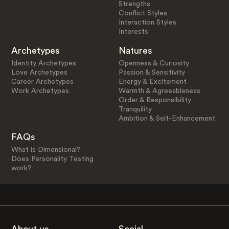
Strengths
Conflict Styles
Interaction Styles
Interests
Archetypes
Natures
Identity Archetypes
Openness & Curiosity
Love Archetypes
Passion & Sensitivity
Career Archetypes
Energy & Excitement
Work Archetypes
Warmth & Agreeableness
Order & Responsibility
Tranquility
Ambition & Self-Enhancement
FAQs
What is Dimensional?
Does Personality Testing
work?