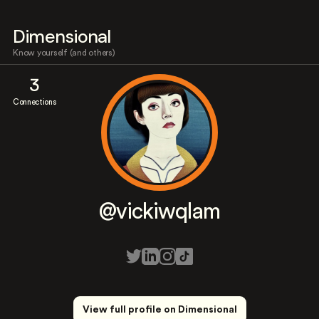
Dimensional
Know yourself (and others)
3
Connections
@vickiwqlam
View full profile on Dimensional