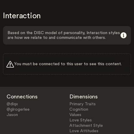
Interaction
Based on the DISC model of personality, Interaction styles
are how we relate to and communicate with others.
You must be connected to this user to see this content.
Connections
Dimensions
@dlqx
Primary Traits
@glrogerlee
Cognition
Jason
Values
Love Styles
Attachment Style
Love Attitudes