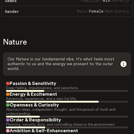
Familiar
/
Mix
/
Novelty
Seeks
Male
/
Female
/
Non-binary
Gender
Nature
Our Nature is our fundamental vibe. It's what feels most
authentic to us and the energy we present to the outer
world.
Passion & Sensitivity
Deep feeling, impulsiveness, and sensitivity.
Energy & Excitement
Adventure, experiences, and a zest for life.
Openness & Curiosity
Abstract ideas, independent thought, and the pursuit of truth and
understanding.
Order & Responsibility
Planning, security, duty, and controlling chaos in the environment.
Ambition & Self-Enhancement