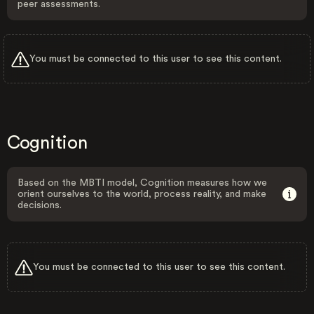
peer assessments.
You must be connected to this user to see this content.
Cognition
Based on the MBTI model, Cognition measures how we
orient ourselves to the world, process reality, and make
decisions.
You must be connected to this user to see this content.