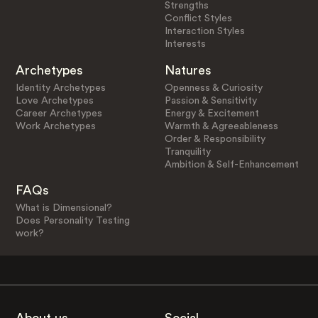
Strengths
Conflict Styles
Interaction Styles
Interests
Archetypes
Natures
Identity Archetypes
Openness & Curiosity
Love Archetypes
Passion & Sensitivity
Career Archetypes
Energy & Excitement
Work Archetypes
Warmth & Agreeableness
Order & Responsibility
Tranquility
Ambition & Self-Enhancement
FAQs
What is Dimensional?
Does Personality Testing
work?