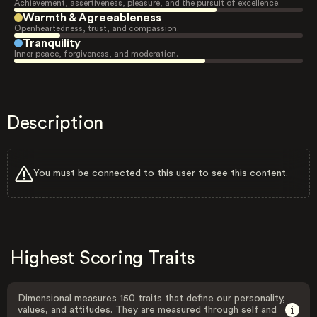
Achievement, assertiveness, pleasure, and the pursuit of excellence.
Warmth & Agreeableness
Openheartedness, trust, and compassion.
Tranquility
Inner peace, forgiveness, and moderation.
Description
You must be connected to this user to see this content.
Highest Scoring Traits
Dimensional measures 150 traits that define our personality,
values, and attitudes. They are measured through self and