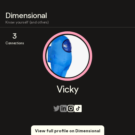
Dimensional
Know yourself (and others)
3
Connections
Vicky
View full profile on Dimensional