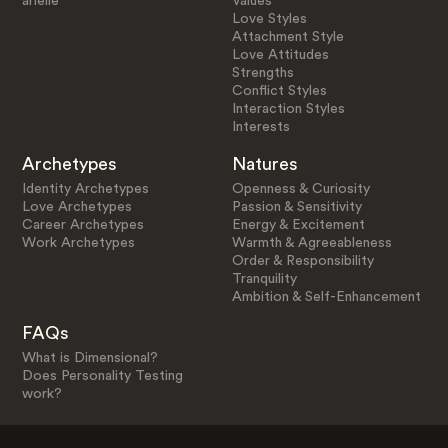
arielle
Values
Love Styles
Attachment Style
Love Attitudes
Strengths
Conflict Styles
Interaction Styles
Interests
Archetypes
Natures
Identity Archetypes
Openness & Curiosity
Love Archetypes
Passion & Sensitivity
Career Archetypes
Energy & Excitement
Work Archetypes
Warmth & Agreeableness
Order & Responsibility
Tranquility
Ambition & Self-Enhancement
FAQs
What is Dimensional?
Does Personality Testing
work?