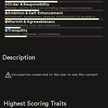
Order & Responsibility
Planning, security, duty, and controlling chaos in the environment.
Ambition & Self-Enhancement
Achievement, assertiveness, pleasure, and the pursuit of excellence.
Warmth & Agreeableness
Openheartedness, trust, and compassion.
Tranquility
Inner peace, forgiveness, and moderation.
Description
You must be connected to this user to see this content.
Highest Scoring Traits