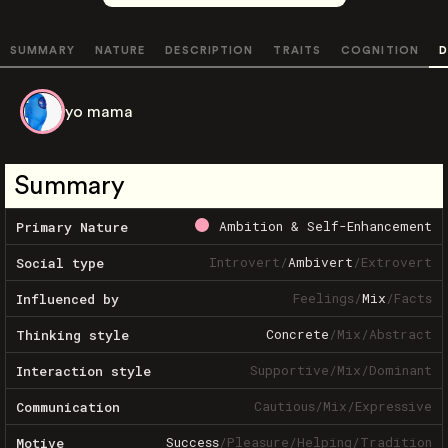
SUMMARY
NATURE
DESCRIPTION
TRAITS
COGNITION
D
yo mama
Summary
Ambition & Self-Enhancement
Primary Nature
Introvert
/
Ambivert
/
Extrovert
Social type
Feelings
/
Mix
/
Facts
Influenced by
Concrete
/
Mix
/
Abstract
Thinking style
Supportive
/
Mix
/
Dominant
Interaction style
Cautious
/
Mix
/
Expressive
Communication
Success
/
Pleasure
/
Helping
/
Tradition
Motive