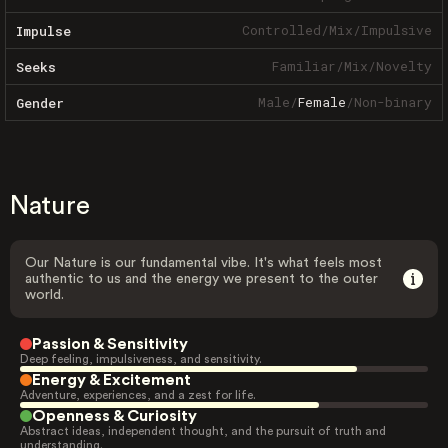
Controlled
/
Mix
/
Impulsive
Impulse
Familiar
/
Mix
/
Novelty
Seeks
Male
/
Female
/
Non-binary
Gender
Nature
Our Nature is our fundamental vibe. It's what feels most
authentic to us and the energy we present to the outer
world.
Passion & Sensitivity
Deep feeling, impulsiveness, and sensitivity.
Energy & Excitement
Adventure, experiences, and a zest for life.
Openness & Curiosity
Abstract ideas, independent thought, and the pursuit of truth and
understanding.