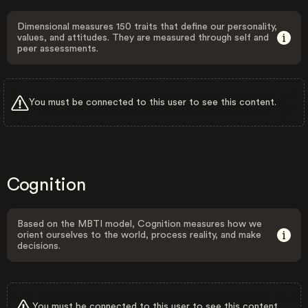
Dimensional measures 150 traits that define our personality,
values, and attitudes. They are measured through self and
peer assessments.
You must be connected to this user to see this content.
Cognition
Based on the MBTI model, Cognition measures how we
orient ourselves to the world, process reality, and make
decisions.
You must be connected to this user to see this content.