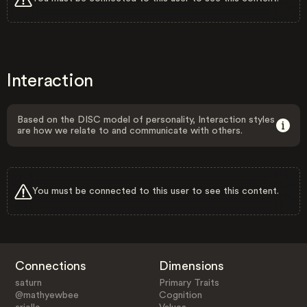
Interaction
Based on the DISC model of personality, Interaction styles
are how we relate to and communicate with others.
You must be connected to this user to see this content.
Connections
Dimensions
saturn
Primary Traits
@mathyewbee
Cognition