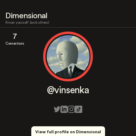
Dimensional
Know yourself (and others)
7
Connections
@vinsenka
View full profile on Dimensional