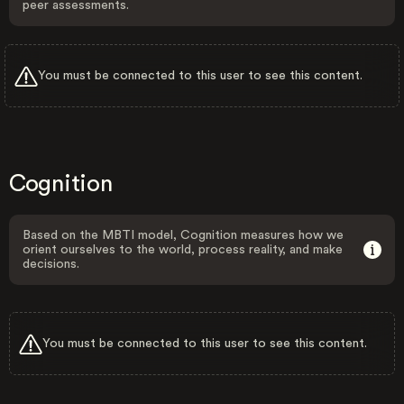
peer assessments.
You must be connected to this user to see this content.
Cognition
Based on the MBTI model, Cognition measures how we
orient ourselves to the world, process reality, and make
decisions.
You must be connected to this user to see this content.