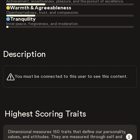
Achievement, assertiveness, pleasure, and the pursuit of excellence.
Warmth & Agreeableness
Openheartedness, trust, and compassion.
Tranquility
Inner peace, forgiveness, and moderation.
Description
You must be connected to this user to see this content.
Highest Scoring Traits
Dimensional measures 150 traits that define our personality,
values, and attitudes. They are measured through self and