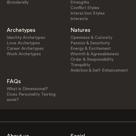
@cinderelly
Strengths
Conflict Styles
Interaction Styles
Interests
Archetypes
Natures
Identity Archetypes
Openness & Curiosity
Love Archetypes
Passion & Sensitivity
Career Archetypes
Energy & Excitement
Work Archetypes
Warmth & Agreeableness
Order & Responsibility
Tranquility
Ambition & Self-Enhancement
FAQs
What is Dimensional?
Does Personality Testing
work?