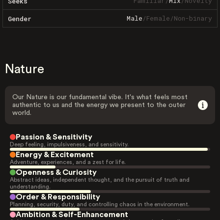
Familiar
/
Mix
/
Novelty
Seeks
Male
/
Female
/
Non-binary
Gender
Nature
Our Nature is our fundamental vibe. It's what feels most
authentic to us and the energy we present to the outer
world.
Passion & Sensitivity
Deep feeling, impulsiveness, and sensitivity.
Energy & Excitement
Adventure, experiences, and a zest for life.
Openness & Curiosity
Abstract ideas, independent thought, and the pursuit of truth and
understanding.
Order & Responsibility
Planning, security, duty, and controlling chaos in the environment.
Ambition & Self-Enhancement