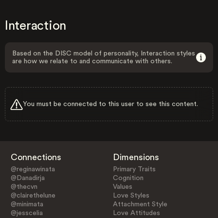
Interaction
Based on the DISC model of personality, Interaction styles
are how we relate to and communicate with others.
You must be connected to this user to see this content.
Connections
Dimensions
@reginawinata
Primary Traits
@Danadirja
Cognition
@thecvn
Values
@clairethelune
Love Styles
@minimata
Attachment Style
@jesscelia
Love Attitudes