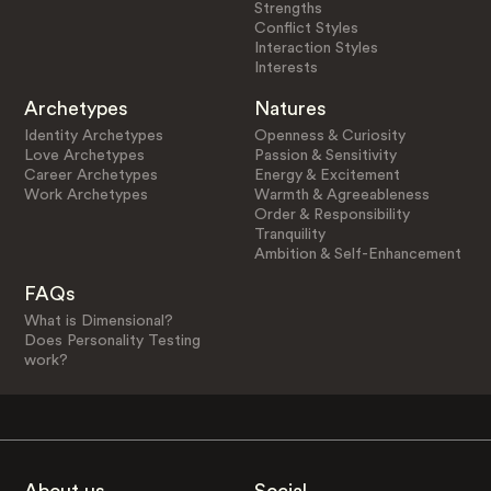
Strengths
Conflict Styles
Interaction Styles
Interests
Archetypes
Natures
Identity Archetypes
Openness & Curiosity
Love Archetypes
Passion & Sensitivity
Career Archetypes
Energy & Excitement
Work Archetypes
Warmth & Agreeableness
Order & Responsibility
Tranquility
Ambition & Self-Enhancement
FAQs
What is Dimensional?
Does Personality Testing
work?