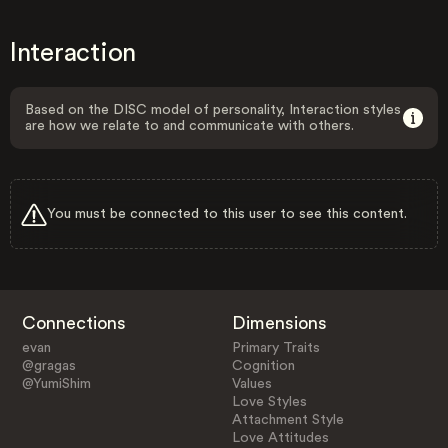
Interaction
Based on the DISC model of personality, Interaction styles
are how we relate to and communicate with others.
You must be connected to this user to see this content.
Connections
Dimensions
evan
Primary Traits
@gragas
Cognition
@YumiShim
Values
Love Styles
Attachment Style
Love Attitudes