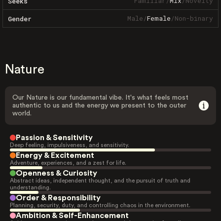
Familiar
/
Mix
/
Novelty
Seeks
Male
/
Female
/
Non-binary
Gender
Nature
Our Nature is our fundamental vibe. It's what feels most
authentic to us and the energy we present to the outer
world.
Passion & Sensitivity
Deep feeling, impulsiveness, and sensitivity.
Energy & Excitement
Adventure, experiences, and a zest for life.
Openness & Curiosity
Abstract ideas, independent thought, and the pursuit of truth and
understanding.
Order & Responsibility
Planning, security, duty, and controlling chaos in the environment.
Ambition & Self-Enhancement