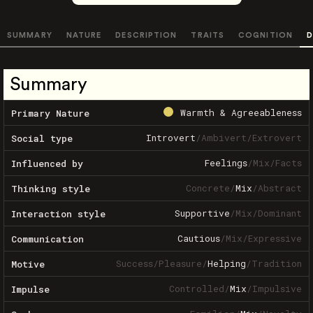
SUMMARY
NATURE
DESCRIPTION
TRAITS
COGNITION
D
Summary
Warmth & Agreeableness
Primary Nature
Introvert
/
Ambivert
/
Extrovert
Social type
Feelings
/
Mix
/
Facts
Influenced by
Concrete
/
Mix
/
Abstract
Thinking style
Supportive
/
Mix
/
Dominant
Interaction style
Cautious
/
Mix
/
Expressive
Communication
Success
/
Pleasure
/
Helping
/
Tradition
Motive
Controlled
/
Mix
/
Impulsive
Impulse