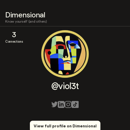
Dimensional
Know yourself (and others)
3
Connections
@viol3t
View full profile on Dimensional