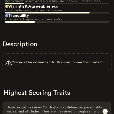
Achievement, assertiveness, pleasure, and the pursuit of excellence.
Warmth & Agreeableness
Openheartedness, trust, and compassion.
Tranquility
Inner peace, forgiveness, and moderation.
Description
You must be connected to this user to see this content.
Highest Scoring Traits
Dimensional measures 150 traits that define our personality,
values, and attitudes. They are measured through self and