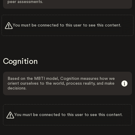
peer assessments.
You must be connected to this user to see this content.
Cognition
Based on the MBTI model, Cognition measures how we
orient ourselves to the world, process reality, and make
decisions.
You must be connected to this user to see this content.