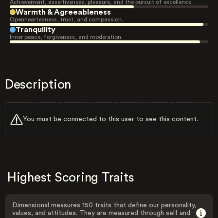
Achievement, assertiveness, pleasure, and the pursuit of excellence.
Warmth & Agreeableness
Openheartedness, trust, and compassion.
Tranquility
Inner peace, forgiveness, and moderation.
Description
You must be connected to this user to see this content.
Highest Scoring Traits
Dimensional measures 150 traits that define our personality,
values, and attitudes. They are measured through self and