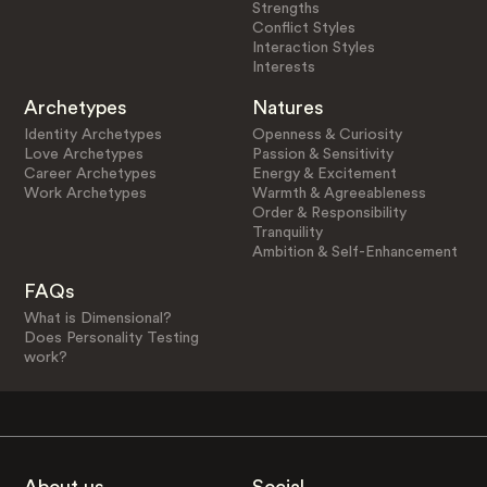
Strengths
Conflict Styles
Interaction Styles
Interests
Archetypes
Natures
Identity Archetypes
Openness & Curiosity
Love Archetypes
Passion & Sensitivity
Career Archetypes
Energy & Excitement
Work Archetypes
Warmth & Agreeableness
Order & Responsibility
Tranquility
Ambition & Self-Enhancement
FAQs
What is Dimensional?
Does Personality Testing
work?