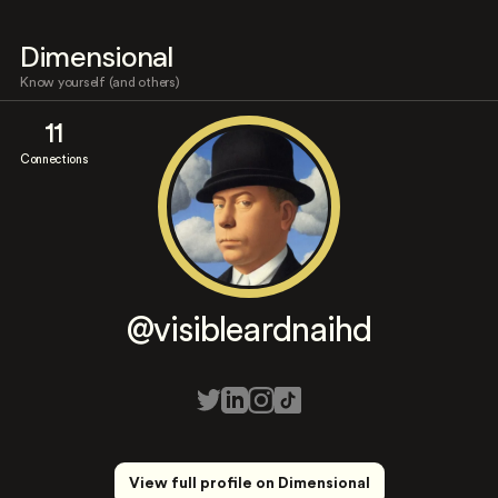
Dimensional
Know yourself (and others)
11
Connections
@visibleardnaihd
View full profile on Dimensional