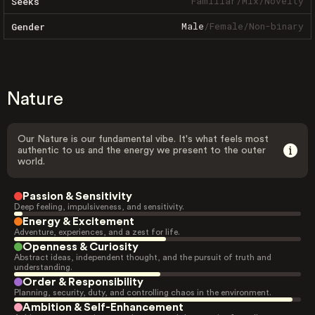
Familiar
/
Mix
/
Novelty
Seeks
Male
/
Female
/
Non-binary
Gender
Nature
Our Nature is our fundamental vibe. It's what feels most
authentic to us and the energy we present to the outer
world.
Passion & Sensitivity
Deep feeling, impulsiveness, and sensitivity.
Energy & Excitement
Adventure, experiences, and a zest for life.
Openness & Curiosity
Abstract ideas, independent thought, and the pursuit of truth and
understanding.
Order & Responsibility
Planning, security, duty, and controlling chaos in the environment.
Ambition & Self-Enhancement