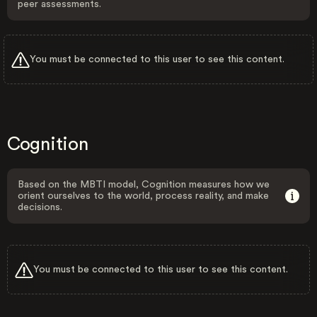
peer assessments.
You must be connected to this user to see this content.
Cognition
Based on the MBTI model, Cognition measures how we
orient ourselves to the world, process reality, and make
decisions.
You must be connected to this user to see this content.