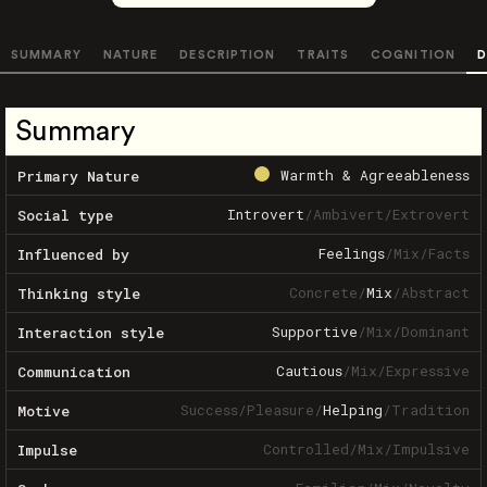
SUMMARY
NATURE
DESCRIPTION
TRAITS
COGNITION
D
Summary
Warmth & Agreeableness
Primary Nature
Introvert
/
Ambivert
/
Extrovert
Social type
Feelings
/
Mix
/
Facts
Influenced by
Concrete
/
Mix
/
Abstract
Thinking style
Supportive
/
Mix
/
Dominant
Interaction style
Cautious
/
Mix
/
Expressive
Communication
Success
/
Pleasure
/
Helping
/
Tradition
Motive
Controlled
/
Mix
/
Impulsive
Impulse