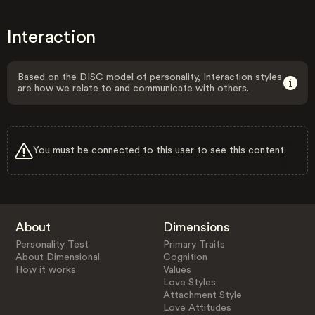
Interaction
Based on the DISC model of personality, Interaction styles
are how we relate to and communicate with others.
You must be connected to this user to see this content.
About
Dimensions
Personality Test
Primary Traits
About Dimensional
Cognition
How it works
Values
Love Styles
Attachment Style
Love Attitudes