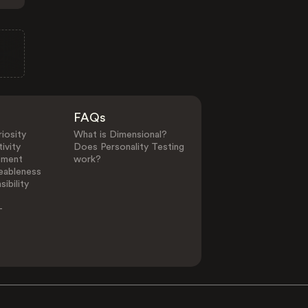
FAQs
iosity
What is Dimensional?
ivity
Does Personality Testing
ement
work?
eableness
ibility
-