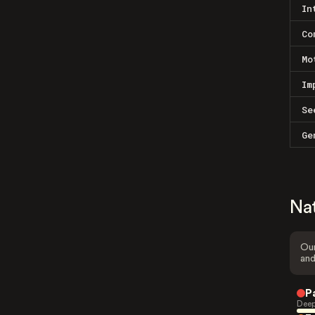
In
Co
Mo
Im
Se
Ge
Na
Our
and
P
Deep