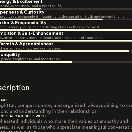
nergy & Excitement
nture, experiences, and a zest for life.
penness & Curiosity
ract ideas, independent thought, and the pursuit of truth and understanding.
rder & Responsibility
ning, security, duty, and controlling chaos in the environment.
mbition & Self-Enhancement
evement, assertiveness, pleasure, and the pursuit of excellence.
armth & Agreeableness
heartedness, trust, and compassion.
ranquility
r peace, forgiveness, and moderation.
scription
 ARE
ghtful, compassionate, and organized, always aiming to cr
ony and understanding in their relationships.
 GET ALONG BEST WITH
-hearted individuals who share their values of empathy and
ness, as well as those who appreciate meaningful conversati