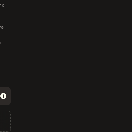
and
ve
a