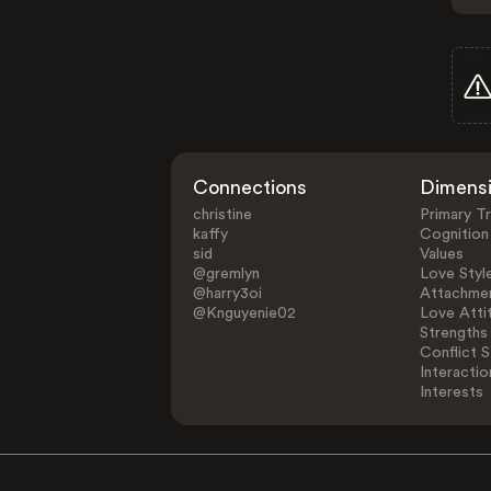
Connections
Dimens
christine
Primary Tr
kaffy
Cognition
sid
Values
@gremlyn
Love Styl
@harry3oi
Attachmen
@Knguyenie02
Love Atti
Strengths
Conflict S
Interactio
Interests