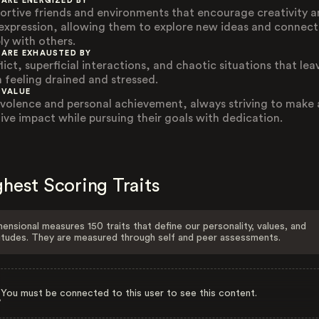
 ARE ENERGIZED BY
ortive friends and environments that encourage creativity 
-expression, allowing them to explore new ideas and connect
ly with others.
 ARE EXHAUSTED BY
ict, superficial interactions, and chaotic situations that lea
 feeling drained and stressed.
 VALUE
volence and personal achievement, always striving to make 
tive impact while pursuing their goals with dedication.
hest Scoring Traits
ensional measures 150 traits that define our personality, values, and
itudes. They are measured through self and peer assessments.
You must be connected to this user to see this content.