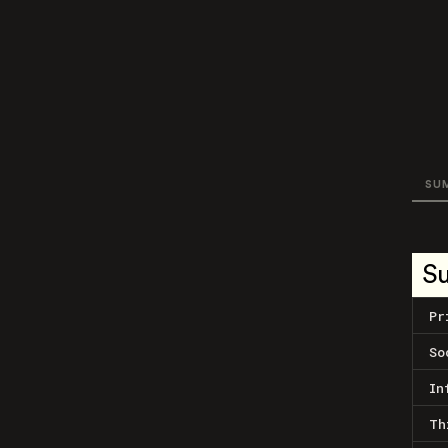
SU
S
Pr
So
In
Th