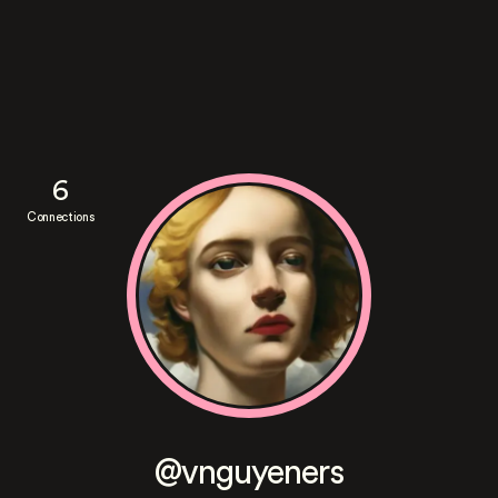
6
Connections
@vnguyeners