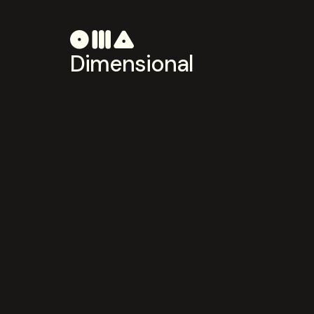
Dimensional