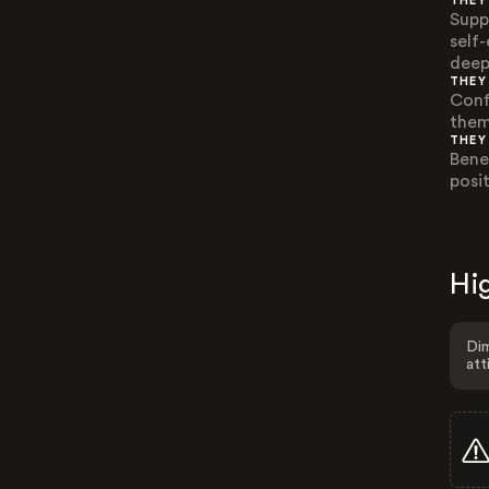
THEY
Supp
self
deep
THEY
Confl
them
THEY
Bene
posi
Hig
Dim
att