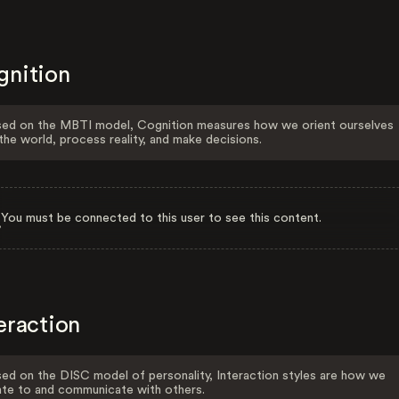
gnition
ed on the MBTI model, Cognition measures how we orient ourselves
the world, process reality, and make decisions.
You must be connected to this user to see this content.
eraction
ed on the DISC model of personality, Interaction styles are how we
ate to and communicate with others.