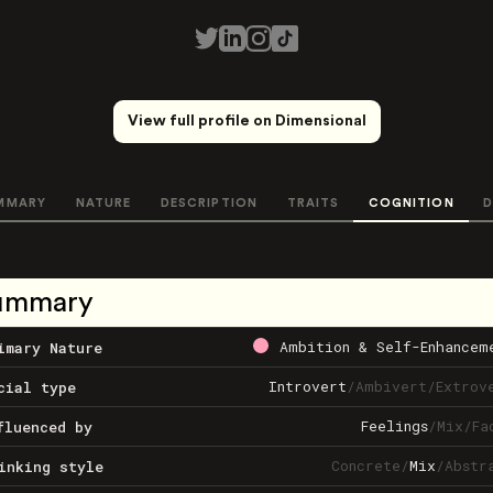
View full profile on Dimensional
MMARY
NATURE
DESCRIPTION
TRAITS
COGNITION
D
ummary
Ambition & Self-Enhancem
imary Nature
Introvert
/
Ambivert
/
Extrov
cial type
Feelings
/
Mix
/
Fa
fluenced by
Concrete
/
Mix
/
Abstr
inking style