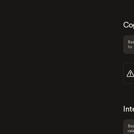
Co
Bas
to 
Int
Bas
rel