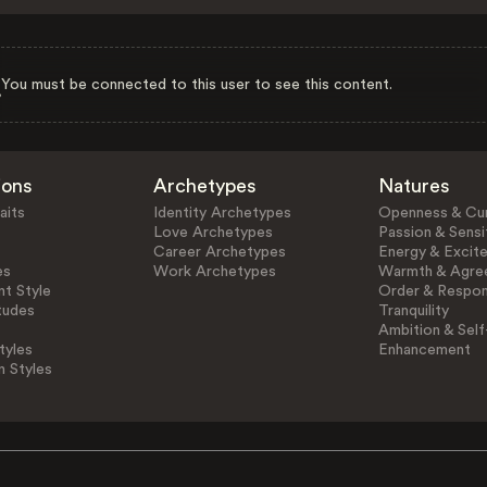
You must be connected to this user to see this content.
ions
Archetypes
Natures
aits
Identity Archetypes
Openness & Cur
Love Archetypes
Passion & Sensit
Career Archetypes
Energy & Excit
es
Work Archetypes
Warmth & Agre
t Style
Order & Respons
tudes
Tranquility
Ambition & Self
tyles
Enhancement
n Styles