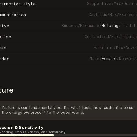
Supportive
/
Mix
/
Domin
teraction style
Cautious
/
Mix
/
Express
mmunication
Success
/
Pleasure
/
Helping
/
Tradit
tive
Controlled
/
Mix
/
Impuls
pulse
Familiar
/
Mix
/
Nove
eks
Male
/
Female
/
Non-bin
nder
ture
 Nature is our fundamental vibe. It's what feels most authentic to us
 the energy we present to the outer world.
assion & Sensitivity
 feeling, impulsiveness, and sensitivity.