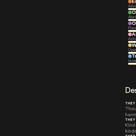
E
Adve
O
Abst
O
Plan
A
Achi
W
Open
T
Inne
De
THEY
Thou
harm
THEY
Kind
kind