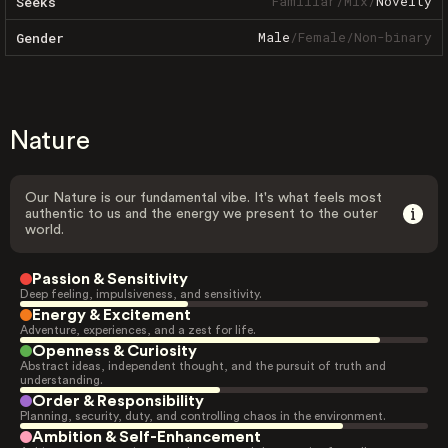
Familiar
/
Mix
/
Novelty
Seeks
Male
/
Female
/
Non-binary
Gender
Nature
Our Nature is our fundamental vibe. It's what feels most
authentic to us and the energy we present to the outer
world.
Passion & Sensitivity
Deep feeling, impulsiveness, and sensitivity.
Energy & Excitement
Adventure, experiences, and a zest for life.
Openness & Curiosity
Abstract ideas, independent thought, and the pursuit of truth and
understanding.
Order & Responsibility
Planning, security, duty, and controlling chaos in the environment.
Ambition & Self-Enhancement