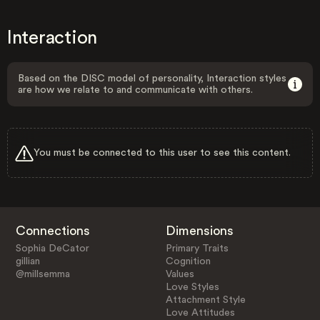
Interaction
Based on the DISC model of personality, Interaction styles
are how we relate to and communicate with others.
You must be connected to this user to see this content.
Connections
Dimensions
Sophia DeCator
Primary Traits
gillian
Cognition
@millsemma
Values
Love Styles
Attachment Style
Love Attitudes