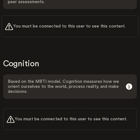
peer assessments.
You must be connected to this user to see this content.
Cognition
Based on the MBTI model, Cognition measures how we
orient ourselves to the world, process reality, and make
decisions.
You must be connected to this user to see this content.