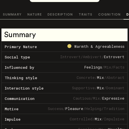
SUMMARY
NATURE
DESCRIPTION
TRAITS
COGNITION
D
Summary
Warmth & Agreeableness
Primary Nature
Introvert
/
Ambivert
/
Extrovert
Social type
Feelings
/
Mix
/
Facts
Influenced by
Concrete
/
Mix
/
Abstract
Thinking style
Supportive
/
Mix
/
Dominant
Interaction style
Cautious
/
Mix
/
Expressive
Communication
Success
/
Pleasure
/
Helping
/
Tradition
Motive
Controlled
/
Mix
/
Impulsive
Impulse