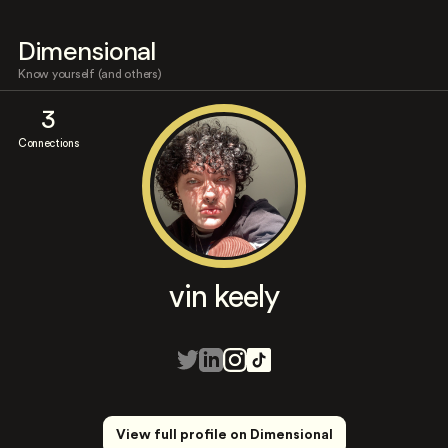
Dimensional
Know yourself (and others)
3
Connections
vin keely
View full profile on Dimensional