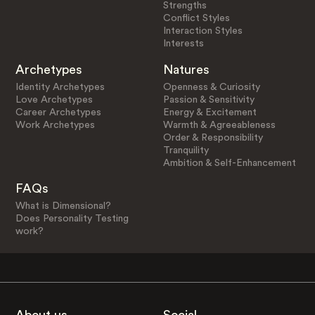
Strengths
Conflict Styles
Interaction Styles
Interests
Archetypes
Natures
Identity Archetypes
Openness & Curiosity
Love Archetypes
Passion & Sensitivity
Career Archetypes
Energy & Excitement
Work Archetypes
Warmth & Agreeableness
Order & Responsibility
Tranquility
Ambition & Self-Enhancement
FAQs
What is Dimensional?
Does Personality Testing
work?