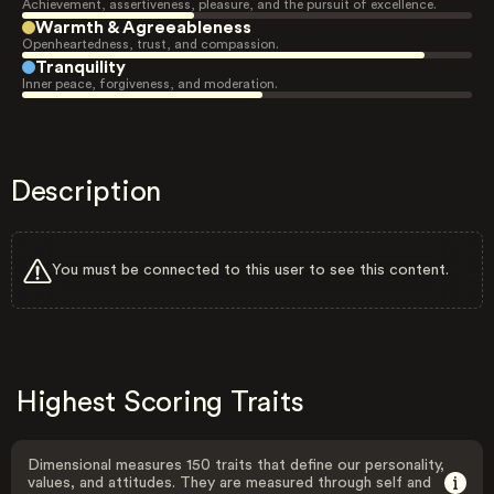
Achievement, assertiveness, pleasure, and the pursuit of excellence.
Warmth & Agreeableness
Openheartedness, trust, and compassion.
Tranquility
Inner peace, forgiveness, and moderation.
Description
You must be connected to this user to see this content.
Highest Scoring Traits
Dimensional measures 150 traits that define our personality,
values, and attitudes. They are measured through self and