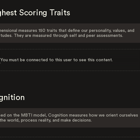
hest Scoring Traits
ensional measures 150 traits that define our personality, values, and
itudes. They are measured through self and peer assessments.
You must be connected to this user to see this content.
gnition
ed on the MBTI model, Cognition measures how we orient ourselves
the world, process reality, and make decisions.