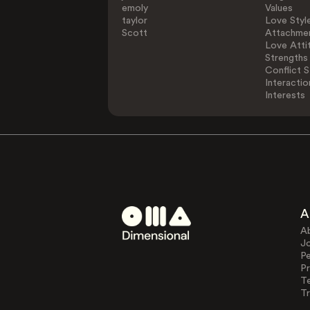
emoly
Values
taylor
Love Styl
Scott
Attachmen
Love Atti
Strengths
Conflict S
Interactio
Interests
A
A
J
Pe
Pr
T
Tr