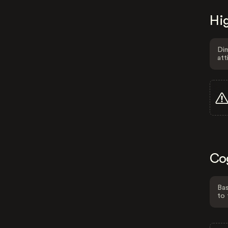
Hig
Dim
att
Co
Bas
to 