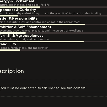
nergy & Excitement
nture, experiences, and a zest for life.
penness & Curiosity
ract ideas, independent thought, and the pursuit of truth and understanding.
rder & Responsibility
ning, security, duty, and controlling chaos in the environment.
mbition & Self-Enhancement
evement, assertiveness, pleasure, and the pursuit of excellence.
armth & Agreeableness
heartedness, trust, and compassion.
ranquility
r peace, forgiveness, and moderation.
scription
You must be connected to this user to see this content.