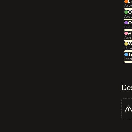
E
Adve
O
Abst
O
Plan
A
Achi
W
Open
T
Inne
De