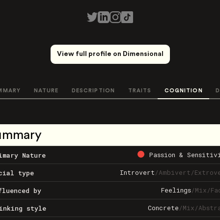
View full profile on Dimensional
MMARY
NATURE
DESCRIPTION
TRAITS
COGNITION
D
ummary
Passion & Sensitiv
imary Nature
Introvert
/
Ambivert
/
Extrov
cial type
Feelings
/
Mix
/
Fa
fluenced by
Concrete
/
Mix
/
Abstr
inking style