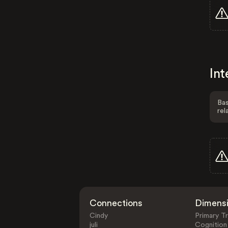
Int
Bas
rel
Connections
Dimens
Cindy
Primary Tr
juli
Cognition