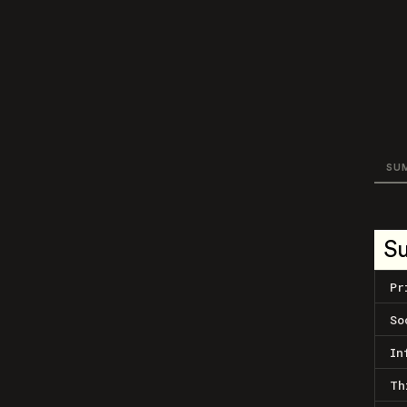
SU
S
Pr
So
In
Th