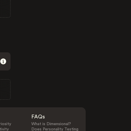
FAQs
iosity
What is Dimensional?
ivity
Does Personality Testing