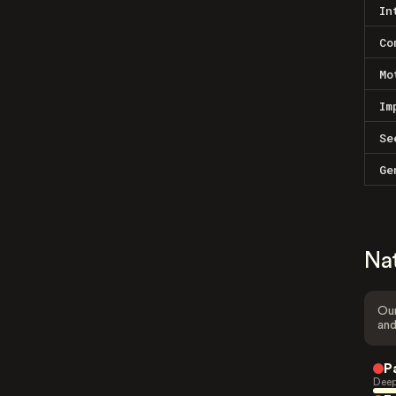
In
Co
Mo
Im
Se
Ge
Na
Our
and
P
Deep