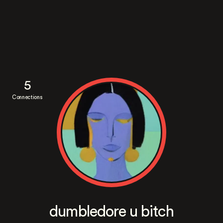
5
Connections
dumbledore u bitch