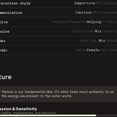
Supportive
/
Mix
/
Domin
teraction style
Cautious
/
Mix
/
Express
mmunication
Success
/
Pleasure
/
Helping
/
Tradit
tive
Controlled
/
Mix
/
Impuls
pulse
Familiar
/
Mix
/
Nove
eks
Male
/
Female
/
Non-bin
nder
ture
 Nature is our fundamental vibe. It's what feels most authentic to us
 the energy we present to the outer world.
assion & Sensitivity
 feeling, impulsiveness, and sensitivity.