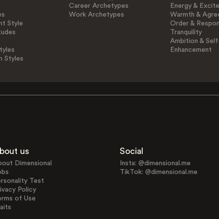
Career Archetypes
Energy & Excit
es
Work Archetypes
Warmth & Agre
t Style
Order & Respons
tudes
Tranquility
Ambition & Self
tyles
Enhancement
n Styles
bout us
Social
bout Dimensional
Insta: @dimensional.me
obs
TikTok: @dimensional.me
rsonality Test
ivacy Policy
erms of Use
aits