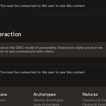
You must be connected to this user to see this content.
eraction
ed on the DISC model of personality, Interaction styles are how we
ate to and communicate with others.
You must be connected to this user to see this content.
ions
Archetypes
Natures
aits
Identity Archetypes
Openness & Cur
Love Archetypes
Passion & Sensit