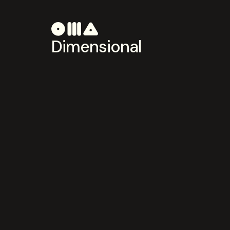
Dimensional