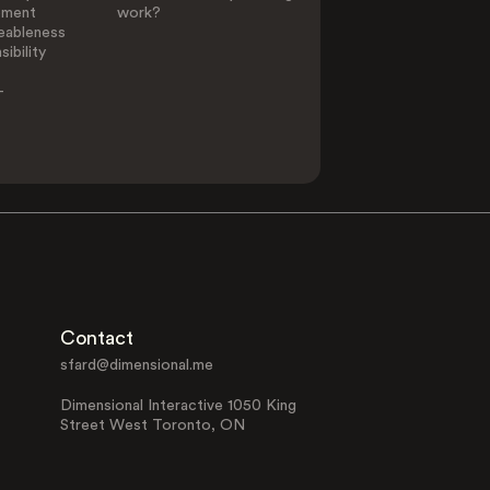
ement
work?
eableness
ibility
-
Contact
sfard@dimensional.me
Dimensional Interactive 1050 King
Street West Toronto, ON