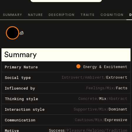
SUMMARY
NATURE
DESCRIPTION
TRAITS
COGNITION
D
🧊
Summary
Energy & Excitement
Primary Nature
Introvert
/
Ambivert
/
Extrovert
Social type
Feelings
/
Mix
/
Facts
Influenced by
Concrete
/
Mix
/
Abstract
Thinking style
Supportive
/
Mix
/
Dominant
Interaction style
Cautious
/
Mix
/
Expressive
Communication
Success
/
Pleasure
/
Helping
/
Tradition
Motive