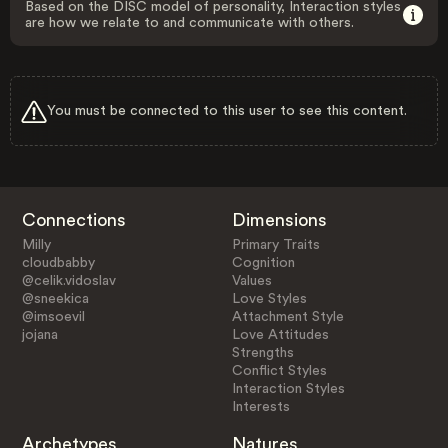
Based on the DISC model of personality, Interaction styles
are how we relate to and communicate with others.
You must be connected to this user to see this content.
Connections
Dimensions
Milly
Primary Traits
cloudbabby
Cognition
@celik.vidoslav
Values
@sneekica
Love Styles
@imsoevil
Attachment Style
jojana
Love Attitudes
Strengths
Conflict Styles
Interaction Styles
Interests
Archetypes
Natures