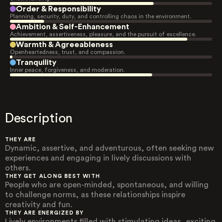
Order & Responsibility
Planning, security, duty, and controlling chaos in the environment.
Ambition & Self-Enhancement
Achievement, assertiveness, pleasure, and the pursuit of excellence.
Warmth & Agreeableness
Openheartedness, trust, and compassion.
Tranquility
Inner peace, forgiveness, and moderation.
Description
THEY ARE
Dynamic, assertive, and adventurous, often seeking new
experiences and engaging in lively discussions with
others.
THEY GET ALONG BEST WITH
People who are open-minded, spontaneous, and willing
to challenge norms, as these relationships inspire
creativity and fun.
THEY ARE ENERGIZED BY
Lively environments filled with stimulating ideas, exciting