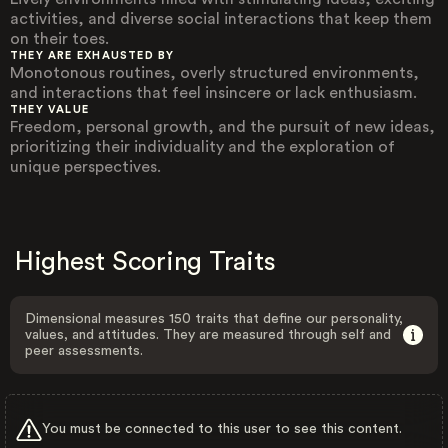
activities, and diverse social interactions that keep them
on their toes.
THEY ARE EXHAUSTED BY
Monotonous routines, overly structured environments,
and interactions that feel insincere or lack enthusiasm.
THEY VALUE
Freedom, personal growth, and the pursuit of new ideas,
prioritizing their individuality and the exploration of
unique perspectives.
Highest Scoring Traits
Dimensional measures 150 traits that define our personality,
values, and attitudes. They are measured through self and
peer assessments.
You must be connected to this user to see this content.