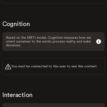
Cognition
Based on the MBTI model, Cognition measures how we
orient ourselves to the world, process reality, and make
decisions.
You must be connected to this user to see this content.
Interaction