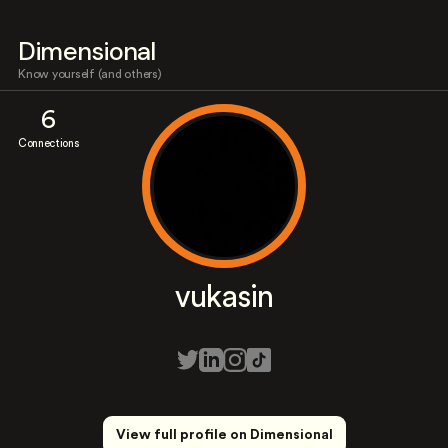
Dimensional
Know yourself (and others)
6
Connections
vukasin
View full profile on Dimensional