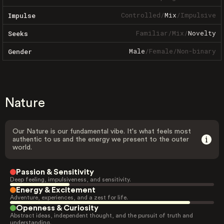
Controlled
/
Mix
/
Impulsive
Impulse
Familiar
/
Mix
/
Novelty
Seeks
Male
/
Female
/
Non-binary
Gender
Nature
Our Nature is our fundamental vibe. It's what feels most
authentic to us and the energy we present to the outer
world.
Passion & Sensitivity
Deep feeling, impulsiveness, and sensitivity.
Energy & Excitement
Adventure, experiences, and a zest for life.
Openness & Curiosity
Abstract ideas, independent thought, and the pursuit of truth and
understanding.