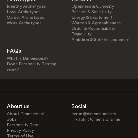
Identity Archetypes
Openness & Curiosity
Love Archetypes
Passion & Sensitivity
Career Archetypes
Energy & Excitement
Work Archetypes
Warmth & Agreeableness
Order & Responsibility
Tranquility
Ambition & Self-Enhancement
FAQs
What is Dimensional?
Does Personality Testing
work?
About us
Social
About Dimensional
Insta: @dimensional.me
Jobs
TikTok: @dimensional.me
Personality Test
Privacy Policy
Terms of Use