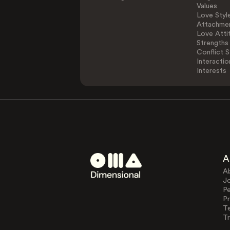
Values
Love Styl
Attachmen
Love Atti
Strengths
Conflict S
Interactio
Interests
A
A
J
Pe
Pr
T
Tr