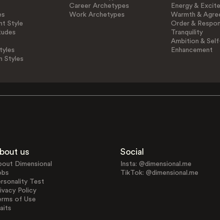
Career Archetypes
Energy & Excit
es
Work Archetypes
Warmth & Agre
t Style
Order & Respons
tudes
Tranquility
Ambition & Self
tyles
Enhancement
n Styles
bout us
Social
bout Dimensional
Insta: @dimensional.me
obs
TikTok: @dimensional.me
rsonality Test
ivacy Policy
erms of Use
aits