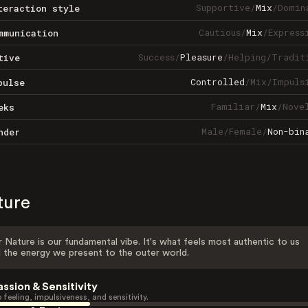
Supportive
/
Mix
/
Domin
teraction style
Cautious
/
Mix
/
Express
mmunication
Success
/
Pleasure
/
Helping
/
Tradit
tive
Controlled
/
Mix
/
Impuls
pulse
Familiar
/
Mix
/
Nove
eks
Male
/
Female
/
Non-bin
nder
ture
 Nature is our fundamental vibe. It's what feels most authentic to us
 the energy we present to the outer world.
assion & Sensitivity
 feeling, impulsiveness, and sensitivity.