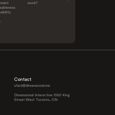
ement
work?
eableness
ibility
-
Contact
sfard@dimensional.me
Dimensional Interactive 1050 King
Street West Toronto, ON