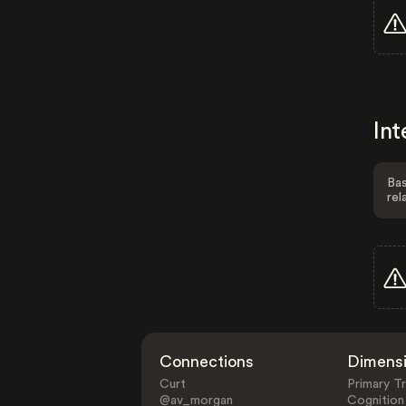
Int
Bas
rel
Connections
Dimens
Curt
Primary Tr
@av_morgan
Cognition