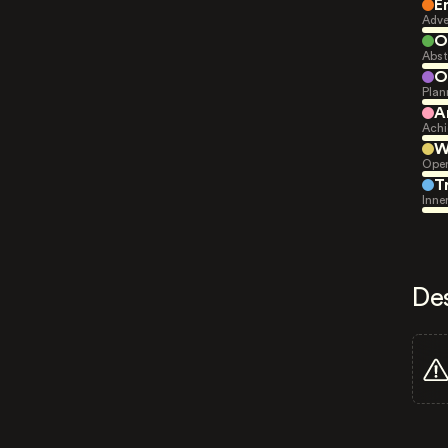
E
Adve
O
Abst
O
Plan
A
Achi
W
Open
T
Inne
De