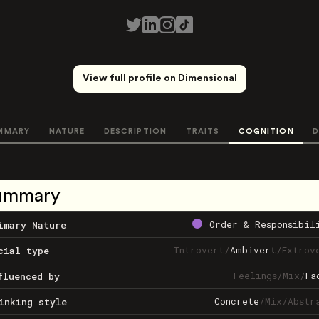
View full profile on Dimensional
MMARY
NATURE
DESCRIPTION
TRAITS
COGNITION
D
ummary
Order & Responsibil
imary Nature
Introvert
/
Ambivert
/
Extrov
cial type
Feelings
/
Mix
/
Fa
fluenced by
Concrete
/
Mix
/
Abstr
inking style