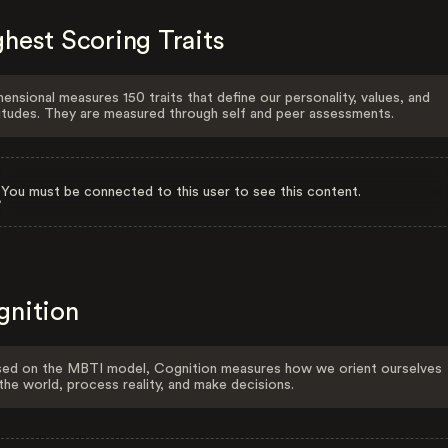
hest Scoring Traits
ensional measures 150 traits that define our personality, values, and
itudes. They are measured through self and peer assessments.
You must be connected to this user to see this content.
gnition
ed on the MBTI model, Cognition measures how we orient ourselves
the world, process reality, and make decisions.