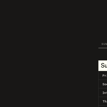
SU
S
Pr
So
In
Th