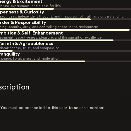
nergy & Excitement
nture, experiences, and a zest for life.
penness & Curiosity
ract ideas, independent thought, and the pursuit of truth and understanding.
rder & Responsibility
ning, security, duty, and controlling chaos in the environment.
mbition & Self-Enhancement
evement, assertiveness, pleasure, and the pursuit of excellence.
armth & Agreeableness
heartedness, trust, and compassion.
ranquility
r peace, forgiveness, and moderation.
scription
You must be connected to this user to see this content.