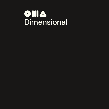
Dimensional