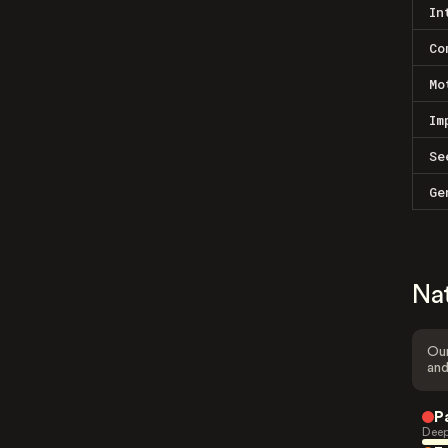
In
Co
Mo
Im
Se
Ge
Na
Our
and
P
Deep