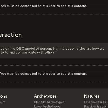
You must be connected to this user to see this content.
eraction
ed on the DISC model of personality, Interaction styles are how we
ate to and communicate with others.
You must be connected to this user to see this content.
ions
Archetypes
Natures
aits
Identity Archetypes
Openness & Cur
Love Archetypes
Passion & Sensit