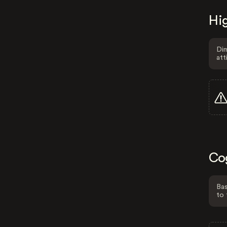
Hig
Dim
att
Co
Bas
to 