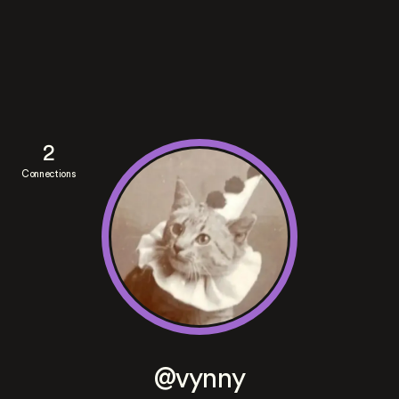
2
Connections
@vynny