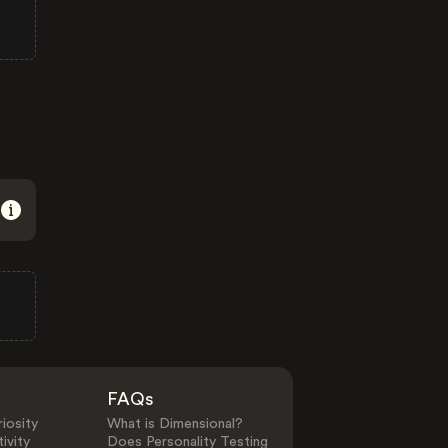
FAQs
iosity
What is Dimensional?
ivity
Does Personality Testing