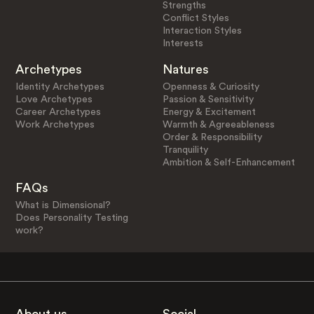
Strengths
Conflict Styles
Interaction Styles
Interests
Archetypes
Natures
Identity Archetypes
Openness & Curiosity
Love Archetypes
Passion & Sensitivity
Career Archetypes
Energy & Excitement
Work Archetypes
Warmth & Agreeableness
Order & Responsibility
Tranquility
Ambition & Self-Enhancement
FAQs
What is Dimensional?
Does Personality Testing
work?