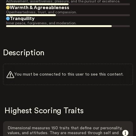
Achievement, assertiveness, pleasure, and the pursuit of excellence.
Warmth & Agreeableness
Openheartedness, trust, and compassion.
Tranquility
Inner peace, forgiveness, and moderation.
Description
You must be connected to this user to see this content.
Highest Scoring Traits
Dimensional measures 150 traits that define our personality,
values, and attitudes. They are measured through self and