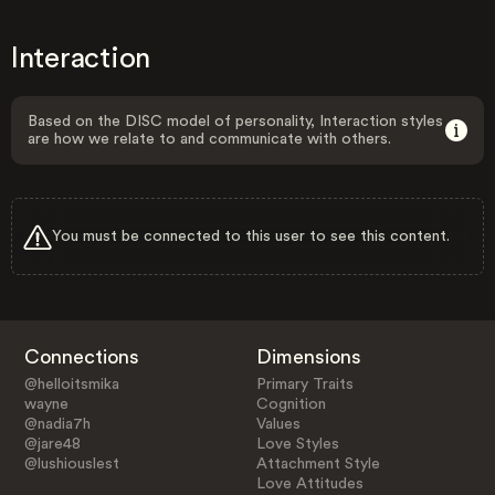
Interaction
Based on the DISC model of personality, Interaction styles
are how we relate to and communicate with others.
You must be connected to this user to see this content.
Connections
Dimensions
@helloitsmika
Primary Traits
wayne
Cognition
@nadia7h
Values
@jare48
Love Styles
@lushiouslest
Attachment Style
Love Attitudes