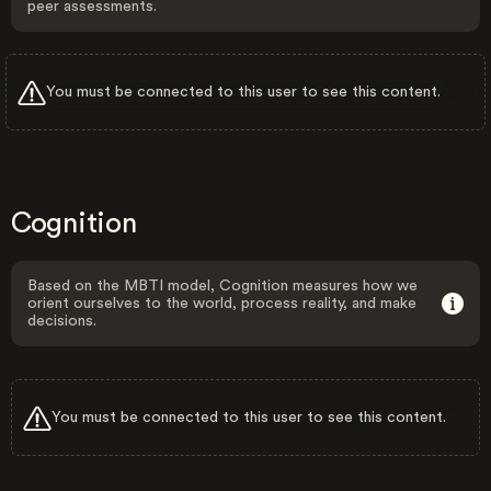
peer assessments.
You must be connected to this user to see this content.
Cognition
Based on the MBTI model, Cognition measures how we
orient ourselves to the world, process reality, and make
decisions.
You must be connected to this user to see this content.