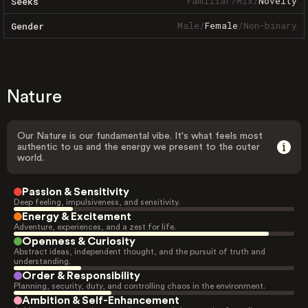
Familiar
/
Mix
/
Novelty
Seeks
Male
/
Female
/
Non-binary
Gender
Nature
Our Nature is our fundamental vibe. It's what feels most
authentic to us and the energy we present to the outer
world.
Passion & Sensitivity
Deep feeling, impulsiveness, and sensitivity.
Energy & Excitement
Adventure, experiences, and a zest for life.
Openness & Curiosity
Abstract ideas, independent thought, and the pursuit of truth and
understanding.
Order & Responsibility
Planning, security, duty, and controlling chaos in the environment.
Ambition & Self-Enhancement