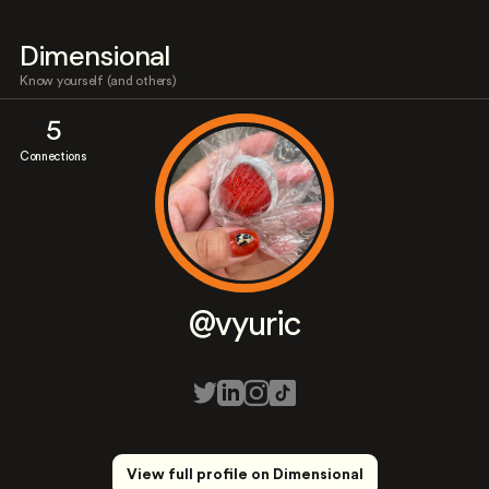
Dimensional
Know yourself (and others)
5
Connections
@vyuric
View full profile on Dimensional