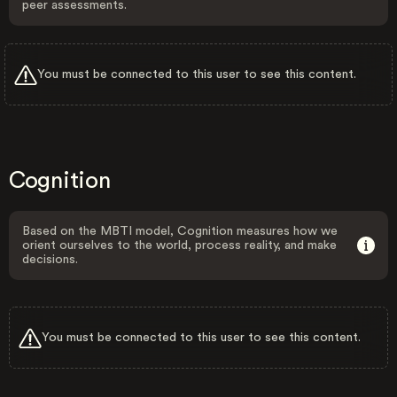
peer assessments.
You must be connected to this user to see this content.
Cognition
Based on the MBTI model, Cognition measures how we
orient ourselves to the world, process reality, and make
decisions.
You must be connected to this user to see this content.