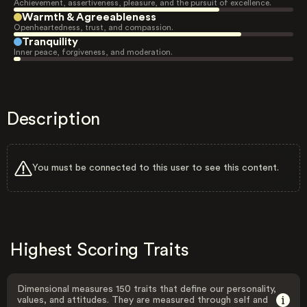
Achievement, assertiveness, pleasure, and the pursuit of excellence.
Warmth & Agreeableness
Openheartedness, trust, and compassion.
Tranquility
Inner peace, forgiveness, and moderation.
Description
You must be connected to this user to see this content.
Highest Scoring Traits
Dimensional measures 150 traits that define our personality,
values, and attitudes. They are measured through self and