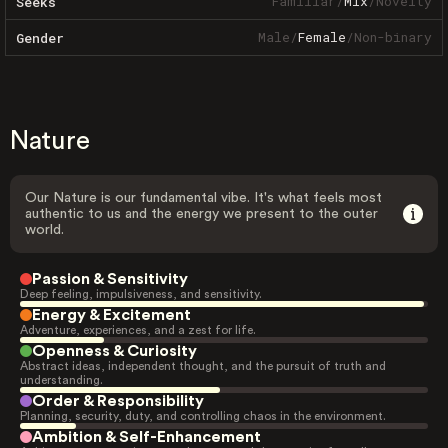
Familiar
/
Mix
/
Novelty
Seeks
Male
/
Female
/
Non-binary
Gender
Nature
Our Nature is our fundamental vibe. It's what feels most
authentic to us and the energy we present to the outer
world.
Passion & Sensitivity
Deep feeling, impulsiveness, and sensitivity.
Energy & Excitement
Adventure, experiences, and a zest for life.
Openness & Curiosity
Abstract ideas, independent thought, and the pursuit of truth and
understanding.
Order & Responsibility
Planning, security, duty, and controlling chaos in the environment.
Ambition & Self-Enhancement