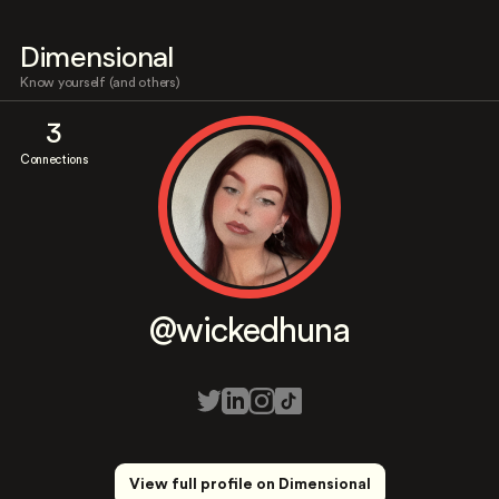
Dimensional
Know yourself (and others)
3
Connections
@wickedhuna
View full profile on Dimensional