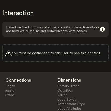
Interaction
Based on the DISC model of personality, Interaction styles
are how we relate to and communicate with others.
You must be connected to this user to see this content.
Connections
Dimensions
Logan
Primary Traits
jessie
Cognition
Steph
Values
Love Styles
Attachment Style
Love Attitudes