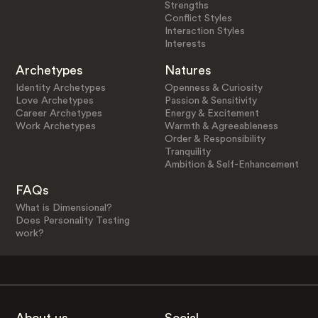
Strengths
Conflict Styles
Interaction Styles
Interests
Archetypes
Natures
Identity Archetypes
Openness & Curiosity
Love Archetypes
Passion & Sensitivity
Career Archetypes
Energy & Excitement
Work Archetypes
Warmth & Agreeableness
Order & Responsibility
Tranquility
Ambition & Self-Enhancement
FAQs
What is Dimensional?
Does Personality Testing
work?