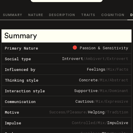
SUMMARY
NATURE
DESCRIPTION
TRAITS
COGNITION
D
Summary
Passion & Sensitivity
Primary Nature
Introvert
/
Ambivert
/
Extrovert
Social type
Feelings
/
Mix
/
Facts
Influenced by
Concrete
/
Mix
/
Abstract
Thinking style
Supportive
/
Mix
/
Dominant
Interaction style
Cautious
/
Mix
/
Expressive
Communication
Success
/
Pleasure
/
Helping
/
Tradition
Motive
Controlled
/
Mix
/
Impulsive
Impulse