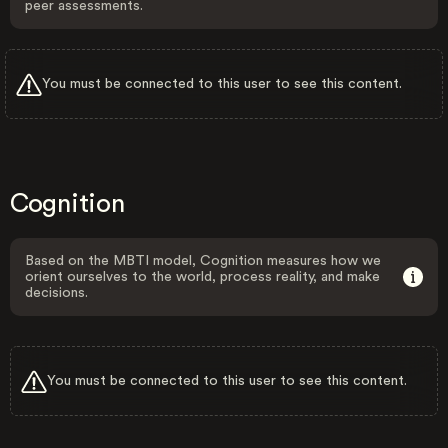
peer assessments.
You must be connected to this user to see this content.
Cognition
Based on the MBTI model, Cognition measures how we
orient ourselves to the world, process reality, and make
decisions.
You must be connected to this user to see this content.