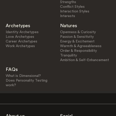
Strengths
Conflict Styles
Interaction Styles
Interests
Archetypes
Natures
Identity Archetypes
Openness & Curiosity
Love Archetypes
Passion & Sensitivity
Career Archetypes
Energy & Excitement
Work Archetypes
Warmth & Agreeableness
Order & Responsibility
Tranquility
Ambition & Self-Enhancement
FAQs
What is Dimensional?
Does Personality Testing
work?