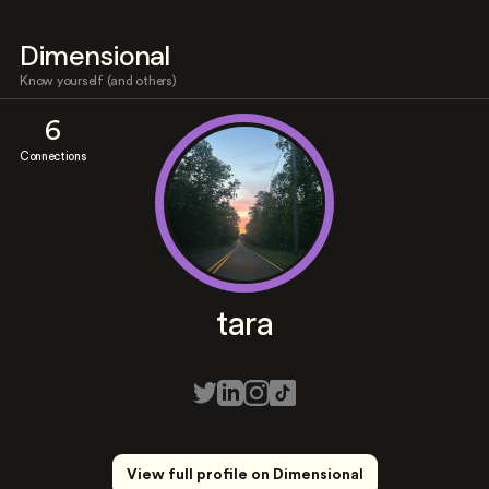
Dimensional
Know yourself (and others)
6
Connections
tara
View full profile on Dimensional