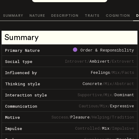
SUMMARY
NATURE
DESCRIPTION
TRAITS
COGNITION
D
Summary
Order & Responsibility
Primary Nature
Introvert
/
Ambivert
/
Extrovert
Social type
Feelings
/
Mix
/
Facts
Influenced by
Concrete
/
Mix
/
Abstract
Thinking style
Supportive
/
Mix
/
Dominant
Interaction style
Cautious
/
Mix
/
Expressive
Communication
Success
/
Pleasure
/
Helping
/
Tradition
Motive
Controlled
/
Mix
/
Impulsive
Impulse