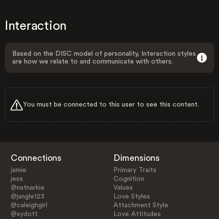
Interaction
Based on the DISC model of personality, Interaction styles
are how we relate to and communicate with others.
You must be connected to this user to see this content.
Connections
Dimensions
jamie
Primary Traits
jess
Cognition
@natnarkie
Values
@jangle123
Love Styles
@caleighgirl
Attachment Style
@sydott
Love Attitudes