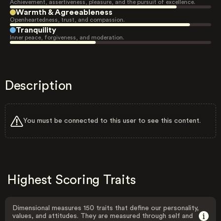
Achievement, assertiveness, pleasure, and the pursuit of excellence.
Warmth & Agreeableness
Openheartedness, trust, and compassion.
Tranquility
Inner peace, forgiveness, and moderation.
Description
You must be connected to this user to see this content.
Highest Scoring Traits
Dimensional measures 150 traits that define our personality,
values, and attitudes. They are measured through self and