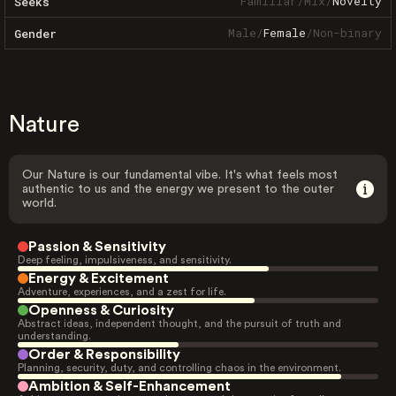
Familiar
/
Mix
/
Novelty
Seeks
Male
/
Female
/
Non-binary
Gender
Nature
Our Nature is our fundamental vibe. It's what feels most
authentic to us and the energy we present to the outer
world.
Passion & Sensitivity
Deep feeling, impulsiveness, and sensitivity.
Energy & Excitement
Adventure, experiences, and a zest for life.
Openness & Curiosity
Abstract ideas, independent thought, and the pursuit of truth and
understanding.
Order & Responsibility
Planning, security, duty, and controlling chaos in the environment.
Ambition & Self-Enhancement