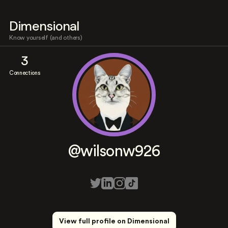
Dimensional
Know yourself (and others)
3
Connections
@wilsonw926
View full profile on Dimensional