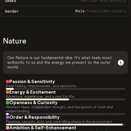
Familiar
/
Mix
/
Novelty
Seeks
Male
/
Female
/
Non-binary
Gender
Nature
Our Nature is our fundamental vibe. It's what feels most
authentic to us and the energy we present to the outer
world.
Passion & Sensitivity
Deep feeling, impulsiveness, and sensitivity.
Energy & Excitement
Adventure, experiences, and a zest for life.
Openness & Curiosity
Abstract ideas, independent thought, and the pursuit of truth and
understanding.
Order & Responsibility
Planning, security, duty, and controlling chaos in the environment.
Ambition & Self-Enhancement