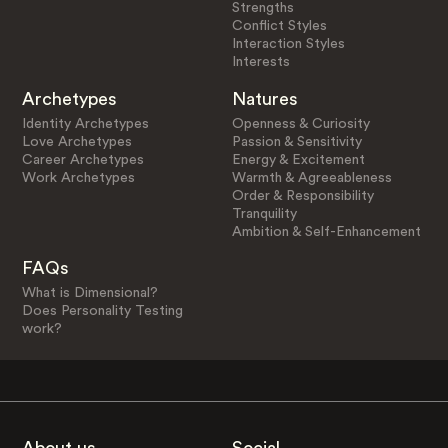
Strengths
Conflict Styles
Interaction Styles
Interests
Archetypes
Natures
Identity Archetypes
Openness & Curiosity
Love Archetypes
Passion & Sensitivity
Career Archetypes
Energy & Excitement
Work Archetypes
Warmth & Agreeableness
Order & Responsibility
Tranquility
Ambition & Self-Enhancement
FAQs
What is Dimensional?
Does Personality Testing
work?