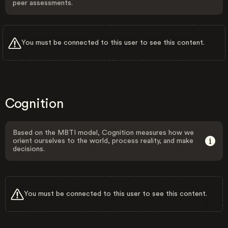
peer assessments.
You must be connected to this user to see this content.
Cognition
Based on the MBTI model, Cognition measures how we
orient ourselves to the world, process reality, and make
decisions.
You must be connected to this user to see this content.