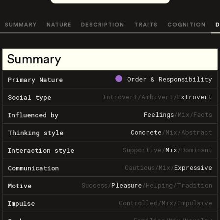
SUMMARY
NATURE
DESCRIPTION
TRAITS
COGNITION
D
Summary
Order & Responsibility
Primary Nature
Introvert
/
Ambivert
/
Extrovert
Social type
Feelings
/
Mix
/
Facts
Influenced by
Concrete
/
Mix
/
Abstract
Thinking style
Supportive
/
Mix
/
Dominant
Interaction style
Cautious
/
Mix
/
Expressive
Communication
Success
/
Pleasure
/
Helping
/
Tradition
Motive
Controlled
/
Mix
/
Impulsive
Impulse