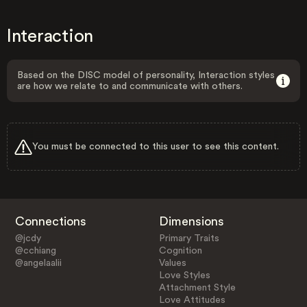
Interaction
Based on the DISC model of personality, Interaction styles
are how we relate to and communicate with others.
You must be connected to this user to see this content.
Connections
Dimensions
@jcdy
Primary Traits
@cchiang
Cognition
@angelaalii
Values
Love Styles
Attachment Style
Love Attitudes