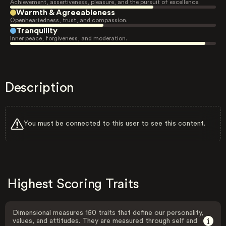
Achievement, assertiveness, pleasure, and the pursuit of excellence.
Warmth & Agreeableness
Openheartedness, trust, and compassion.
Tranquility
Inner peace, forgiveness, and moderation.
Description
You must be connected to this user to see this content.
Highest Scoring Traits
Dimensional measures 150 traits that define our personality,
values, and attitudes. They are measured through self and