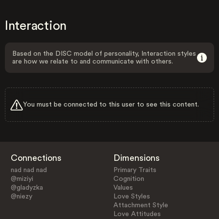
Interaction
Based on the DISC model of personality, Interaction styles
are how we relate to and communicate with others.
You must be connected to this user to see this content.
Connections
Dimensions
nad nad nad
Primary Traits
@miziyi
Cognition
@gladyzka
Values
@niezy
Love Styles
Attachment Style
Love Attitudes