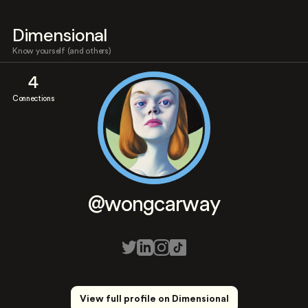
Dimensional
Know yourself (and others)
4
Connections
@wongcarway
View full profile on Dimensional