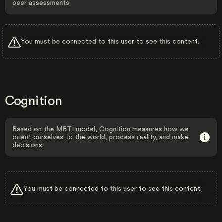
peer assessments.
You must be connected to this user to see this content.
Cognition
Based on the MBTI model, Cognition measures how we
orient ourselves to the world, process reality, and make
decisions.
You must be connected to this user to see this content.