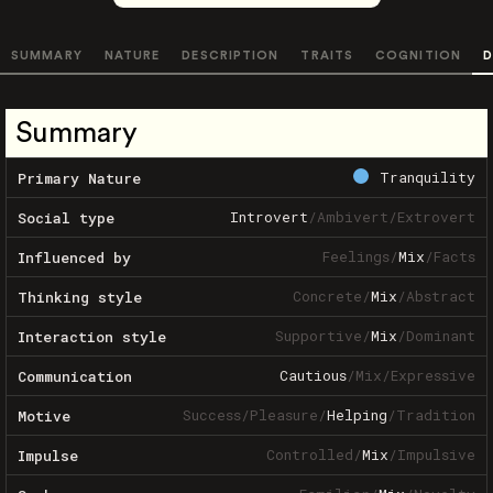
SUMMARY
NATURE
DESCRIPTION
TRAITS
COGNITION
D
Summary
Tranquility
Primary Nature
Introvert
/
Ambivert
/
Extrovert
Social type
Feelings
/
Mix
/
Facts
Influenced by
Concrete
/
Mix
/
Abstract
Thinking style
Supportive
/
Mix
/
Dominant
Interaction style
Cautious
/
Mix
/
Expressive
Communication
Success
/
Pleasure
/
Helping
/
Tradition
Motive
Controlled
/
Mix
/
Impulsive
Impulse