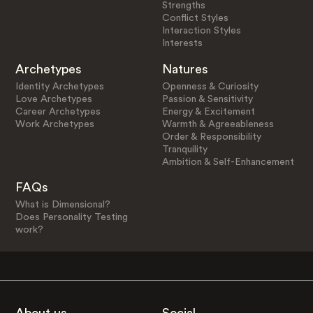
Strengths
Conflict Styles
Interaction Styles
Interests
Archetypes
Natures
Identity Archetypes
Openness & Curiosity
Love Archetypes
Passion & Sensitivity
Career Archetypes
Energy & Excitement
Work Archetypes
Warmth & Agreeableness
Order & Responsibility
Tranquility
Ambition & Self-Enhancement
FAQs
What is Dimensional?
Does Personality Testing
work?