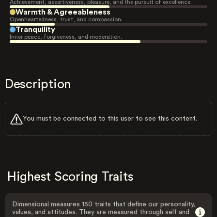
Achievement, assertiveness, pleasure, and the pursuit of excellence.
Warmth & Agreeableness
Openheartedness, trust, and compassion.
Tranquility
Inner peace, forgiveness, and moderation.
Description
You must be connected to this user to see this content.
Highest Scoring Traits
Dimensional measures 150 traits that define our personality,
values, and attitudes. They are measured through self and