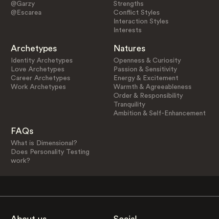
@Garzy
Strengths
@Escarea
Conflict Styles
Interaction Styles
Interests
Archetypes
Natures
Identity Archetypes
Openness & Curiosity
Love Archetypes
Passion & Sensitivity
Career Archetypes
Energy & Excitement
Work Archetypes
Warmth & Agreeableness
Order & Responsibility
Tranquility
Ambition & Self-Enhancement
FAQs
What is Dimensional?
Does Personality Testing
work?