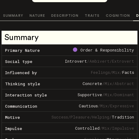
SUMMARY
NATURE
DESCRIPTION
TRAITS
COGNITION
D
Summary
Order & Responsibility
Primary Nature
Introvert
/
Ambivert
/
Extrovert
Social type
Feelings
/
Mix
/
Facts
Influenced by
Concrete
/
Mix
/
Abstract
Thinking style
Supportive
/
Mix
/
Dominant
Interaction style
Cautious
/
Mix
/
Expressive
Communication
Success
/
Pleasure
/
Helping
/
Tradition
Motive
Controlled
/
Mix
/
Impulsive
Impulse