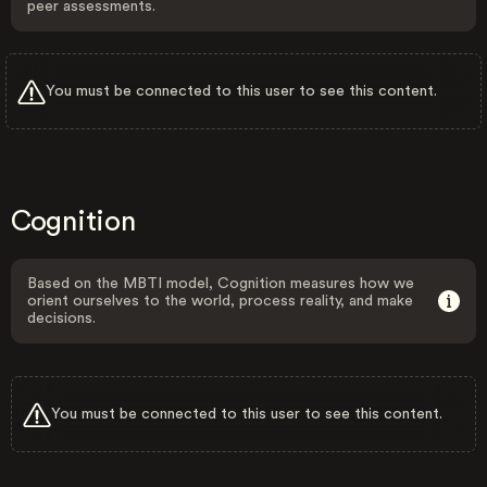
peer assessments.
You must be connected to this user to see this content.
Cognition
Based on the MBTI model, Cognition measures how we
orient ourselves to the world, process reality, and make
decisions.
You must be connected to this user to see this content.