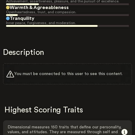
Achievement, assertiveness, pleasure, and the pursuit of excellence.
Warmth & Agreeableness
Openheartedness, trust, and compassion.
Tranquility
Inner peace, forgiveness, and moderation.
Description
You must be connected to this user to see this content.
Highest Scoring Traits
Dimensional measures 150 traits that define our personality,
values, and attitudes. They are measured through self and