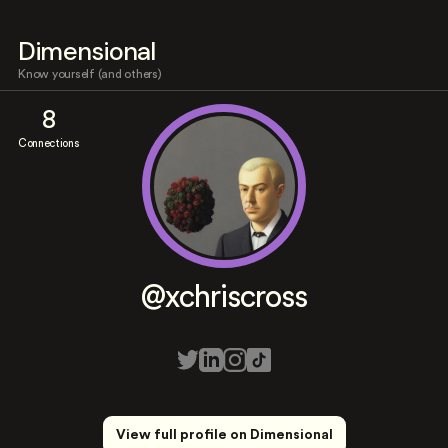
Dimensional
Know yourself (and others)
8
Connections
@xchriscross
View full profile on Dimensional