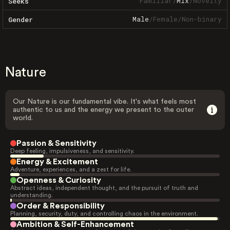
Familiar
/
Mix
/
Novelty
Seeks
Male
/
Female
/
Non-binary
Gender
Nature
Our Nature is our fundamental vibe. It's what feels most
authentic to us and the energy we present to the outer
world.
Passion & Sensitivity
Deep feeling, impulsiveness, and sensitivity.
Energy & Excitement
Adventure, experiences, and a zest for life.
Openness & Curiosity
Abstract ideas, independent thought, and the pursuit of truth and
understanding.
Order & Responsibility
Planning, security, duty, and controlling chaos in the environment.
Ambition & Self-Enhancement